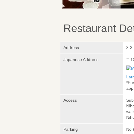
Restaurant Det
Address
3-3
Japanese Address
〒1
Lar
*Fo
appl
Access
Sub
Nih
wal
Nih
Parking
No 