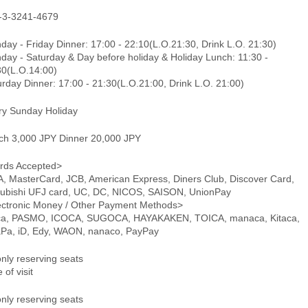
-3-3241-4679
ay - Friday Dinner: 17:00 - 22:10(L.O.21:30, Drink L.O. 21:30)
day - Saturday & Day before holiday & Holiday Lunch: 11:30 -
30(L.O.14:00)
rday Dinner: 17:00 - 21:30(L.O.21:00, Drink L.O. 21:00)
ry Sunday Holiday
ch 3,000 JPY Dinner 20,000 JPY
rds Accepted>
A, MasterCard, JCB, American Express, Diners Club, Discover Card,
subishi UFJ card, UC, DC, NICOS, SAISON, UnionPay
ectronic Money / Other Payment Methods>
ca, PASMO, ICOCA, SUGOCA, HAYAKAKEN, TOICA, manaca, Kitaca,
aPa, iD, Edy, WAON, nanaco, PayPay
only reserving seats
 of visit
only reserving seats