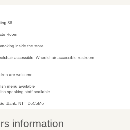
ting 36
vate Room
smoking inside the store
elchair accessible, Wheelchair accessible restroom
ldren are welcome
lish menu available
ish speaking staff available
 SoftBank, NTT DoCoMo
s information