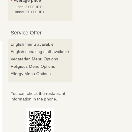
Average price
Lunch: 3,000 JPY
Dinner: 20,000 JPY
Service Offer
English menu available
English speaking staff available
Vegetarian Menu Options
Religious Menu Options
Allergy Menu Options
You can check the restaurant
information in the phone.