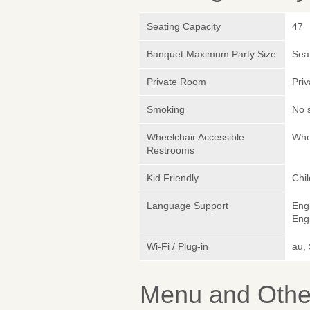
Seating Capacity
47
Banquet Maximum Party Size
Sea
Private Room
Pri
Smoking
No 
Wheelchair Accessible
Whe
Restrooms
Kid Friendly
Chi
Language Support
Eng
Engl
Wi-Fi / Plug-in
au,
Menu and Other