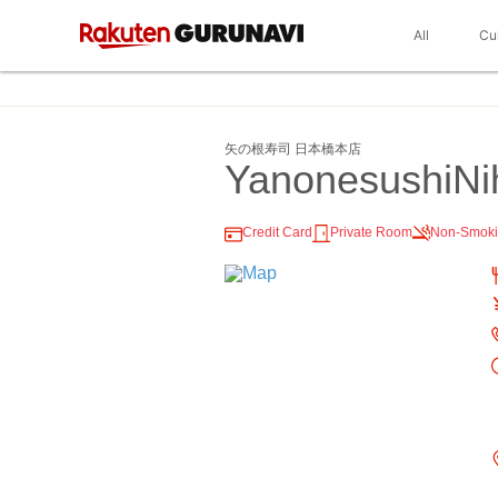
All
Cu
矢の根寿司 日本橋本店
YanonesushiNi
Credit Card
Private Room
Non-Smok