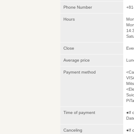
Phone Number
+81
Hours
Mond
Mon
14:
Satu
Close
Eve
Average price
Lun
Payment method
<Ca
VIS
Mit
<El
Sui
PiT
Time of payment
●If 
Date
Canceling
●If 