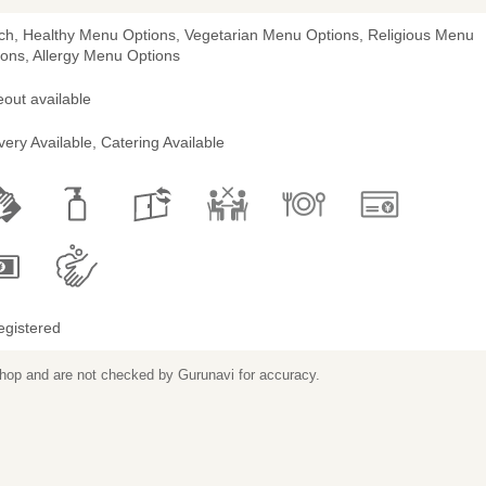
ch, Healthy Menu Options, Vegetarian Menu Options, Religious Menu
ions, Allergy Menu Options
out available
very Available, Catering Available
egistered
 shop and are not checked by Gurunavi for accuracy.