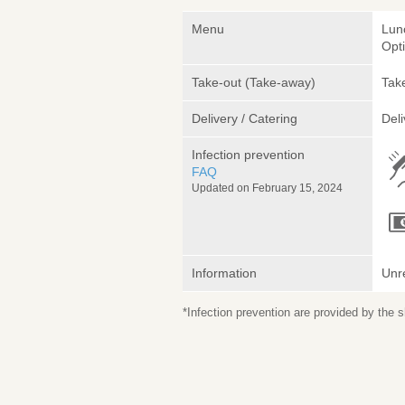
Menu
Lun
Opt
Take-out (Take-away)
Take
Delivery / Catering
Deli
Infection prevention
FAQ
Updated on February 15, 2024
Information
Unr
*Infection prevention are provided by the