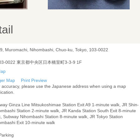
ail
-9, Muromachi, Nihombashi, Chuo-ku, Tokyo, 103-0022
03-0022 東京都中央区日本橋室町3-3-9 1F
ger Map
Print Preview
r accuracy, please use the Japanese address when using a map
ication.
way Ginza Line Mitsukoshimae Station Exit A9 1-minute walk, JR Shin-
ombashi Station 2-minute walk, JR Kanda Station South Exit 8-minute
k, Subway Nihombashi Station 8-minute walk, JR Tokyo Station
ombashi Exit 10-minute walk
Parking