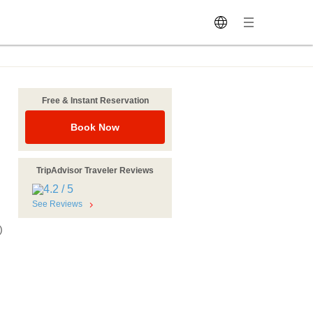
Free & Instant Reservation
Book Now
TripAdvisor Traveler Reviews
See Reviews
)