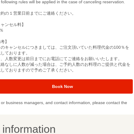
following rules will be applied in the case of canceling reservation.
予約の１営業日前までにご連絡ください。
キャンセル料】
0％
備考】
日のキャンセルにつきましては、ご注文頂いていた料理代金の100％を
戴しております。
た、人数変更は前日までにお電話にてご連絡をお願いいたします。
連絡なしに人数が減った場合は、ご予約人数のお料理のご提供と代金を
戴しておりますので予めご了承ください。
Book Now
or business managers, and contact information, please contact the
y information