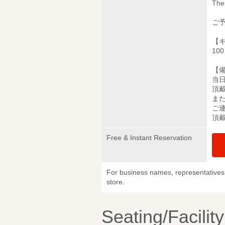
The 
ご
【
10
【
当
頂
ま
ご
頂
Free & Instant Reservation
For business names, representatives 
store.
Seating/Facilit