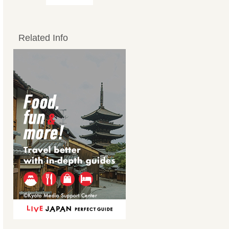
Related Info