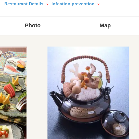
Restaurant Details
Infection prevention
Photo
Map