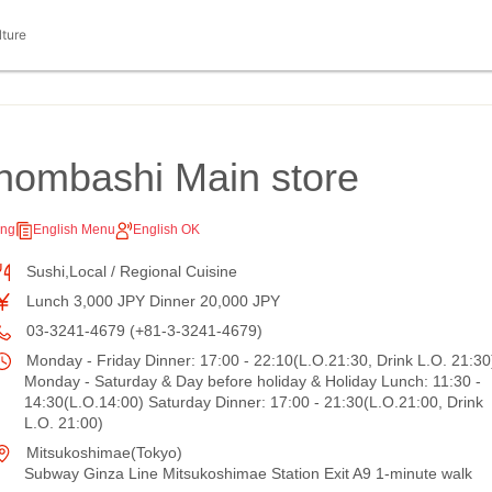
lture
hombashi Main store
ing
English Menu
English OK
Sushi,Local / Regional Cuisine
Lunch 3,000 JPY Dinner 20,000 JPY
03-3241-4679 (+81-3-3241-4679)
Monday - Friday Dinner: 17:00 - 22:10(L.O.21:30, Drink L.O. 21:30
Monday - Saturday & Day before holiday & Holiday Lunch: 11:30 -
14:30(L.O.14:00) Saturday Dinner: 17:00 - 21:30(L.O.21:00, Drink
L.O. 21:00)
Mitsukoshimae(Tokyo)
Subway Ginza Line Mitsukoshimae Station Exit A9 1-minute walk