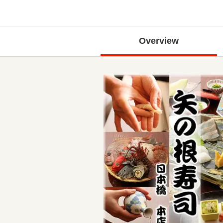
Overview