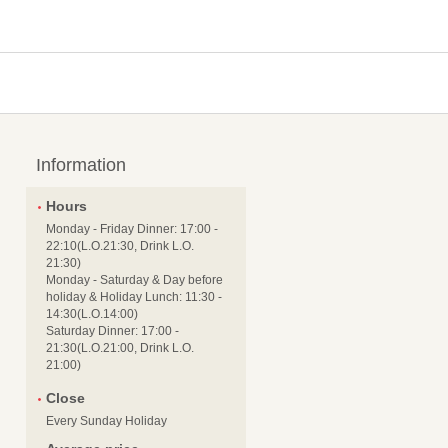
Information
Hours
Monday - Friday Dinner: 17:00 -
22:10(L.O.21:30, Drink L.O.
21:30)
Monday - Saturday & Day before
holiday & Holiday Lunch: 11:30 -
14:30(L.O.14:00)
Saturday Dinner: 17:00 -
21:30(L.O.21:00, Drink L.O.
21:00)
Close
Every Sunday Holiday