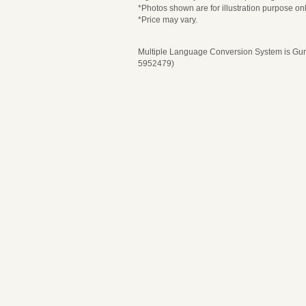
*Photos shown are for illustration purpose onl
*Price may vary.
Multiple Language Conversion System is Guru
5952479)