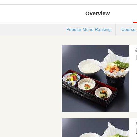
Overview
Popular Menu Ranking
Course