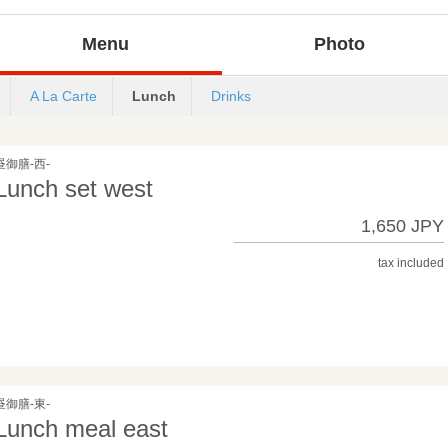
Menu
Photo
A La Carte
Lunch
Drinks
昼御膳-西-
Lunch set west
1,650 JPY
tax included
昼御膳-東-
Lunch meal east