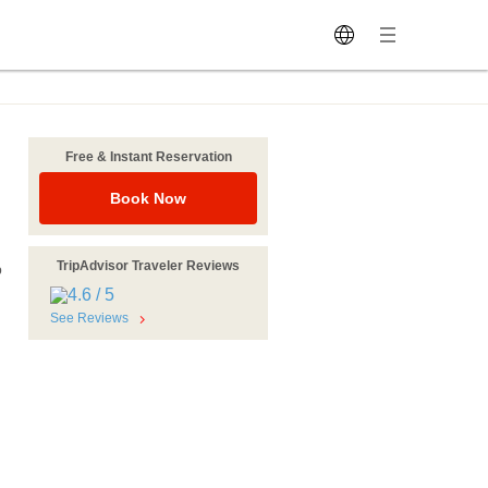
Free & Instant Reservation
Book Now
TripAdvisor Traveler Reviews
p
See Reviews