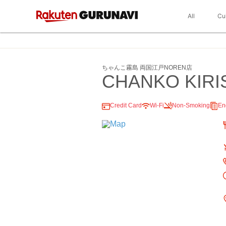
All
Cu
ちゃんこ霧島 両国江戸NOREN店
CHANKO KIRI
Credit Card
Wi-Fi
Non-Smoking
En