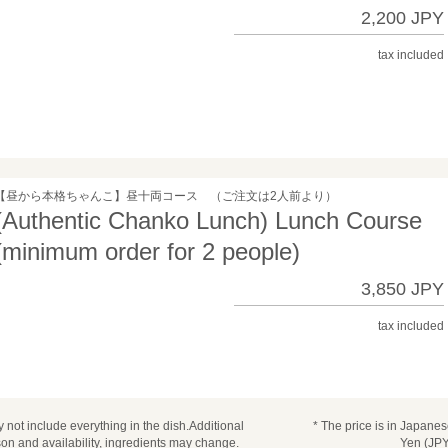
2,200 JPY
tax included
【昼から本格ちゃんこ】昼十両コース （ご注文は2人前より）
(Authentic Chanko Lunch) Lunch Course
(minimum order for 2 people)
3,850 JPY
tax included
 not include everything in the dish.Additional
* The price is in Japane
n and availability, ingredients may change.
Yen (JPY