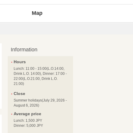
Map
Information
Hours
Lunch: 11:00 - 15:00(L.O.14:00,
Drink L.O. 14:00), Dinner: 17:00 -
22:00(L.O.21:00, Drink L.O.
21:00)
Close
Summer holidays(July 29, 2026 -
August 6, 2026)
Average price
Lunch: 1,500 JPY
Dinner: 5,000 JPY