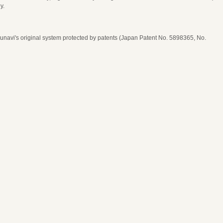
y.
navi's original system protected by patents (Japan Patent No. 5898365, No.