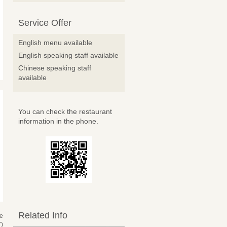
Service Offer
English menu available
English speaking staff available
Chinese speaking staff
available
You can check the restaurant
information in the phone.
Related Info
se
)