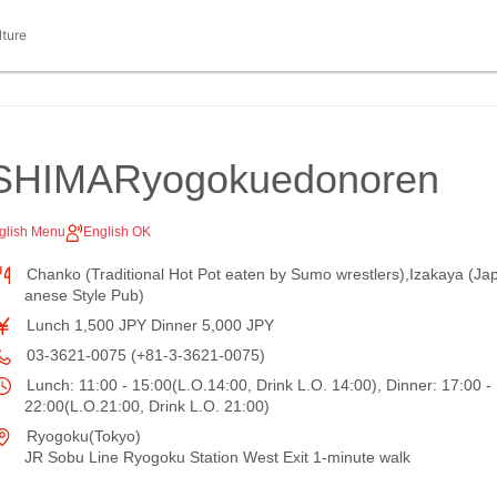
lture
SHIMARyogokuedonoren
glish Menu
English OK
Chanko (Traditional Hot Pot eaten by Sumo wrestlers),Izakaya (Ja
anese Style Pub)
Lunch 1,500 JPY Dinner 5,000 JPY
03-3621-0075 (+81-3-3621-0075)
Lunch: 11:00 - 15:00(L.O.14:00, Drink L.O. 14:00), Dinner: 17:00 -
22:00(L.O.21:00, Drink L.O. 21:00)
Ryogoku(Tokyo)
JR Sobu Line Ryogoku Station West Exit 1-minute walk