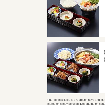
*Ingredients listed are representative and may
ingredients may be used. Depending on seaso