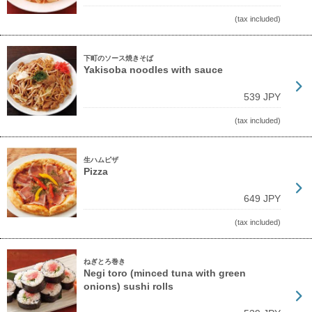
(tax included)
下町のソース焼きそば
Yakisoba noodles with sauce
539 JPY
(tax included)
生ハムピザ
Pizza
649 JPY
(tax included)
ねぎとろ巻き
Negi toro (minced tuna with green
onions) sushi rolls