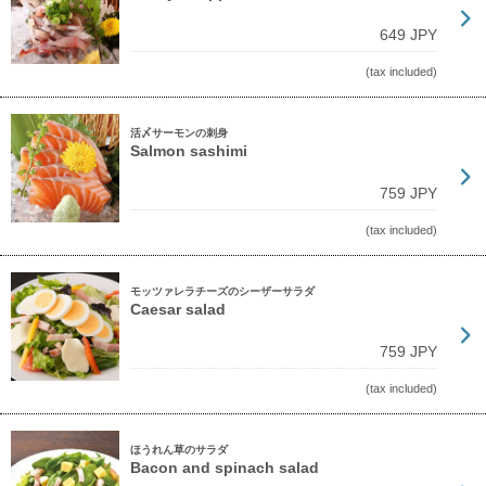
649 JPY
(tax included)
活〆サーモンの刺身
Salmon sashimi
759 JPY
(tax included)
モッツァレラチーズのシーザーサラダ
Caesar salad
759 JPY
(tax included)
ほうれん草のサラダ
Bacon and spinach salad