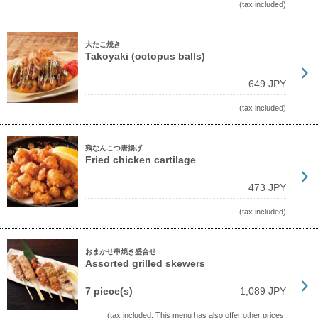
(tax included)
大たこ焼き
Takoyaki (octopus balls)
649 JPY
(tax included)
鶏なんこつ唐揚げ
Fried chicken cartilage
473 JPY
(tax included)
おまかせ串焼き盛合せ
Assorted grilled skewers
7 piece(s)
1,089 JPY
(tax included, This menu has also offer other prices.