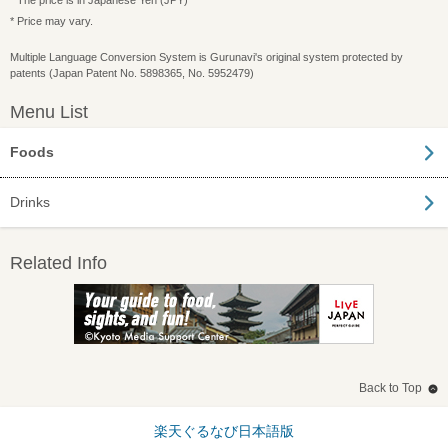
* The price is in Japanese Yen (JPY)
* Price may vary.
Multiple Language Conversion System is Gurunavi's original system protected by
patents (Japan Patent No. 5898365, No. 5952479)
Menu List
Foods
Drinks
Related Info
Back to Top
楽天ぐるなび日本語版