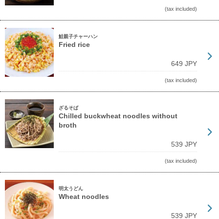
(tax included)
鮭親子チャーハン
Fried rice
649 JPY
(tax included)
ざるそば
Chilled buckwheat noodles without
broth
539 JPY
(tax included)
明太うどん
Wheat noodles
539 JPY