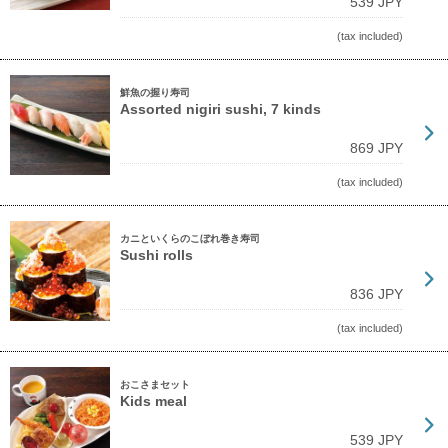
539 JPY
(tax included)
鮮魚の握り寿司
Assorted nigiri sushi, 7 kinds
869 JPY
(tax included)
カニといくらのこぼれ巻き寿司
Sushi rolls
836 JPY
(tax included)
おこさまセット
Kids meal
539 JPY