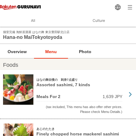
All
Culture
個室完備 海鮮居酒屋 はなの舞 東京豊田駅北口店
Hana-no MaiTokyotoyoda
Overview
Menu
Photo
Foods
はなの舞自慢の 刺身7点盛り
Assorted sashimi, 7 kinds
Meals For 2
1,639 JPY
(tax included, This menu has also offer other prices.
Please check Menu Details.)
あじのたたき
Finely chopped horse mackerel sashimi