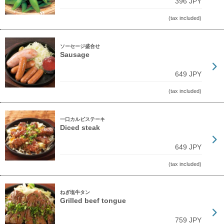
396 JPY
(tax included)
ソーセージ盛合せ
Sausage
649 JPY
(tax included)
一口カルビステーキ
Diced steak
649 JPY
(tax included)
ねぎ塩牛タン
Grilled beef tongue
759 JPY