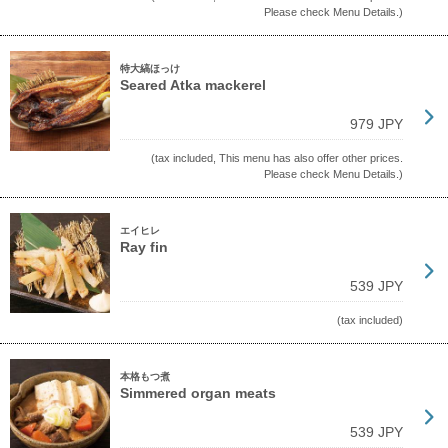
Please check Menu Details.)
特大縞ほっけ
Seared Atka mackerel
979 JPY
(tax included, This menu has also offer other prices.
Please check Menu Details.)
エイヒレ
Ray fin
539 JPY
(tax included)
本格もつ煮
Simmered organ meats
539 JPY