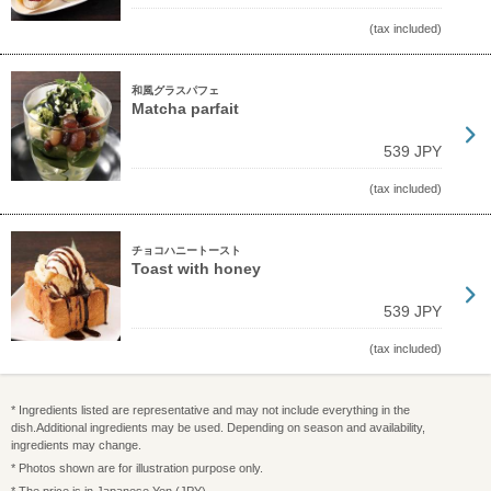
(tax included)
和風グラスパフェ
Matcha parfait
539 JPY
(tax included)
チョコハニートースト
Toast with honey
539 JPY
(tax included)
* Ingredients listed are representative and may not include everything in the
dish.Additional ingredients may be used. Depending on season and availability,
ingredients may change.
* Photos shown are for illustration purpose only.