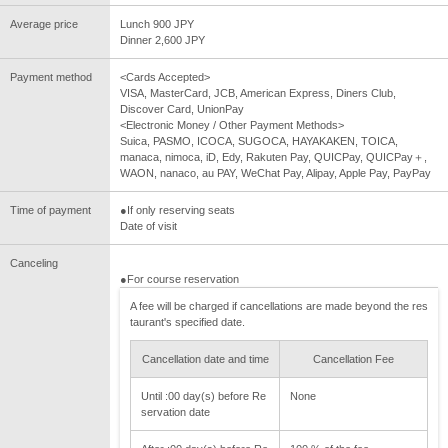
Average price
Lunch 900 JPY
Dinner 2,600 JPY
Payment method
<Cards Accepted>
VISA, MasterCard, JCB, American Express, Diners Club,
Discover Card, UnionPay
<Electronic Money / Other Payment Methods>
Suica, PASMO, ICOCA, SUGOCA, HAYAKAKEN, TOICA,
manaca, nimoca, iD, Edy, Rakuten Pay, QUICPay, QUICPay＋,
WAON, nanaco, au PAY, WeChat Pay, Alipay, Apple Pay, PayPay
Time of payment
●If only reserving seats
Date of visit
Canceling
●For course reservation
A fee will be charged if cancellations are made beyond the res
taurant's specified date.
Cancellation date and time
Cancellation Fee
Until :00 day(s) before Re
None
servation date