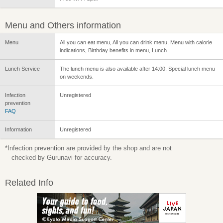
Menu and Others information
Menu
All you can eat menu, All you can drink menu, Menu with calorie
indications, Birthday benefits in menu, Lunch
Lunch Service
The lunch menu is also available after 14:00, Special lunch menu
on weekends.
Infection
Unregistered
prevention
FAQ
Information
Unregistered
*Infection prevention are provided by the shop and are not
checked by Gurunavi for accuracy.
Related Info