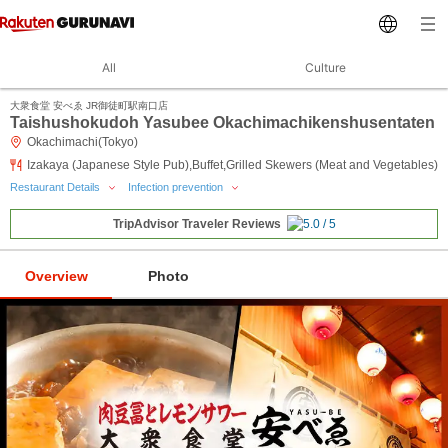
All
Culture
大衆食堂 安べゑ JR御徒町駅南口店
Taishushokudoh Yasubee Okachimachikenshusentaten
Okachimachi(Tokyo)
Izakaya (Japanese Style Pub),Buffet,Grilled Skewers (Meat and Vegetables)
Restaurant Details
Infection prevention
TripAdvisor Traveler Reviews
Overview
Photo