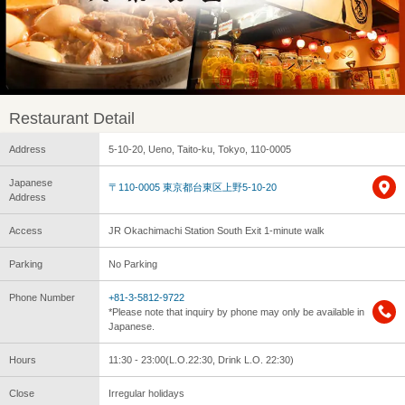
Restaurant Detail
Address
5-10-20, Ueno, Taito-ku, Tokyo, 110-0005
Japanese
〒110-0005 東京都台東区上野5-10-20
Address
Access
JR Okachimachi Station South Exit 1-minute walk
Parking
No Parking
Phone Number
+81-3-5812-9722
*Please note that inquiry by phone may only be available in
Japanese.
Hours
11:30 - 23:00(L.O.22:30, Drink L.O. 22:30)
Close
Irregular holidays