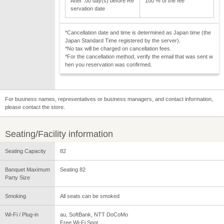
After :00 day(s) before Re
100 % of the fee
servation date
*Cancellation date and time is determined as Japan time (the
Japan Standard Time registered by the server).
*No tax will be charged on cancellation fees.
*For the cancellation method, verify the email that was sent w
hen you reservation was confirmed.
For business names, representatives or business managers, and contact information,
please contact the store.
Seating/Facility information
Seating Capacity
82
Banquet Maximum
Seating 82
Party Size
Smoking
All seats can be smoked
Wi-Fi / Plug-in
au, SoftBank, NTT DoCoMo
Free Wi-Fi Spot