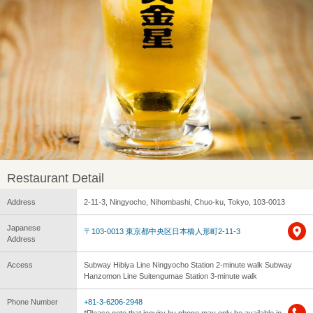
Restaurant Detail
Address
2-11-3, Ningyocho, Nihombashi, Chuo-ku, Tokyo, 103-0013
Japanese
〒103-0013 東京都中央区日本橋人形町2-11-3
Address
Access
Subway Hibiya Line Ningyocho Station 2-minute walk Subway
Hanzomon Line Suitengumae Station 3-minute walk
Phone Number
+81-3-6206-2948