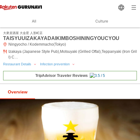
All
Culture
大衆居酒屋 大金星 人形町店
TAISYUUIZAKAYADAIKIMBOSHININGYOUCYOU
Ningyocho / Kodemmacho(Tokyo)
Izakaya (Japanese Style Pub),Motsuyaki (Grilled Offal),Teppanyaki (Iron Gril
l) C…
Restaurant Details
Infection prevention
TripAdvisor Traveler Reviews
Overview