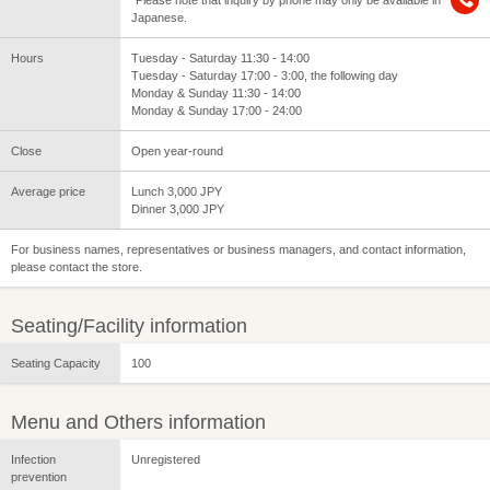
*Please note that inquiry by phone may only be available in
Japanese.
Hours
Tuesday - Saturday 11:30 - 14:00
Tuesday - Saturday 17:00 - 3:00, the following day
Monday & Sunday 11:30 - 14:00
Monday & Sunday 17:00 - 24:00
Close
Open year-round
Average price
Lunch 3,000 JPY
Dinner 3,000 JPY
For business names, representatives or business managers, and contact information,
please contact the store.
Seating/Facility information
Seating Capacity
100
Menu and Others information
Infection
Unregistered
prevention