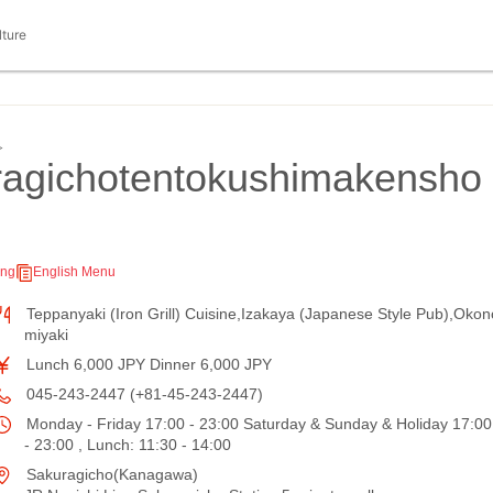
lture
≫
agichotentokushimakensho
ing
English Menu
Teppanyaki (Iron Grill) Cuisine,Izakaya (Japanese Style Pub),Okon
miyaki
Lunch 6,000 JPY Dinner 6,000 JPY
045-243-2447 (+81-45-243-2447)
Monday - Friday 17:00 - 23:00 Saturday & Sunday & Holiday 17:00
- 23:00 , Lunch: 11:30 - 14:00
Sakuragicho(Kanagawa)