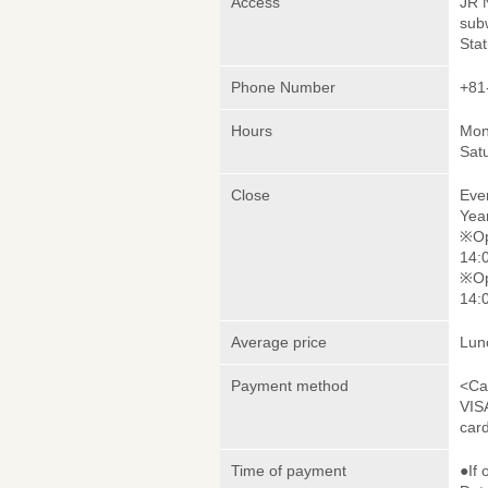
Access
JR 
sub
Stat
Phone Number
+81
Hours
Mon
Sat
Close
Eve
Yea
※Op
14:0
※Op
14:0
Average price
Lun
Payment method
<Ca
VIS
car
Time of payment
●If 