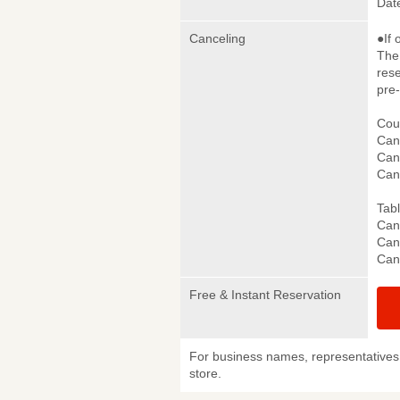
Date
Canceling
●If 
The 
rese
pre
Cou
Canc
Canc
Can
Tab
Canc
Canc
Can
Free & Instant Reservation
For business names, representatives 
store.