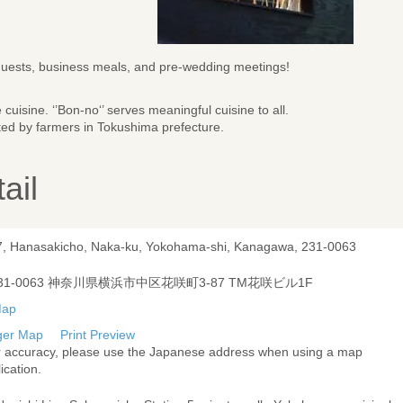
guests, business meals, and pre-wedding meetings!
cuisine. ‘’Bon-no‘’ serves meaningful cuisine to all.
ted by farmers in Tokushima prefecture.
ail
7, Hanasakicho, Naka-ku, Yokohama-shi, Kanagawa, 231-0063
31-0063 神奈川県横浜市中区花咲町3-87 TM花咲ビル1F
ger Map
Print Preview
r accuracy, please use the Japanese address when using a map
ication.