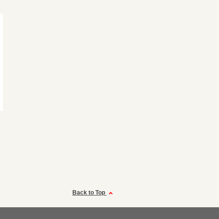
Back to Top