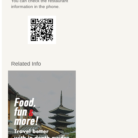
You can check the restaurant
information in the phone.
Related Info