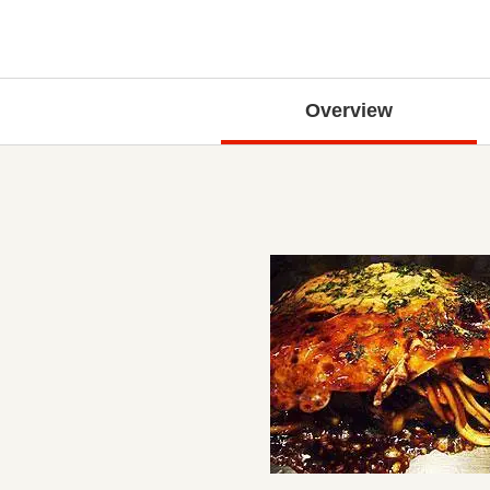
Overview