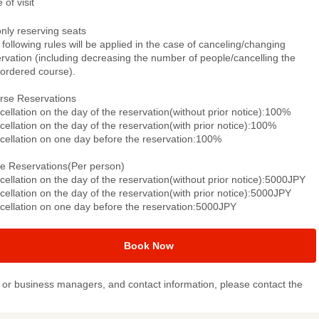
 of visit
only reserving seats
following rules will be applied in the case of canceling/changing
rvation (including decreasing the number of people/cancelling the
-ordered course).
rse Reservations
ellation on the day of the reservation(without prior notice):100%
ellation on the day of the reservation(with prior notice):100%
cellation on one day before the reservation:100%
le Reservations(Per person)
ellation on the day of the reservation(without prior notice):5000JPY
ellation on the day of the reservation(with prior notice):5000JPY
cellation on one day before the reservation:5000JPY
Book Now
or business managers, and contact information, please contact the