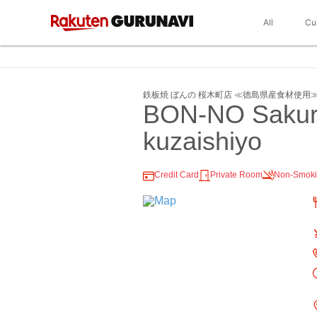
All
Cu
鉄板焼 ぼんの 桜木町店 ≪徳島県産食材使用
BON-NO Sakur
kuzaishiyo
Credit Card
Private Room
Non-Smok