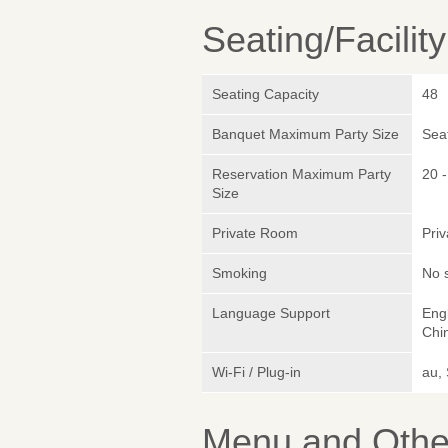
Seating/Facilit
Seating Capacity
48
Banquet Maximum Party Size
Sea
Reservation Maximum Party
20 -
Size
Private Room
Pri
Smoking
No 
Language Support
Engl
Chi
Wi-Fi / Plug-in
au,
Menu and Other