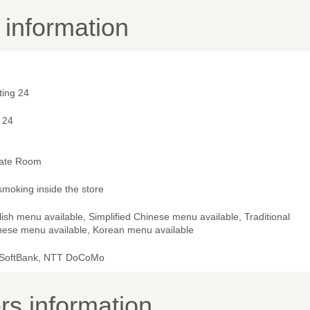
y information
ting 24
 24
vate Room
smoking inside the store
ish menu available, Simplified Chinese menu available, Traditional
nese menu available, Korean menu available
 SoftBank, NTT DoCoMo
s information