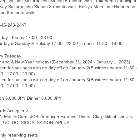
Negishi Line Sakuragicho Station 5-minute walk, Yokohama municipal
way Sakuragicho Station 3-minute walk, Keikyu Main Line Hinodecho
ion 8-minute walk
-45-243-2447
day - Friday 17:00 - 23:00
urday & Sunday & Holiday 17:00 - 23:00 , Lunch: 11:30 - 14:00
ry Tuesday
r end & New Year holidays(December 31, 2024 - January 1, 2025)
en for business with no day off on January 2(Business hours: 11:30 -
0 , 17:00 - 23:00)
en for business with no day off on January 3(Business hours: 11:30 -
0 , 17:00 - 23:00)
ch 6,000 JPY Dinner 6,000 JPY
rds Accepted>
A, MasterCard, JCB, American Express, Diners Club, Mitsubishi UFJ
d, UC, DC, NICOS, SAISON, APLUS
only reserving seats