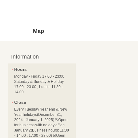
Map
Information
Hours
Monday - Friday 17:00 - 23:00
Saturday & Sunday & Holiday
17:00 - 23:00 , Lunch: 11:30 -
14:00
Close
Every Tuesday Year end & New
Year holidays(December 31,
2024 - January 1, 2025) ※Open
for business with no day off on
January 2(Business hours: 11:30
- 14:00 , 17:00 - 23:00) ※Open