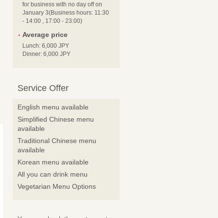
for business with no day off on
January 3(Business hours: 11:30
- 14:00 , 17:00 - 23:00)
Average price
Lunch: 6,000 JPY
Dinner: 6,000 JPY
Service Offer
English menu available
Simplified Chinese menu
available
Traditional Chinese menu
available
Korean menu available
All you can drink menu
Vegetarian Menu Options