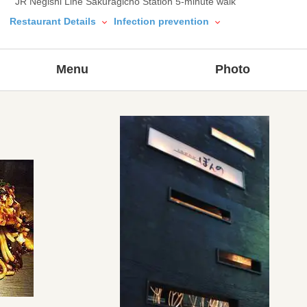
JR Negishi Line Sakuragicho Station 5-minute walk
Restaurant Details
Infection prevention
Menu
Photo