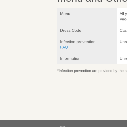
Menu
All 
Veg
Dress Code
Cas
Infection prevention
Unr
FAQ
Information
Unr
*Infection prevention are provided by the