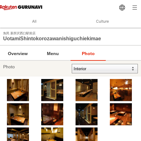
All
Culture
魚民 新所沢西口駅前店
UotamiShintokorozawanishiguchiekimae
Overview
Menu
Photo
Photo