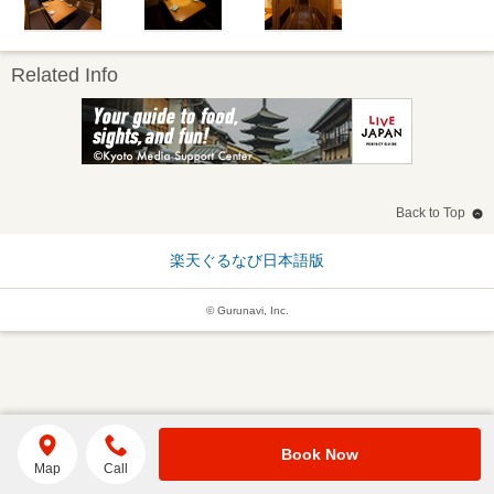
Related Info
Back to Top
楽天ぐるなび日本語版
© Gurunavi, Inc.
Book Now
Map
Call