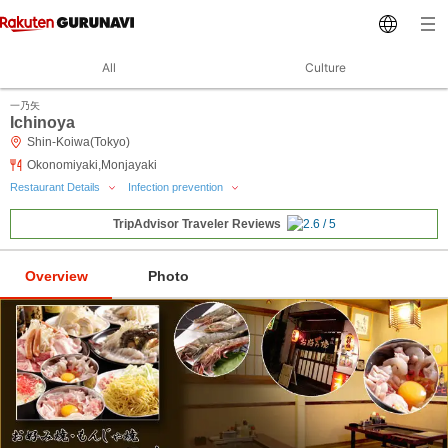
All
Culture
一乃矢
Ichinoya
Shin-Koiwa(Tokyo)
Okonomiyaki,Monjayaki
Restaurant Details
Infection prevention
TripAdvisor Traveler Reviews
Overview
Photo