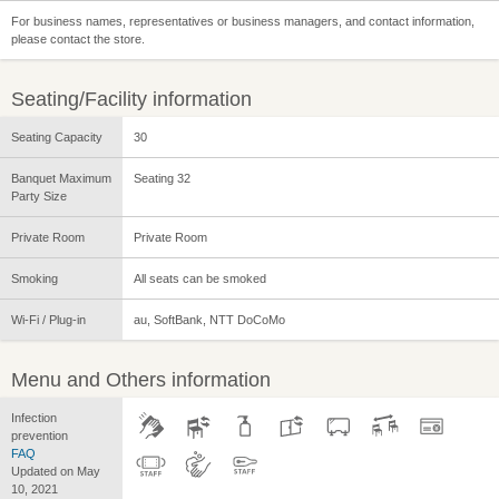
For business names, representatives or business managers, and contact information,
please contact the store.
Seating/Facility information
Seating Capacity
30
Banquet Maximum
Seating 32
Party Size
Private Room
Private Room
Smoking
All seats can be smoked
Wi-Fi / Plug-in
au, SoftBank, NTT DoCoMo
Menu and Others information
Infection
prevention
FAQ
Updated on May
10, 2021