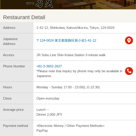
Restaurant Detail
Address
1-41-12, Shinkoiwa, Katsushika-ku, Tokyo, 124-0024
Japanese
〒124-0024 東京都葛飾区新小岩1-41-12
Address
Access
JR Sobu Line Shin-Koiwa Station 3-minute walk
Phone Number
+81-3-3652-2627
*Please note that inquiry by phone may only be available in
Japanese.
Hours
Monday - Sunday 17:00 - 23:00(L.O.22:30)
Close
Open everyday
Average price
Lunch --
Dinner 2,000 JPY
Payment method
<Electronic Money / Other Payment Methods>
PayPay