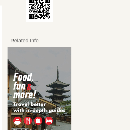
Related Info