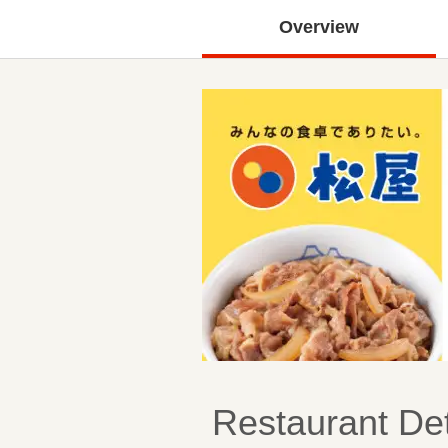
Overview
Restaurant Det