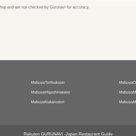
 shop and are not checked by Gurunavi for accuracy.
MatsuyaToritsukasei
MatsuyaO
MatsuyaHigashinakano
MatsuyaM
MatsuyaNakanodori
MatsuyaM
Rakuten GURUNAVI -Japan Restaurant Guide