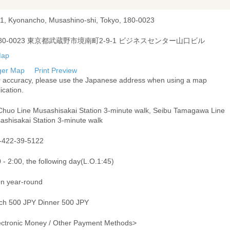
-1, Kyonancho, Musashino-shi, Tokyo, 180-0023
80-0023 東京都武蔵野市境南町2-9-1 ビジネスセンター山口ビル
ger Map
Print Preview
r accuracy, please use the Japanese address when using a map
ication.
Chuo Line Musashisakai Station 3-minute walk, Seibu Tamagawa Line
ashisakai Station 3-minute walk
-422-39-5122
 - 2:00, the following day(L.O.1:45)
n year-round
ch 500 JPY Dinner 500 JPY
ectronic Money / Other Payment Methods>