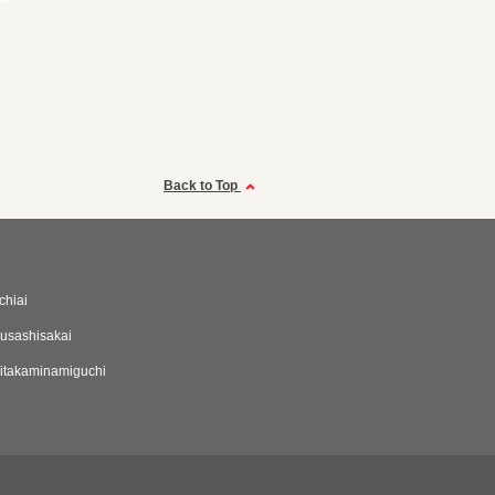
Back to Top
chiai
usashisakai
itakaminamiguchi