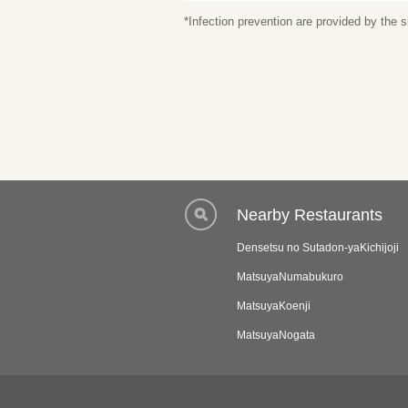
*Infection prevention are provided by the
Nearby Restaurants
Densetsu no Sutadon-yaKichijoji
MatsuyaNumabukuro
MatsuyaKoenji
MatsuyaNogata