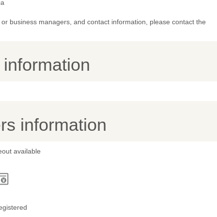
ca
or business managers, and contact information, please contact the
y information
s information
out available
egistered