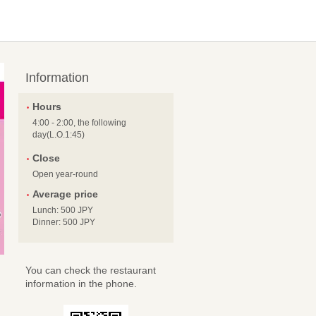
Information
Hours
4:00 - 2:00, the following
day(L.O.1:45)
Close
Open year-round
Average price
Lunch: 500 JPY
Dinner: 500 JPY
You can check the restaurant
information in the phone.