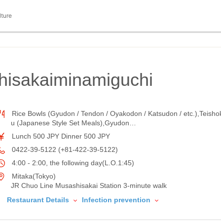
lture
isakaiminamiguchi
Rice Bowls (Gyudon / Tendon / Oyakodon / Katsudon / etc.),Teisho
u (Japanese Style Set Meals),Gyudon…
Lunch 500 JPY Dinner 500 JPY
0422-39-5122 (+81-422-39-5122)
4:00 - 2:00, the following day(L.O.1:45)
Mitaka(Tokyo)
JR Chuo Line Musashisakai Station 3-minute walk
Restaurant Details
Infection prevention