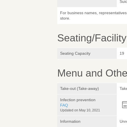
Sui
For business names, representatives 
store.
Seating/Facilit
Seating Capacity
19
Menu and Other
Take-out (Take-away)
Take
Infection prevention
FAQ
Updated on May 10, 2021
Information
Unr