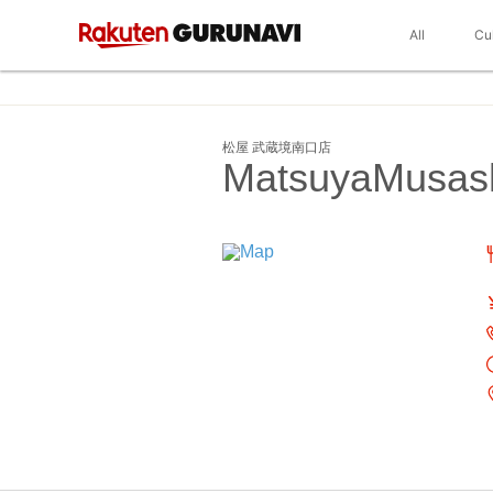
All
Cu
松屋 武蔵境南口店
MatsuyaMusash