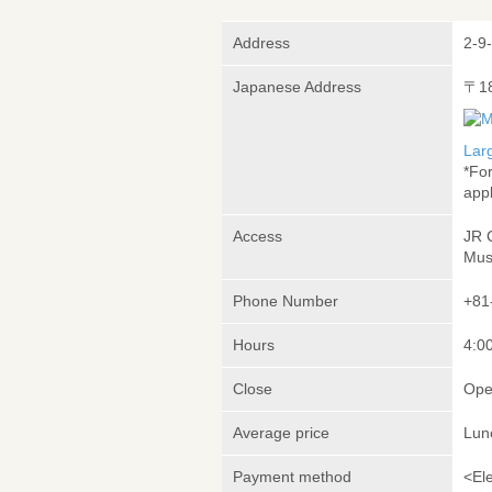
Address
2-9
Japanese Address
〒1
Lar
*Fo
appl
Access
JR 
Mus
Phone Number
+81
Hours
4:00
Close
Ope
Average price
Lun
Payment method
<El