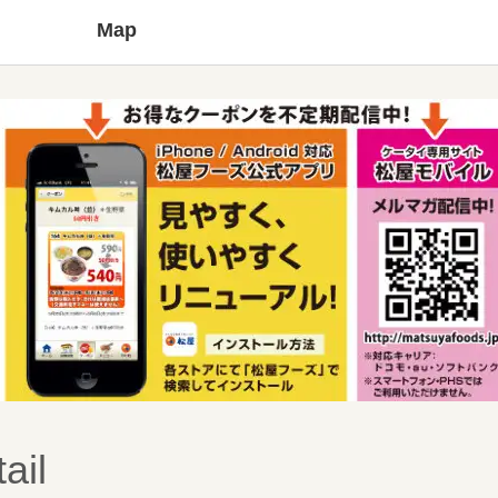
Map
ail