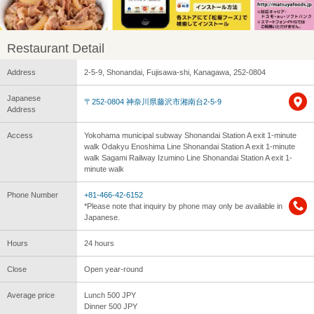
Restaurant Detail
Address
2-5-9, Shonandai, Fujisawa-shi, Kanagawa, 252-0804
Japanese
〒252-0804 神奈川県藤沢市湘南台2-5-9
Address
Access
Yokohama municipal subway Shonandai Station A exit 1-minute
walk Odakyu Enoshima Line Shonandai Station A exit 1-minute
walk Sagami Railway Izumino Line Shonandai Station A exit 1-
minute walk
Phone Number
+81-466-42-6152
*Please note that inquiry by phone may only be available in
Japanese.
Hours
24 hours
Close
Open year-round
Average price
Lunch 500 JPY
Dinner 500 JPY