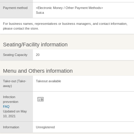
Payment method
<Electronic Money / Other Payment Methods>
Suica
For business names, representatives or business managers, and contact information,
please contact the store.
Seating/Facility information
Seating Capacity
20
Menu and Others information
Take-out (Take-
Takeout available
away)
Infection
prevention
FAQ
Updated on May
10, 2021
Information
Unregistered