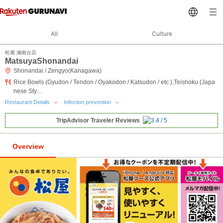
All
Culture
松屋 湘南台店
MatsuyaShonandai
Shonandai / Zengyo(Kanagawa)
Rice Bowls (Gyudon / Tendon / Oyakodon / Katsudon / etc.),Teishoku (Japa
nese Sty…
Restaurant Details
Infection prevention
TripAdvisor Traveler Reviews
Overview