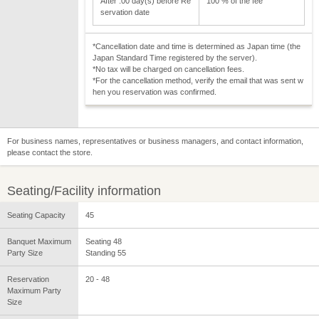
After :00 day(s) before Re
100 % of the fee
servation date
*Cancellation date and time is determined as Japan time (the
Japan Standard Time registered by the server).
*No tax will be charged on cancellation fees.
*For the cancellation method, verify the email that was sent w
hen you reservation was confirmed.
For business names, representatives or business managers, and contact information,
please contact the store.
Seating/Facility information
Seating Capacity
45
Banquet Maximum
Seating 48
Party Size
Standing 55
Reservation
20 - 48
Maximum Party
Size