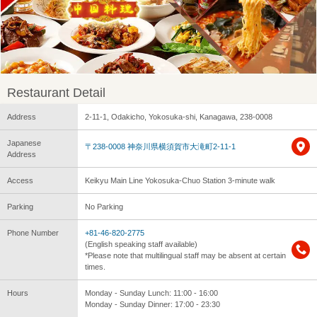
Restaurant Detail
Address
2-11-1, Odakicho, Yokosuka-shi, Kanagawa, 238-0008
Japanese
〒238-0008 神奈川県横須賀市大滝町2-11-1
Address
Access
Keikyu Main Line Yokosuka-Chuo Station 3-minute walk
Parking
No Parking
Phone Number
+81-46-820-2775
(English speaking staff available)
*Please note that multilingual staff may be absent at certain
times.
Hours
Monday - Sunday Lunch: 11:00 - 16:00
Monday - Sunday Dinner: 17:00 - 23:30