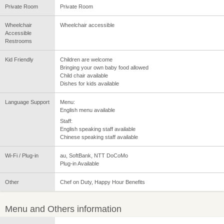
Private Room
Private Room
Wheelchair
Wheelchair accessible
Accessible
Restrooms
Kid Friendly
Children are welcome
Bringing your own baby food allowed
Child chair available
Dishes for kids available
Language Support
Menu:
English menu available
Staff:
English speaking staff available
Chinese speaking staff available
Wi-Fi / Plug-in
au, SoftBank, NTT DoCoMo
Plug-in Available
Other
Chef on Duty, Happy Hour Benefits
Menu and Others information