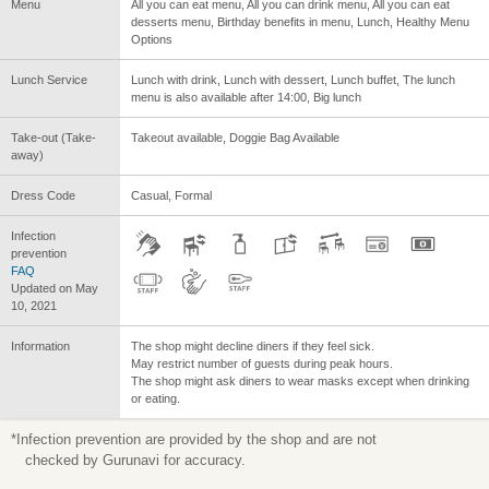
Menu
All you can eat menu, All you can drink menu, All you can eat
desserts menu, Birthday benefits in menu, Lunch, Healthy Menu
Options
Lunch Service
Lunch with drink, Lunch with dessert, Lunch buffet, The lunch
menu is also available after 14:00, Big lunch
Take-out (Take-
Takeout available, Doggie Bag Available
away)
Dress Code
Casual, Formal
Infection
prevention
FAQ
Updated on May
10, 2021
Information
The shop might decline diners if they feel sick.
May restrict number of guests during peak hours.
The shop might ask diners to wear masks except when drinking
or eating.
*Infection prevention are provided by the shop and are not
checked by Gurunavi for accuracy.