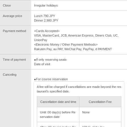
Close
Irregular holidays
Average price
Lunch 790 JPY
Dinner 2,980 JPY
Payment method
<Cards Accepted>
VISA, MasterCard, JCB, American Express, Diners Club, UC,
UnionPay
<Electronic Money / Other Payment Methods>
Rakuten Pay, au PAY, WeChat Pay, PayPay, d PAYMENT
Time of payment
●If only reserving seats
Date of visit
Canceling
●For course reservation
A fee will be charged if cancellations are made beyond the res
taurant's specified date.
Cancellation date and time
Cancellation Fee
Until :00 day(s) before Re
None
servation date