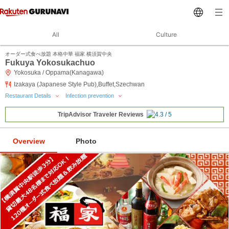
All
Culture
オーダー式食べ放題 本格中華 福家 横須賀中央
Fukuya Yokosukachuo
Yokosuka / Oppama(Kanagawa)
Izakaya (Japanese Style Pub),Buffet,Szechwan
Restaurant Details
Infection prevention
TripAdvisor Traveler Reviews
Overview
Photo