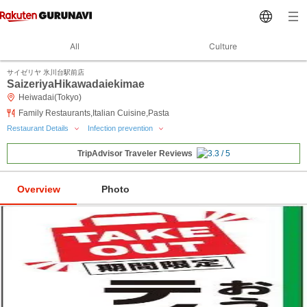
All
Culture
サイゼリヤ 氷川台駅前店
SaizeriyaHikawadaiekimae
Heiwadai(Tokyo)
Family Restaurants,Italian Cuisine,Pasta
Restaurant Details
Infection prevention
TripAdvisor Traveler Reviews
Overview
Photo