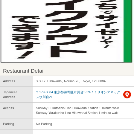
Restaurant Detail
Address
3-39-7, Hikawadai, Nerima-ku, Tokyo, 179-0084
Japanese
〒179-0084 東京都練馬区氷川台3-39-7 ミリオンアネック
Address
ス氷川台2F
Access
Subway Fukutoshin Line Hikawadai Station 1-minute walk
Subway Yurakucho Line Hikawadai Station 1-minute walk
Parking
No Parking