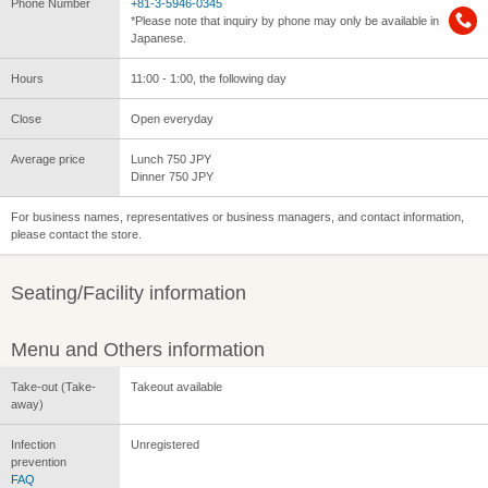
Phone Number
+81-3-5946-0345
*Please note that inquiry by phone may only be available in
Japanese.
Hours
11:00 - 1:00, the following day
Close
Open everyday
Average price
Lunch 750 JPY
Dinner 750 JPY
For business names, representatives or business managers, and contact information,
please contact the store.
Seating/Facility information
Menu and Others information
Take-out (Take-
Takeout available
away)
Infection
Unregistered
prevention
FAQ