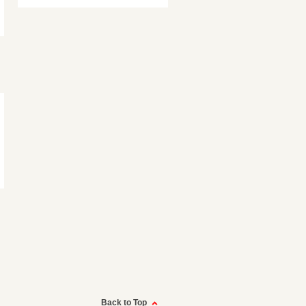
Back to Top