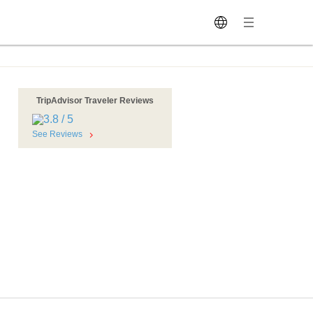
TripAdvisor Traveler Reviews
See Reviews