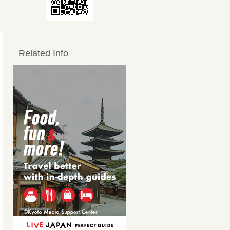
Related Info