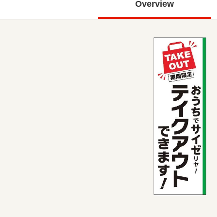
Overview