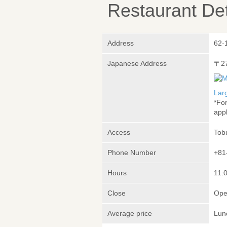
Restaurant Det
Address
62-
Japanese Address
〒2
Lar
*Fo
appl
Access
Tob
Phone Number
+81
Hours
11:0
Close
Ope
Average price
Lun