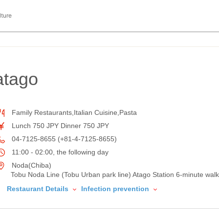
lture
atago
Family Restaurants,Italian Cuisine,Pasta
Lunch 750 JPY Dinner 750 JPY
04-7125-8655 (+81-4-7125-8655)
11:00 - 02:00, the following day
Noda(Chiba)
Tobu Noda Line (Tobu Urban park line) Atago Station 6-minute walk
Restaurant Details
Infection prevention