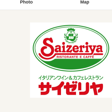
Photo
Map