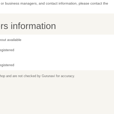
or business managers, and contact information, please contact the
s information
out available
egistered
egistered
 shop and are not checked by Gurunavi for accuracy.