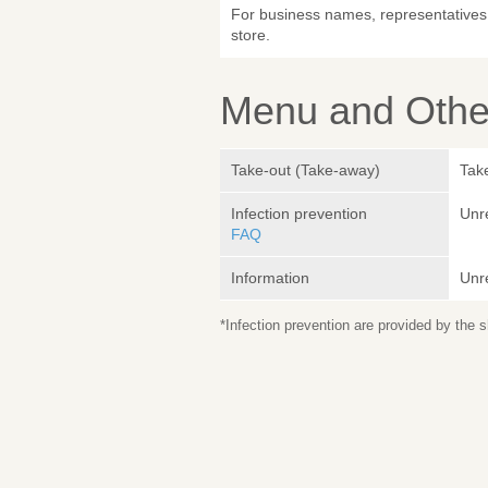
For business names, representatives 
store.
Menu and Other
Take-out (Take-away)
Take
Infection prevention
Unr
FAQ
Information
Unr
*Infection prevention are provided by the