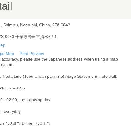
ail
1, Shimizu, Noda-shi, Chiba, 278-0043
78-0043 千葉県野田市清水62-1
ger Map
Print Preview
r accuracy, please use the Japanese address when using a map
ication.
u Noda Line (Tobu Urban park line) Atago Station 6-minute walk
-4-7125-8655
0 - 02:00, the following day
n everyday
ch 750 JPY Dinner 750 JPY