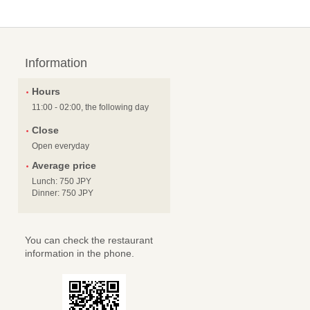
Information
Hours
11:00 - 02:00, the following day
Close
Open everyday
Average price
Lunch: 750 JPY
Dinner: 750 JPY
You can check the restaurant
information in the phone.