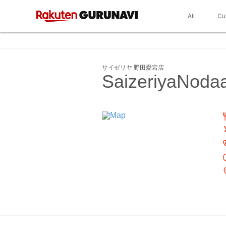
All
Cu
サイゼリヤ 野田愛宕店
SaizeriyaNoda