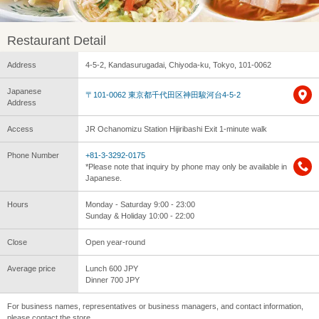
Restaurant Detail
Address
4-5-2, Kandasurugadai, Chiyoda-ku, Tokyo, 101-0062
Japanese
〒101-0062 東京都千代田区神田駿河台4-5-2
Address
Access
JR Ochanomizu Station Hijiribashi Exit 1-minute walk
Phone Number
+81-3-3292-0175
*Please note that inquiry by phone may only be available in
Japanese.
Hours
Monday - Saturday 9:00 - 23:00
Sunday & Holiday 10:00 - 22:00
Close
Open year-round
Average price
Lunch 600 JPY
Dinner 700 JPY
For business names, representatives or business managers, and contact information,
please contact the store.