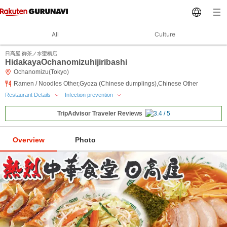
All
Culture
日高屋 御茶ノ水聖橋店
HidakayaOchanomizuhijiribashi
Ochanomizu(Tokyo)
Ramen / Noodles Other,Gyoza (Chinese dumplings),Chinese Other
Restaurant Details
Infection prevention
TripAdvisor Traveler Reviews
Overview
Photo