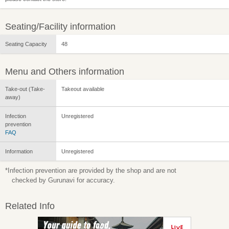
Seating/Facility information
Seating Capacity
48
Menu and Others information
Take-out (Take-
Takeout available
away)
Infection
Unregistered
prevention
FAQ
Information
Unregistered
*Infection prevention are provided by the shop and are not
checked by Gurunavi for accuracy.
Related Info