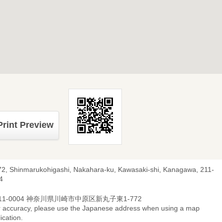
Print Preview
72, Shinmarukohigashi, Nakahara-ku, Kawasaki-shi, Kanagawa, 211-
4
11-0004 神奈川県川崎市中原区新丸子東1-772
r accuracy, please use the Japanese address when using a map
ication.