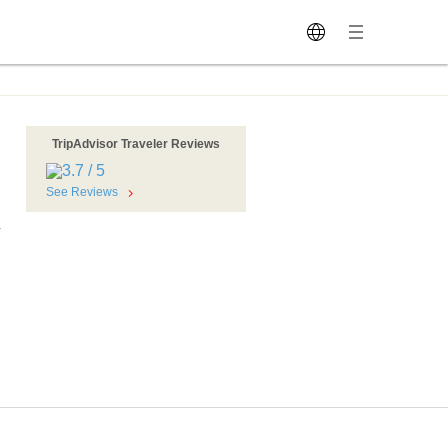
TripAdvisor Traveler Reviews
See Reviews
r