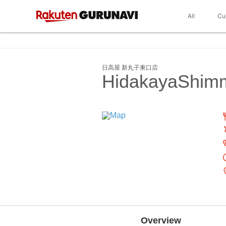
All
Cu
日高屋 新丸子東口店
HidakayaShimm
Overview