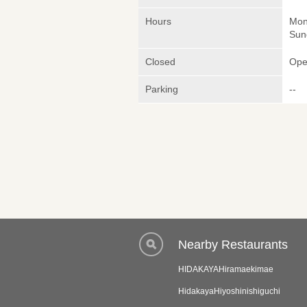
Hours
Mon
Sun
Closed
Ope
Parking
--
Nearby Restaurants
HIDAKAYAHiramaekimae
HidakayaHiyoshinishiguchi