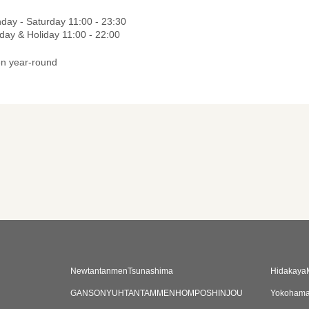
day - Saturday 11:00 - 23:30
day & Holiday 11:00 - 22:00
n year-round
NewtantanmenTsunashima
Hidakaya
GANSONYUHTANTAMMENHOMPOSHINJOU
Yokohama