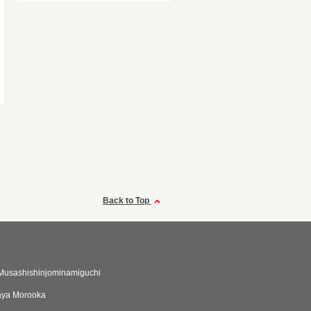
Back to Top
Musashishinjominamiguchi
ya Morooka