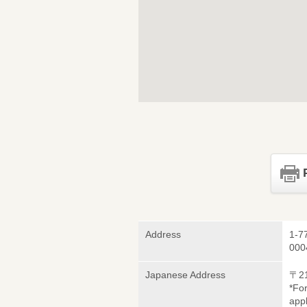
Address
1-7
000
Japanese Address
〒2
*Fo
appl