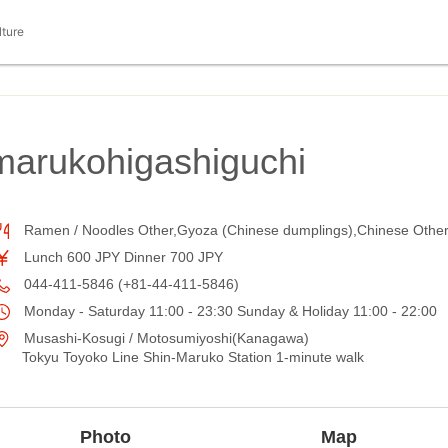
lture
arukohigashiguchi
Ramen / Noodles Other,Gyoza (Chinese dumplings),Chinese Othe
Lunch 600 JPY Dinner 700 JPY
044-411-5846 (+81-44-411-5846)
Monday - Saturday 11:00 - 23:30 Sunday & Holiday 11:00 - 22:00
Musashi-Kosugi / Motosumiyoshi(Kanagawa)
Tokyu Toyoko Line Shin-Maruko Station 1-minute walk
Photo
Map