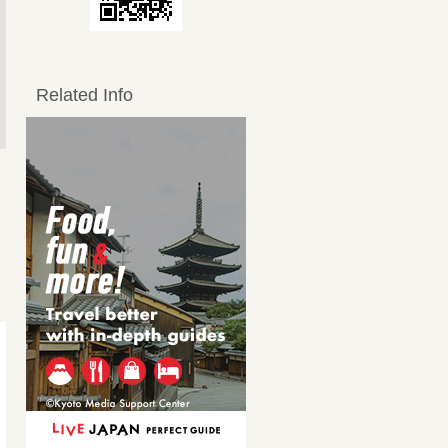
Related Info