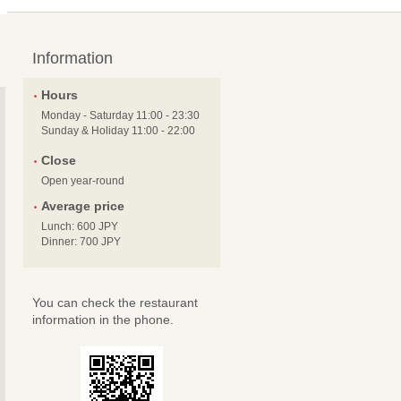
Information
Hours
Monday - Saturday 11:00 - 23:30
Sunday & Holiday 11:00 - 22:00
Close
Open year-round
Average price
Lunch: 600 JPY
Dinner: 700 JPY
You can check the restaurant
information in the phone.