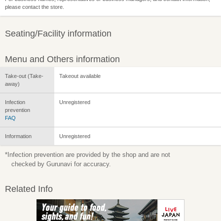
please contact the store.
Seating/Facility information
Menu and Others information
Take-out (Take-
Takeout available
away)
Infection
Unregistered
prevention
FAQ
Information
Unregistered
*Infection prevention are provided by the shop and are not
checked by Gurunavi for accuracy.
Related Info