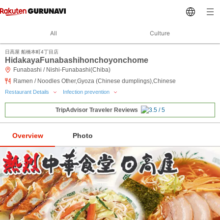
All
Culture
日高屋 船橋本町4丁目店
HidakayaFunabashihonchoyonchome
Funabashi / Nishi-Funabashi(Chiba)
Ramen / Noodles Other,Gyoza (Chinese dumplings),Chinese
Restaurant Details
Infection prevention
TripAdvisor Traveler Reviews
Overview
Photo