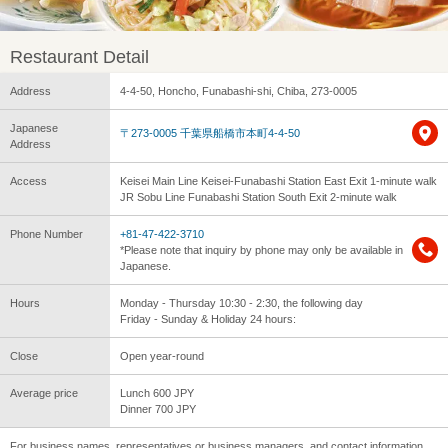
Restaurant Detail
Address
4-4-50, Honcho, Funabashi-shi, Chiba, 273-0005
Japanese
〒273-0005 千葉県船橋市本町4-4-50
Address
Access
Keisei Main Line Keisei-Funabashi Station East Exit 1-minute walk
JR Sobu Line Funabashi Station South Exit 2-minute walk
Phone Number
+81-47-422-3710
*Please note that inquiry by phone may only be available in
Japanese.
Hours
Monday - Thursday 10:30 - 2:30, the following day
Friday - Sunday & Holiday 24 hours:
Close
Open year-round
Average price
Lunch 600 JPY
Dinner 700 JPY
For business names, representatives or business managers, and contact information,