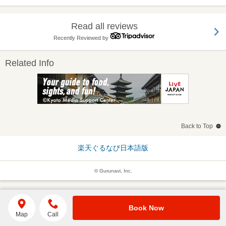
Read all reviews
Recently Reviewed by
Related Info
Back to Top
楽天ぐるなび日本語版
© Gurunavi, Inc.
Book Now
Map
Call