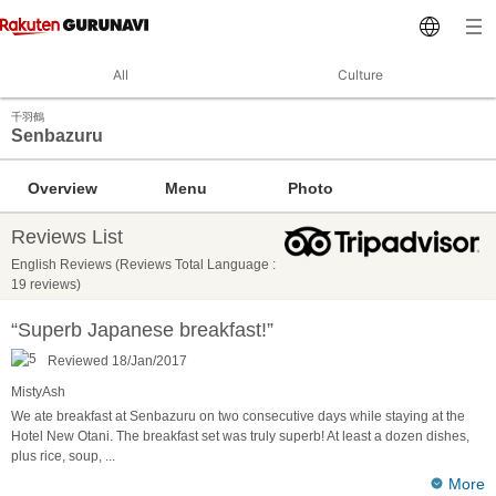
All
Culture
千羽鶴
Senbazuru
Overview
Menu
Photo
Reviews List
English Reviews (Reviews Total Language :
19 reviews)
“Superb Japanese breakfast!”
Reviewed 18/Jan/2017
MistyAsh
We ate breakfast at Senbazuru on two consecutive days while staying at the
Hotel New Otani. The breakfast set was truly superb! At least a dozen dishes,
plus rice, soup,
...
More