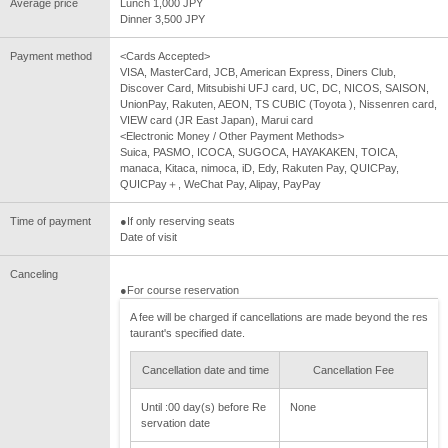
Average price
Lunch 1,000 JPY
Dinner 3,500 JPY
Payment method
<Cards Accepted>
VISA, MasterCard, JCB, American Express, Diners Club,
Discover Card, Mitsubishi UFJ card, UC, DC, NICOS, SAISON,
UnionPay, Rakuten, AEON, TS CUBIC (Toyota ), Nissenren card,
VIEW card (JR East Japan), Marui card
<Electronic Money / Other Payment Methods>
Suica, PASMO, ICOCA, SUGOCA, HAYAKAKEN, TOICA,
manaca, Kitaca, nimoca, iD, Edy, Rakuten Pay, QUICPay,
QUICPay＋, WeChat Pay, Alipay, PayPay
Time of payment
●If only reserving seats
Date of visit
Canceling
●For course reservation
A fee will be charged if cancellations are made beyond the res
taurant's specified date.
Cancellation date and time
Cancellation Fee
Until :00 day(s) before Re
None
servation date