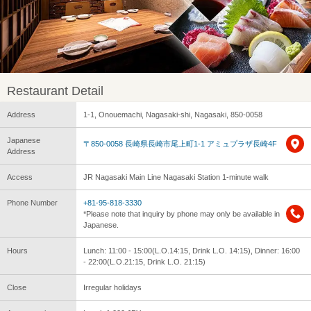
Restaurant Detail
Address
1-1, Onouemachi, Nagasaki-shi, Nagasaki, 850-0058
Japanese
〒850-0058 長崎県長崎市尾上町1-1 アミュプラザ長崎4F
Address
Access
JR Nagasaki Main Line Nagasaki Station 1-minute walk
Phone Number
+81-95-818-3330
*Please note that inquiry by phone may only be available in
Japanese.
Hours
Lunch: 11:00 - 15:00(L.O.14:15, Drink L.O. 14:15), Dinner: 16:00
- 22:00(L.O.21:15, Drink L.O. 21:15)
Close
Irregular holidays