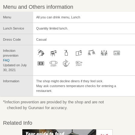
Menu and Others information
Menu
All you can drink menu, Lunch
Lunch Service
Quantity limited lunch.
Dress Code
Casual
Infection
prevention
FAQ
Updated on July
30, 2021
Information
The shop might decline diners if they feel sick.
May ask customers temperature checks for entering a
restaurant.
*Infection prevention are provided by the shop and are not
checked by Gurunavi for accuracy.
Related Info