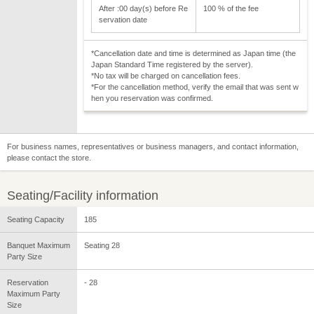
After :00 day(s) before Re
100 % of the fee
servation date
*Cancellation date and time is determined as Japan time (the
Japan Standard Time registered by the server).
*No tax will be charged on cancellation fees.
*For the cancellation method, verify the email that was sent w
hen you reservation was confirmed.
For business names, representatives or business managers, and contact information,
please contact the store.
Seating/Facility information
Seating Capacity
185
Banquet Maximum
Seating 28
Party Size
Reservation
- 28
Maximum Party
Size