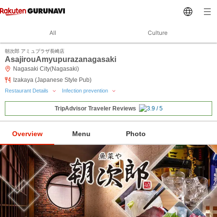
All
Culture
朝次郎 アミュプラザ長崎店
AsajirouAmyupurazanagasaki
Nagasaki City(Nagasaki)
Izakaya (Japanese Style Pub)
Restaurant Details
Infection prevention
TripAdvisor Traveler Reviews
Overview
Menu
Photo