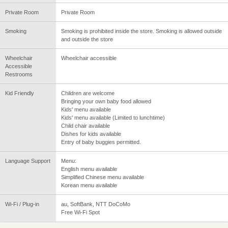
Private Room
Private Room
Smoking
Smoking is prohibited inside the store. Smoking is allowed outside
and outside the store
Wheelchair
Wheelchair accessible
Accessible
Restrooms
Kid Friendly
Children are welcome
Bringing your own baby food allowed
Kids' menu available
Kids' menu available (Limited to lunchtime)
Child chair available
Dishes for kids available
Entry of baby buggies permitted.
Language Support
Menu:
English menu available
Simplified Chinese menu available
Korean menu available
Wi-Fi / Plug-in
au, SoftBank, NTT DoCoMo
Free Wi-Fi Spot