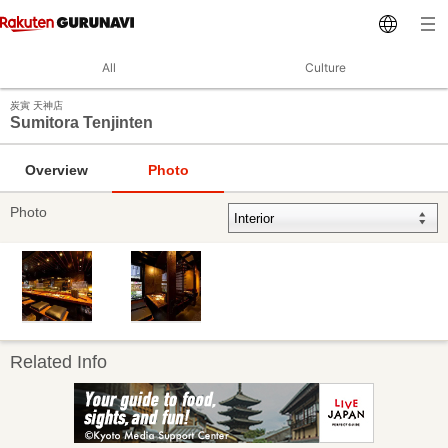
All
Culture
炭寅 天神店
Sumitora Tenjinten
Overview
Photo
Photo
Related Info