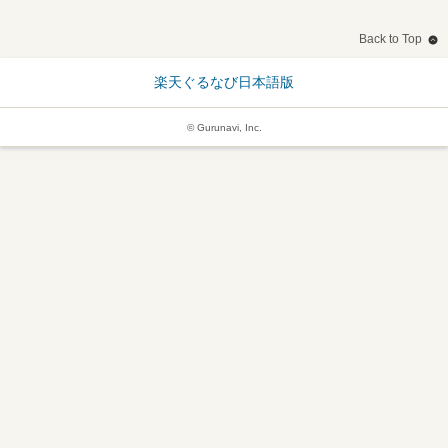
Back to Top
楽天ぐるなび日本語版
© Gurunavi, Inc.