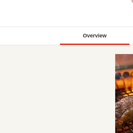
Overview