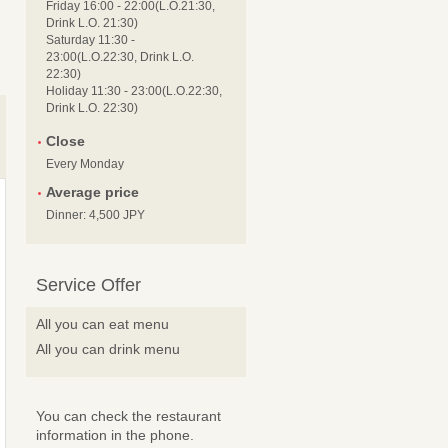
Friday 16:00 - 22:00(L.O.21:30,
Drink L.O. 21:30)
Saturday 11:30 -
23:00(L.O.22:30, Drink L.O.
22:30)
Holiday 11:30 - 23:00(L.O.22:30,
Drink L.O. 22:30)
Close
Every Monday
Average price
Dinner: 4,500 JPY
Service Offer
All you can eat menu
All you can drink menu
You can check the restaurant
information in the phone.