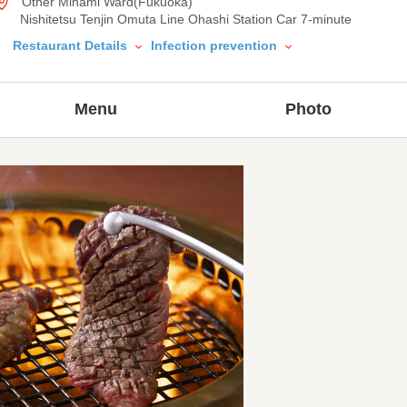
Other Minami Ward(Fukuoka)
Nishitetsu Tenjin Omuta Line Ohashi Station Car 7-minute
Restaurant Details
Infection prevention
Menu
Photo