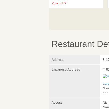
2,673JPY
Restaurant Det
Address
3-1
Japanese Address
〒8
Lar
*Fo
appl
Access
Nis
Nan