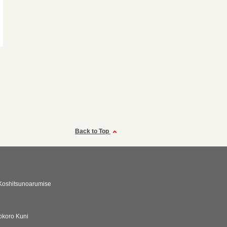
Back to Top
Koshitsunoarumise
okoro Kuni