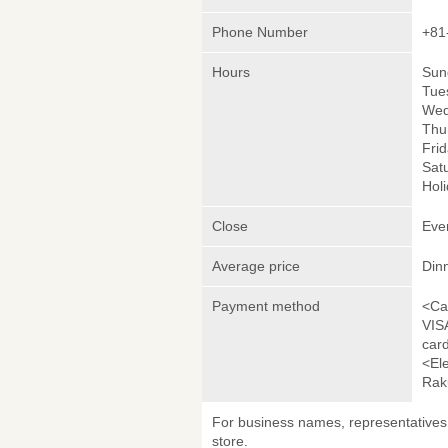
Phone Number
+81
Hours
Sun
Tue
Wed
Thu
Frid
Satu
Holi
Close
Eve
Average price
Din
Payment method
<Ca
VIS
car
<El
Rak
For business names, representatives 
store.