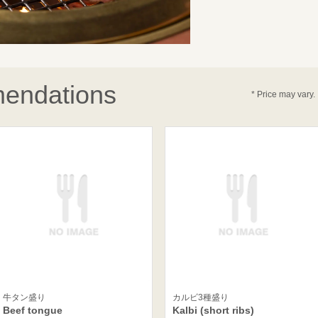
endations
* Price may vary.
牛タン盛り
カルビ3種盛り
Beef tongue
Kalbi (short ribs)