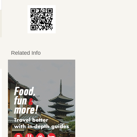
Related Info