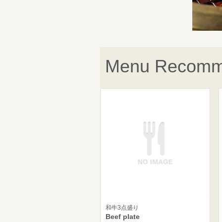
Menu Recomm
和牛3点盛り
Beef plate