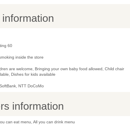
y information
ting 60
smoking inside the store
dren are welcome, Bringing your own baby food allowed, Child chair
lable, Dishes for kids available
 SoftBank, NTT DoCoMo
s information
you can eat menu, All you can drink menu