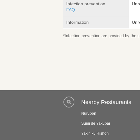
Infection prevention
Unr
FAQ
Information
Unr
*Infection prevention are provided by the
Nearby Restaurants
Nurubon
Sumi de Yakubai
Yakiniku Rishoh