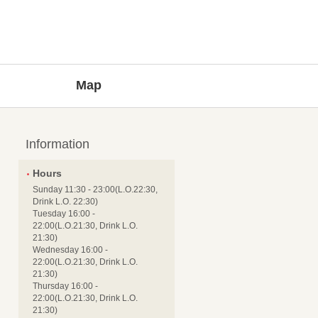
Map
Information
Hours
Sunday 11:30 - 23:00(L.O.22:30,
Drink L.O. 22:30)
Tuesday 16:00 -
22:00(L.O.21:30, Drink L.O.
21:30)
Wednesday 16:00 -
22:00(L.O.21:30, Drink L.O.
21:30)
Thursday 16:00 -
22:00(L.O.21:30, Drink L.O.
21:30)