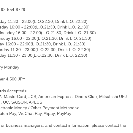
-92-554-8729
day 11:30 - 23:00(L.O.22:30, Drink L.O. 22:30)
sday 16:00 - 22:00(L.O.21:30, Drink L.O. 21:30)
nesday 16:00 - 22:00(L.O.21:30, Drink L.O. 21:30)
rsday 16:00 - 22:00(L.O.21:30, Drink L.O. 21:30)
ay 16:00 - 22:00(L.O.21:30, Drink L.O. 21:30)
rday 11:30 - 23:00(L.O.22:30, Drink L.O. 22:30)
day 11:30 - 23:00(L.O.22:30, Drink L.O. 22:30)
ry Monday
ner 4,500 JPY
rds Accepted>
A, MasterCard, JCB, American Express, Diners Club, Mitsubishi UFJ
d, UC, SAISON, APLUS
ectronic Money / Other Payment Methods>
uten Pay, WeChat Pay, Alipay, PayPay
or business managers, and contact information, please contact the