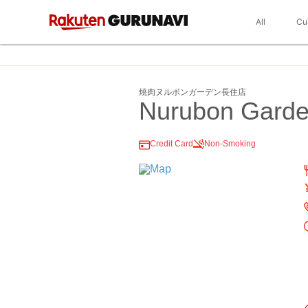
All
Cu
焼肉ヌルボンガーデン長住店
Nurubon Gard
Credit Card
Non-Smoking