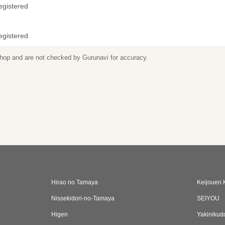
egistered
egistered
 shop and are not checked by Gurunavi for accuracy.
Hirao no Tamaya
Keijouen 
Nissekidori-no-Tamaya
SEIYOU
Higen
Yakinikud