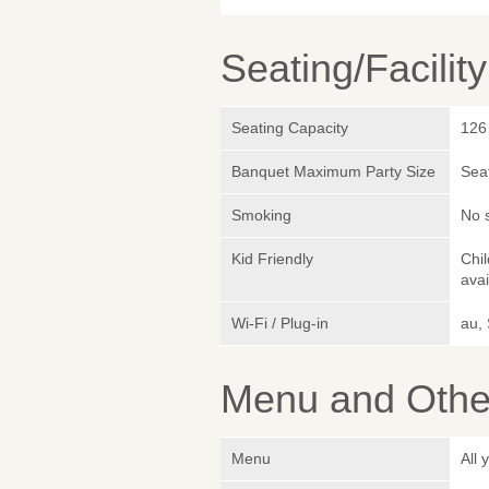
Seating/Facilit
Seating Capacity
126
Banquet Maximum Party Size
Sea
Smoking
No 
Kid Friendly
Chil
avai
Wi-Fi / Plug-in
au,
Menu and Other
Menu
All 