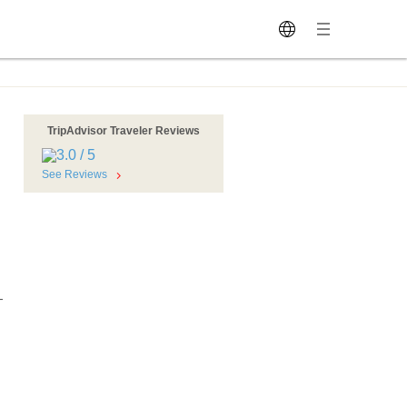
TripAdvisor Traveler Reviews
See Reviews
-