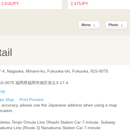
2,618JPY
2,475JPY
Menu
Photo
ail
7-4, Nagaoka, Minami-ku, Fukuoka-shi, Fukuoka, 815-0075
15-0075 福岡県福岡市南区長丘3-17-4
ger Map
Print Preview
r accuracy, please use the Japanese address when using a map
ication.
hitetsu Tenjin Omuta Line Ohashi Station Car 7-minute, Subway
akuma Line (Route 3) Nanakuma Station Car 7-minute