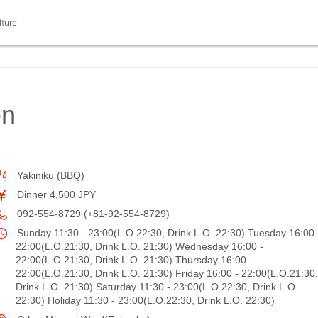
lture
en
Yakiniku (BBQ)
Dinner 4,500 JPY
092-554-8729 (+81-92-554-8729)
Sunday 11:30 - 23:00(L.O.22:30, Drink L.O. 22:30) Tuesday 16:00 
22:00(L.O.21:30, Drink L.O. 21:30) Wednesday 16:00 -
22:00(L.O.21:30, Drink L.O. 21:30) Thursday 16:00 -
22:00(L.O.21:30, Drink L.O. 21:30) Friday 16:00 - 22:00(L.O.21:30,
Drink L.O. 21:30) Saturday 11:30 - 23:00(L.O.22:30, Drink L.O.
22:30) Holiday 11:30 - 23:00(L.O.22:30, Drink L.O. 22:30)