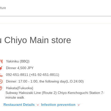
lture
u Chiyo Main store
Yakiniku (BBQ)
Dinner 4,500 JPY
092-651-8811 (+81-92-651-8811)
Dinner: 17:00 - 1:00, the following day(L.O.24:00)
Hakata(Fukuoka)
Subway Hakozaki Line (Route 2) Chiyo-Kenchoguchi Station 7-
minute walk
Restaurant Details
Infection prevention