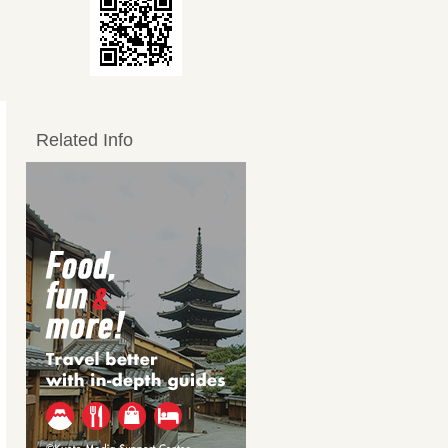
Related Info