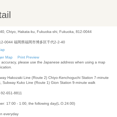
ail
-40, Chiyo, Hakata-ku, Fukuoka-shi, Fukuoka, 812-0044
12-0044 福岡県福岡市博多区千代2-2-40
ger Map
Print Preview
r accuracy, please use the Japanese address when using a map
ication.
way Hakozaki Line (Route 2) Chiyo-Kenchoguchi Station 7-minute
k, Subway Kuko Line (Route 1) Gion Station 9-minute walk
-92-651-8811
er: 17:00 - 1:00, the following day(L.O.24:00)
n everyday