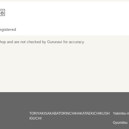
egistered
 shop and are not checked by Gurunavi for accuracy.
TORIYAKISAKABATORINCHIHAKATAEKICHIKUSH
Yakiniku-
IGUCHI
Gyumitsu