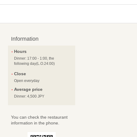
Information
Hours
Dinner: 17:00 - 1:00, the
following day(L.O.24:00)
Close
Open everyday
Average price
Dinner: 4,500 JPY
You can check the restaurant
information in the phone.