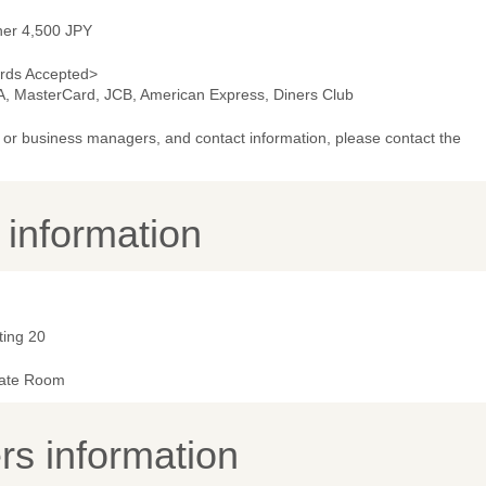
ner 4,500 JPY
rds Accepted>
A, MasterCard, JCB, American Express, Diners Club
or business managers, and contact information, please contact the
y information
ting 20
vate Room
s information