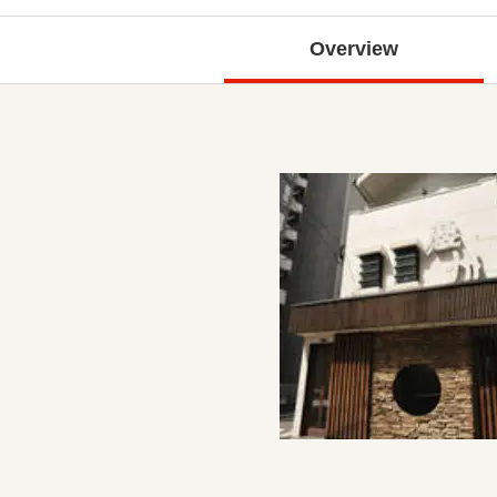
Overview