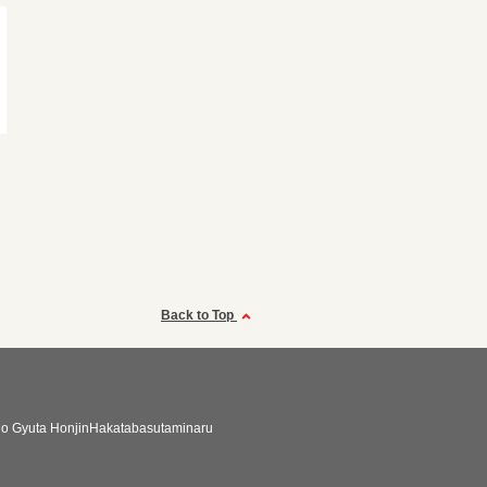
Back to Top
no Gyuta HonjinHakatabasutaminaru