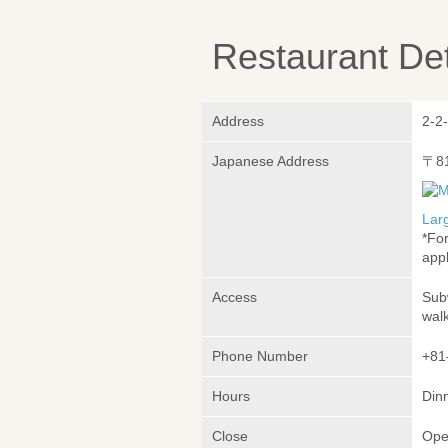
Restaurant Det
Address
2-2
Japanese Address
〒8
Lar
*Fo
appl
Access
Sub
wal
Phone Number
+81
Hours
Dinn
Close
Ope