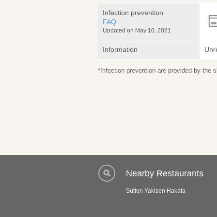
Infection prevention
FAQ
Updated on May 10, 2021
Information
Unr
*Infection prevention are provided by the
Nearby Restaurants
Sutton Yakizen Hakata