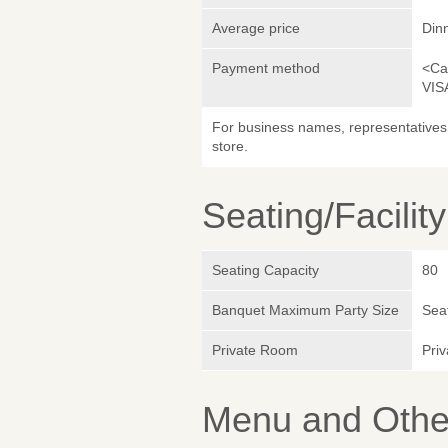
Average price
Din
Payment method
<Ca
VIS
For business names, representatives 
store.
Seating/Facilit
Seating Capacity
80
Banquet Maximum Party Size
Sea
Private Room
Pri
Menu and Other