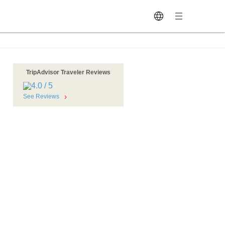
TripAdvisor Traveler Reviews
See Reviews