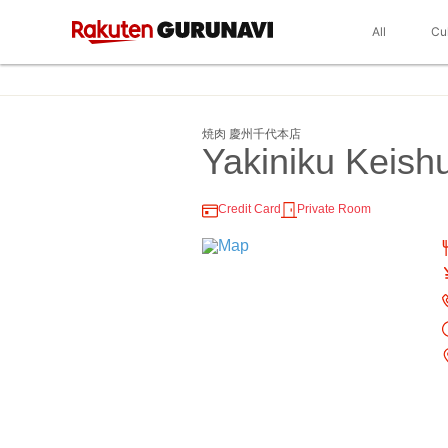
All
Cu
焼肉 慶州千代本店
Yakiniku Keish
Credit Card
Private Room