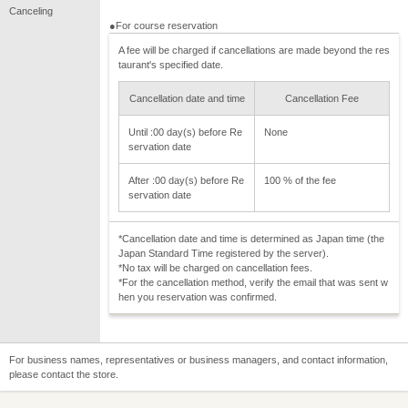
Canceling
●For course reservation
A fee will be charged if cancellations are made beyond the res
taurant's specified date.
Cancellation date and time
Cancellation Fee
Until :00 day(s) before Re
None
servation date
After :00 day(s) before Re
100 % of the fee
servation date
*Cancellation date and time is determined as Japan time (the
Japan Standard Time registered by the server).
*No tax will be charged on cancellation fees.
*For the cancellation method, verify the email that was sent w
hen you reservation was confirmed.
For business names, representatives or business managers, and contact information,
please contact the store.