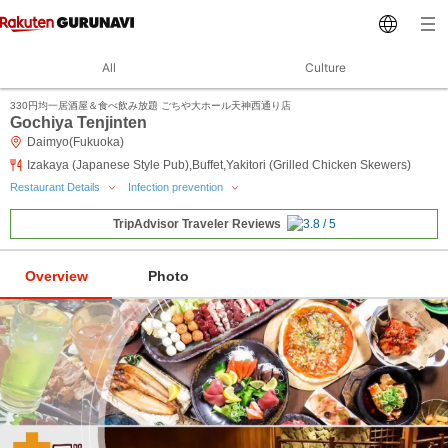
All
Culture
330円均一居酒屋＆食べ飲み放題 ごちや大ホール天神西通り店
Gochiya Tenjinten
Daimyo(Fukuoka)
Izakaya (Japanese Style Pub),Buffet,Yakitori (Grilled Chicken Skewers)
Restaurant Details
Infection prevention
TripAdvisor Traveler Reviews
Overview
Photo