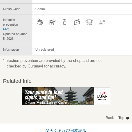
Dress Code
Casual
Infection
prevention
FAQ
Updated on June
5, 2023
Information
Unregistered
*Infection prevention are provided by the shop and are not
checked by Gurunavi for accuracy.
Related Info
Back to Top
楽天ぐるなび日本語版