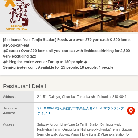
[5 minutes from Tenjin Station] Foods are even 270 yen each & 200 items
all-you-can-eat!
◆Course: Over 200 items all-you-can-eat with limitless drinking for 2,500
yen (excluding tax)
◆Hiring the entire venue: For up to 180 people.◆
Semi-private room: Available for 15 people, 18 people, 4 people
Restaurant Detail
Address
2-1-51, Daimyo, Chuo-ku, Fukuoka-shi, Fukuoka, 810-0041
Japanese
〒810-0041 福岡県福岡市中央区大名2-1-51 マウンテンフ
Address
ァイブ1F
Access
Subway Airport Line (Line 1) Tenjin Station 5-minute walk
Nishitetsu Tenjin Omuta Line Nishitetsu-Fukuoka(Tenjin) Station
5-minute walk Subway Airport Line (Line 1) Akasaka Station 5-