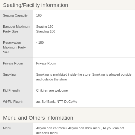
Seating/Facility information
Seating Capacity
160
Banquet Maximum
Seating 160
Party Size
Standing 180
Reservation
- 180
Maximum Party
Size
Private Room
Private Room
Smoking
Smoking is prohibited inside the store. Smoking is allowed outside
and outside the store
Kid Friendly
Children are welcome
Wi-Fi / Plug-in
au, SoftBank, NTT DoCoMo
Menu and Others information
Menu
All you can eat menu, All you can drink menu, All you can eat
desserts menu