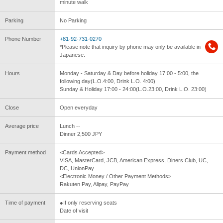
minute walk
Parking
No Parking
Phone Number
+81-92-731-0270
*Please note that inquiry by phone may only be available in
Japanese.
Hours
Monday - Saturday & Day before holiday 17:00 - 5:00, the
following day(L.O.4:00, Drink L.O. 4:00)
Sunday & Holiday 17:00 - 24:00(L.O.23:00, Drink L.O. 23:00)
Close
Open everyday
Average price
Lunch --
Dinner 2,500 JPY
Payment method
<Cards Accepted>
VISA, MasterCard, JCB, American Express, Diners Club, UC,
DC, UnionPay
<Electronic Money / Other Payment Methods>
Rakuten Pay, Alipay, PayPay
Time of payment
●If only reserving seats
Date of visit