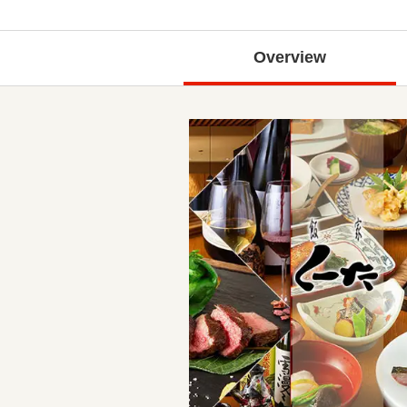
Overview