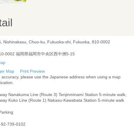
ail
5, Nishinakasu, Chuo-ku, Fukuoka-shi, Fukuoka, 810-0002
10-0002 福岡県福岡市中央区西中洲5-15
ger Map
Print Preview
r accuracy, please use the Japanese address when using a map
ication.
way Nanakuma Line (Route 3) Tenjinminami Station 5-minute walk,
way Kuko Line (Route 1) Nakasu-Kawabata Station 5-minute walk
Parking
-92-739-0102