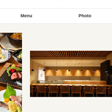
Menu
Photo