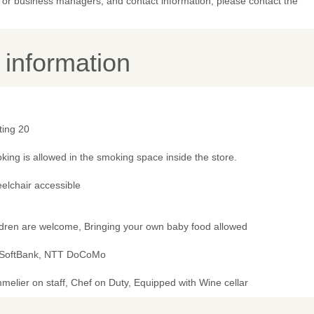
or business managers, and contact information, please contact the
y information
ting 20
ing is allowed in the smoking space inside the store.
elchair accessible
ldren are welcome, Bringing your own baby food allowed
 SoftBank, NTT DoCoMo
elier on staff, Chef on Duty, Equipped with Wine cellar