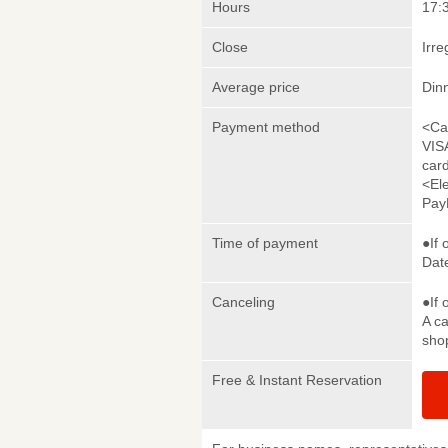
Hours
17:3
Close
Irre
Average price
Din
Payment method
<Ca
VIS
car
<El
Pay
Time of payment
●If 
Date
Canceling
●If 
A ca
sho
Free & Instant Reservation