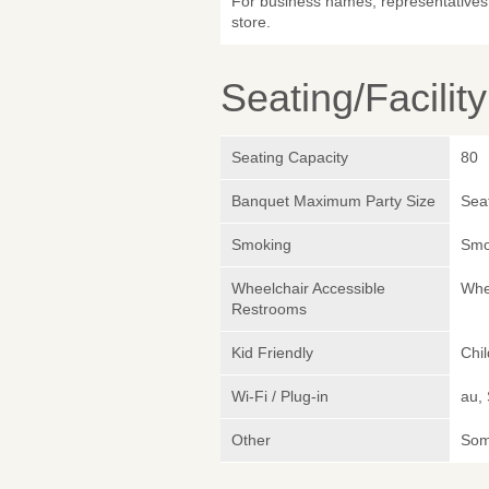
For business names, representatives 
store.
Seating/Facilit
Seating Capacity
80
Banquet Maximum Party Size
Sea
Smoking
Smok
Wheelchair Accessible
Whe
Restrooms
Kid Friendly
Chi
Wi-Fi / Plug-in
au,
Other
Somm