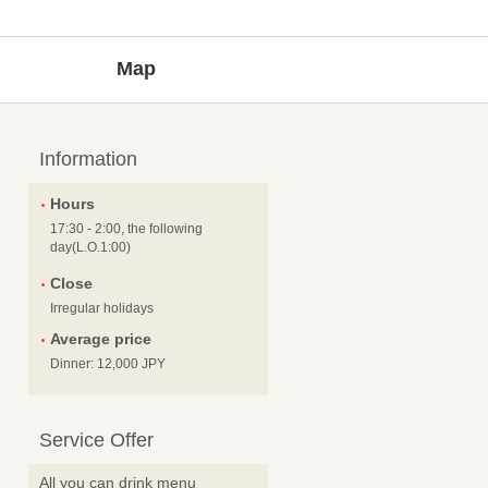
Map
Information
Hours
17:30 - 2:00, the following
day(L.O.1:00)
Close
Irregular holidays
Average price
Dinner: 12,000 JPY
Service Offer
All you can drink menu