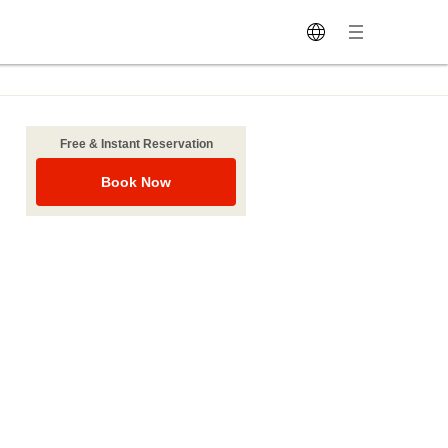
Free & Instant Reservation
Book Now