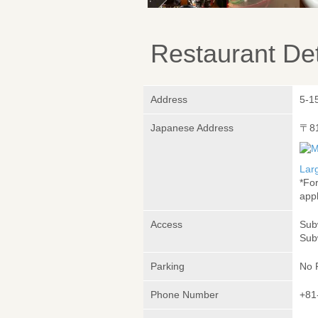
Restaurant Det
Address
5-1
Japanese Address
〒8
Lar
*Fo
appl
Access
Sub
Sub
Parking
No 
Phone Number
+81