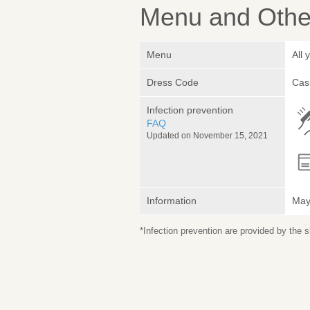
Menu and Other
Menu
All
Dress Code
Cas
Infection prevention
FAQ
Updated on November 15, 2021
Information
May 
*Infection prevention are provided by the