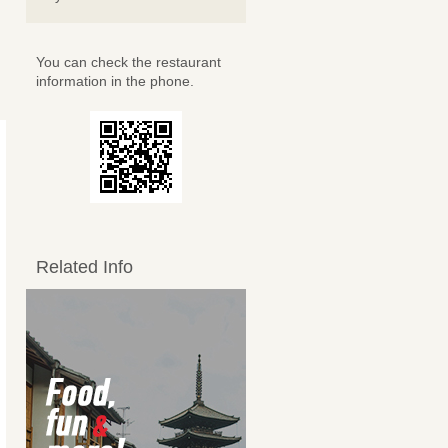
You can check the restaurant
information in the phone.
Related Info