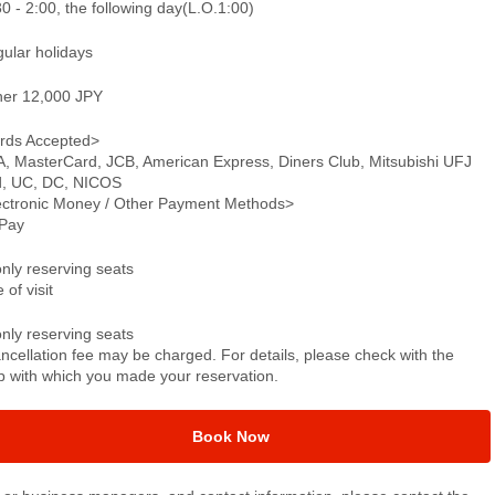
0 - 2:00, the following day(L.O.1:00)
gular holidays
ner 12,000 JPY
rds Accepted>
A, MasterCard, JCB, American Express, Diners Club, Mitsubishi UFJ
d, UC, DC, NICOS
ectronic Money / Other Payment Methods>
Pay
only reserving seats
 of visit
only reserving seats
ncellation fee may be charged. For details, please check with the
p with which you made your reservation.
Book Now