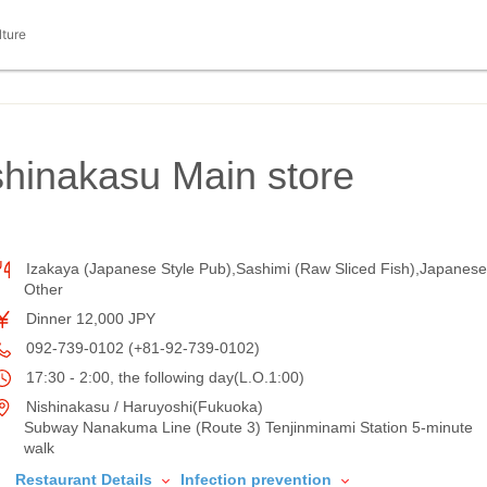
lture
hinakasu Main store
Izakaya (Japanese Style Pub),Sashimi (Raw Sliced Fish),Japanese
Other
Dinner 12,000 JPY
092-739-0102 (+81-92-739-0102)
17:30 - 2:00, the following day(L.O.1:00)
Nishinakasu / Haruyoshi(Fukuoka)
Subway Nanakuma Line (Route 3) Tenjinminami Station 5-minute
walk
Restaurant Details
Infection prevention