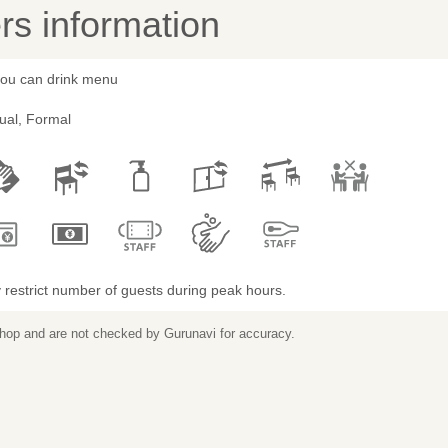
s information
 you can drink menu
ual, Formal
restrict number of guests during peak hours.
 shop and are not checked by Gurunavi for accuracy.