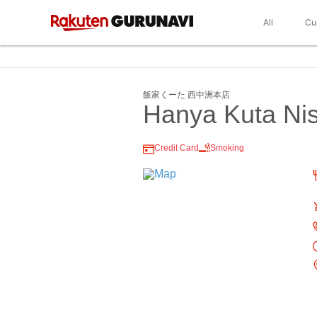
All
Cu
飯家くーた 西中洲本店
Hanya Kuta Nis
Credit Card
Smoking