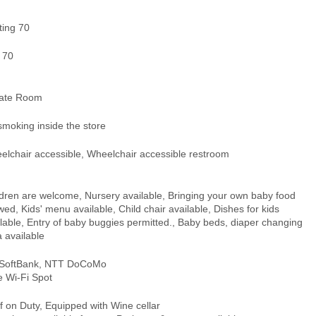
ting 70
 70
vate Room
smoking inside the store
elchair accessible, Wheelchair accessible restroom
ldren are welcome, Nursery available, Bringing your own baby food
wed, Kids' menu available, Child chair available, Dishes for kids
lable, Entry of baby buggies permitted., Baby beds, diaper changing
 available
 SoftBank, NTT DoCoMo
e Wi-Fi Spot
 on Duty, Equipped with Wine cellar