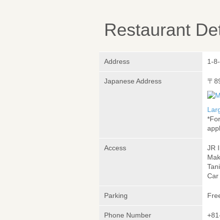
Restaurant Det
Address
1-8
Japanese Address
〒8
Lar
*Fo
appl
Access
JR 
Mak
Tani
Car
Parking
Fre
Phone Number
+81