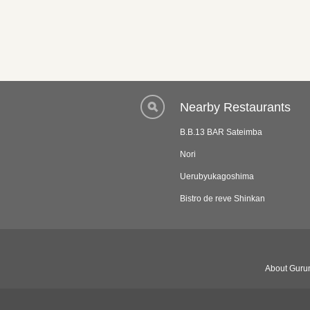
Nearby Restaurants
B.B.13 BAR Sateimba
Nori
Uerubyukagoshima
Bistro de reve Shinkan
About Gurun