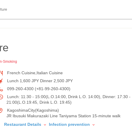
lture
レ
re
n-Smoking
French Cuisine,Italian Cuisine
Lunch 1,600 JPY Dinner 2,500 JPY
099-260-4300 (+81-99-260-4300)
Lunch: 11:30 - 15:00(L.O.14:00, Drink L.O. 14:00), Dinner: 17:30 -
21:00(L.O.19:45, Drink L.O. 19:45)
KagoshimaCity(Kagoshima)
JR Ibusuki Makurazaki Line Taniyama Station 15-minute walk
Restaurant Details
Infection prevention