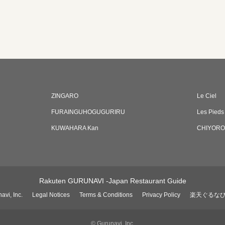
ZINGARO
Le Ciel
FURAINGUHOGUGURIRU
Les Pieds
KUWAHARA Kan
CHIYORO
Rakuten GURUNAVI -Japan Restaurant Guide
avi, Inc.
Legal Notices
Terms & Conditions
Privacy Policy
楽天ぐるな
© Gurunavi, Inc.