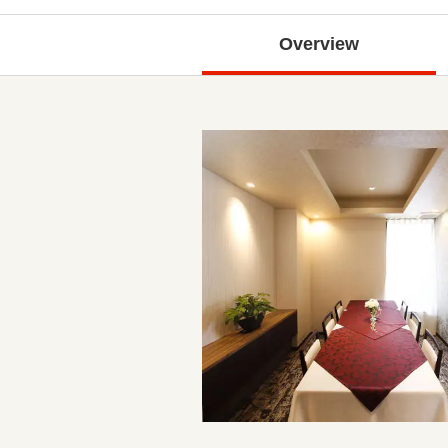
Overview