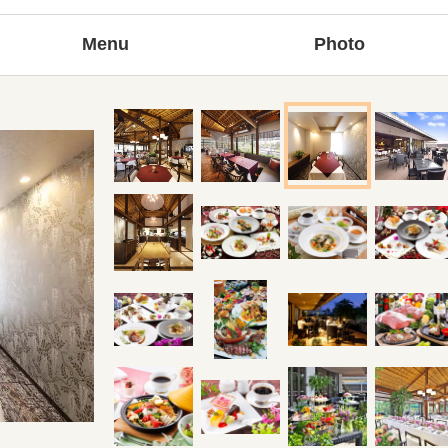
Menu
Photo