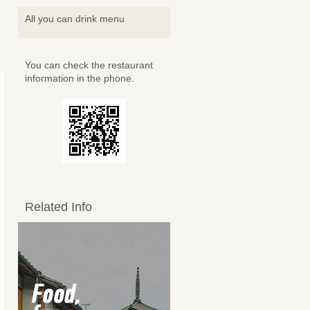
All you can drink menu
You can check the restaurant
information in the phone.
Related Info