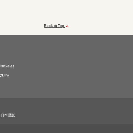
Back to Top
 Nickeles
ZUYA
び日本語版