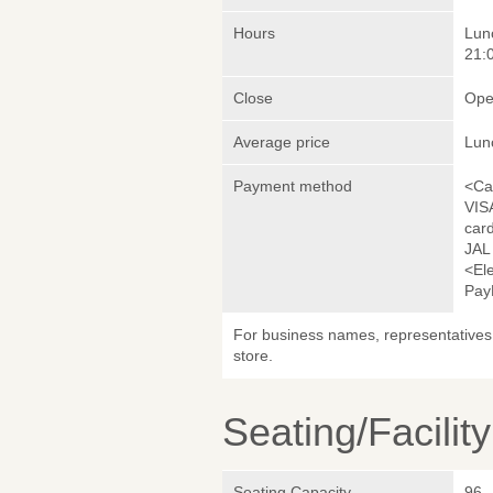
Hours
Lunc
21:0
Close
Ope
Average price
Lun
Payment method
<Ca
VIS
car
JAL
<El
Pay
For business names, representatives 
store.
Seating/Facilit
Seating Capacity
96