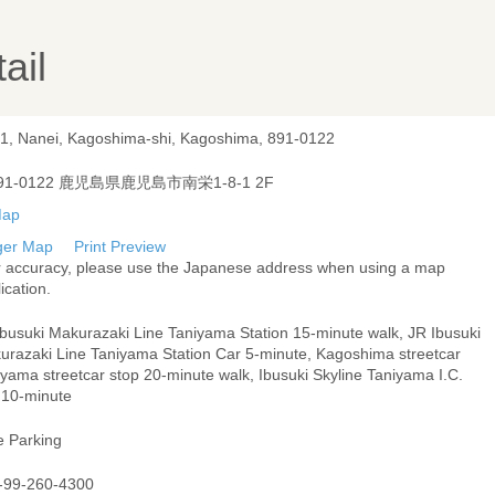
ail
-1, Nanei, Kagoshima-shi, Kagoshima, 891-0122
91-0122 鹿児島県鹿児島市南栄1-8-1 2F
ger Map
Print Preview
r accuracy, please use the Japanese address when using a map
ication.
Ibusuki Makurazaki Line Taniyama Station 15-minute walk, JR Ibusuki
urazaki Line Taniyama Station Car 5-minute, Kagoshima streetcar
yama streetcar stop 20-minute walk, Ibusuki Skyline Taniyama I.C.
 10-minute
e Parking
-99-260-4300