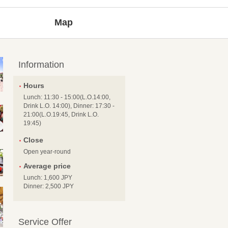
Map
Information
Hours
Lunch: 11:30 - 15:00(L.O.14:00,
Drink L.O. 14:00), Dinner: 17:30 -
21:00(L.O.19:45, Drink L.O.
19:45)
Close
Open year-round
Average price
Lunch: 1,600 JPY
Dinner: 2,500 JPY
Service Offer