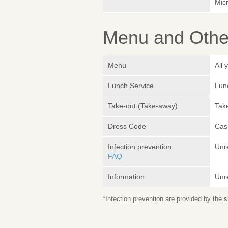
Micr
Menu and Other
Menu
All
Lunch Service
Lunc
Take-out (Take-away)
Take
Dress Code
Cas
Infection prevention
Unr
FAQ
Information
Unr
*Infection prevention are provided by the