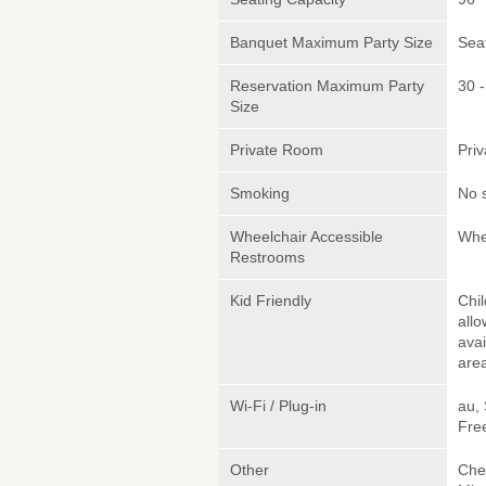
Banquet Maximum Party Size
Sea
Reservation Maximum Party
30 -
Size
Private Room
Pri
Smoking
No 
Wheelchair Accessible
Whe
Restrooms
Kid Friendly
Chi
allo
avai
area
Wi-Fi / Plug-in
au,
Fre
Other
Chef