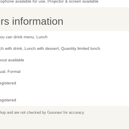
ophone available for use, Projector & screen available
s information
 you can drink menu, Lunch
h with drink, Lunch with dessert, Quantity limited lunch.
out available
ual, Formal
egistered
egistered
 shop and are not checked by Gurunavi for accuracy.