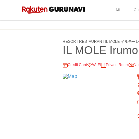
All
Cu
RESORT RESTAURANT IL MOLE イルモー
IL MOLE Irumo
Credit Card
Wi-Fi
Private Room
No