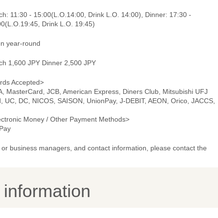
h: 11:30 - 15:00(L.O.14:00, Drink L.O. 14:00), Dinner: 17:30 -
0(L.O.19:45, Drink L.O. 19:45)
n year-round
ch 1,600 JPY Dinner 2,500 JPY
rds Accepted>
A, MasterCard, JCB, American Express, Diners Club, Mitsubishi UFJ
d, UC, DC, NICOS, SAISON, UnionPay, J-DEBIT, AEON, Orico, JACCS,
ectronic Money / Other Payment Methods>
Pay
or business managers, and contact information, please contact the
y information