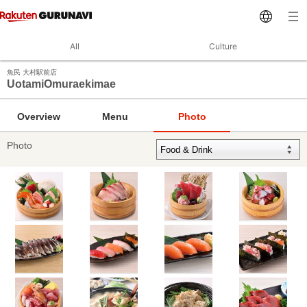
All
Culture
魚民 大村駅前店
UotamiOmuraekimae
Overview
Menu
Photo
Photo