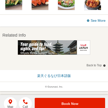
See More
Related Info
Back to Top
楽天ぐるなび日本語版
© Gurunavi, Inc.
Book Now
Map
Call