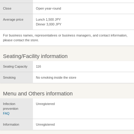
Close
Open year-round
Average price
Lunch 1,500 JPY
Dinner 3,000 JPY
For business names, representatives or business managers, and contact information,
please contact the store.
Seating/Facility information
Seating Capacity
116
Smoking
No smoking inside the store
Menu and Others information
Infection
Unregistered
prevention
FAQ
Information
Unregistered