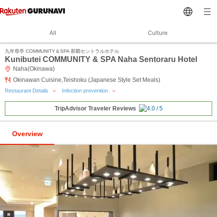
All
Culture
九年母亭 COMMUNITY＆SPA 那覇セントラルホテル
Kunibutei COMMUNITY & SPA Naha Sentoraru Hotel
Naha(Okinawa)
Okinawan Cuisine,Teishoku (Japanese Style Set Meals)
Restaurant Details
Infection prevention
TripAdvisor Traveler Reviews
Overview