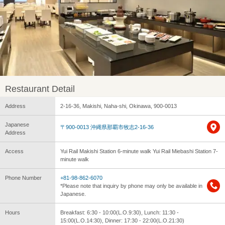
Restaurant Detail
Address
2-16-36, Makishi, Naha-shi, Okinawa, 900-0013
Japanese
〒900-0013 沖縄県那覇市牧志2-16-36
Address
Access
Yui Rail Makishi Station 6-minute walk Yui Rail Miebashi Station 7-
minute walk
Phone Number
+81-98-862-6070
*Please note that inquiry by phone may only be available in
Japanese.
Hours
Breakfast: 6:30 - 10:00(L.O.9:30), Lunch: 11:30 -
15:00(L.O.14:30), Dinner: 17:30 - 22:00(L.O.21:30)