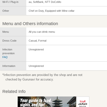
Wi-Fi / Plug-in
au, SoftBank, NTT DoCoMo
Other
Chef on Duty, Equipped with Wine cellar
Menu and Others information
Menu
All you can drink menu
Dress Code
Casual, Formal
Infection
Unregistered
prevention
FAQ
Information
Unregistered
*Infection prevention are provided by the shop and are not
checked by Gurunavi for accuracy.
Related Info