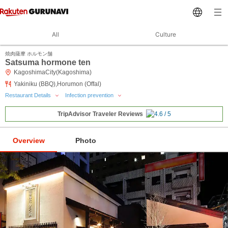
All
Culture
焼肉薩摩 ホルモン舗
Satsuma hormone ten
KagoshimaCity(Kagoshima)
Yakiniku (BBQ),Horumon (Offal)
Restaurant Details
Infection prevention
TripAdvisor Traveler Reviews
Overview
Photo