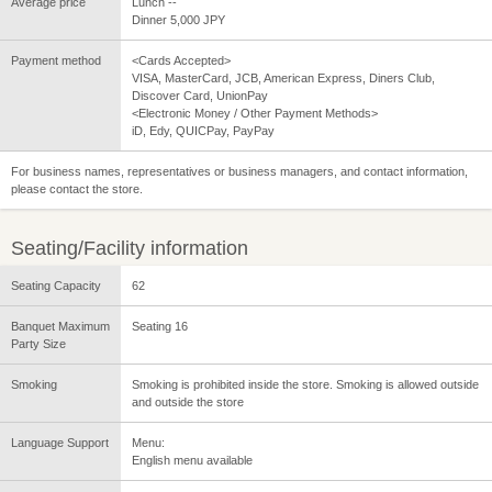
Average price
Lunch --
Dinner 5,000 JPY
Payment method
<Cards Accepted>
VISA, MasterCard, JCB, American Express, Diners Club,
Discover Card, UnionPay
<Electronic Money / Other Payment Methods>
iD, Edy, QUICPay, PayPay
For business names, representatives or business managers, and contact information,
please contact the store.
Seating/Facility information
Seating Capacity
62
Banquet Maximum
Seating 16
Party Size
Smoking
Smoking is prohibited inside the store. Smoking is allowed outside
and outside the store
Language Support
Menu:
English menu available