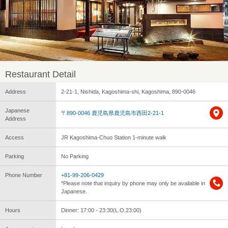
Restaurant Detail
Address
2-21-1, Nishida, Kagoshima-shi, Kagoshima, 890-0046
Japanese
〒890-0046 鹿児島県鹿児島市西田2-21-1
Address
Access
JR Kagoshima-Chuo Station 1-minute walk
Parking
No Parking
Phone Number
+81-99-206-0429
*Please note that inquiry by phone may only be available in
Japanese.
Hours
Dinner: 17:00 - 23:30(L.O.23:00)