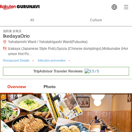
All
Culture
池田屋 折尾店
IkedayaOrio
Yahatanishi Ward / Yahatahigashi Ward(Fukuoka)
Izakaya (Japanese Style Pub),Gyoza (Chinese dumplings),Motsunabe (Hor
umon Hot Po…
Restaurant Details
Infection prevention
TripAdvisor Traveler Reviews
Overview
Photo