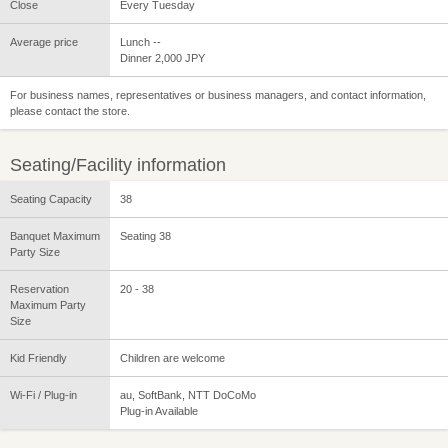
Close
Every Tuesday
Average price
Lunch --
Dinner 2,000 JPY
For business names, representatives or business managers, and contact information,
please contact the store.
Seating/Facility information
Seating Capacity
38
Banquet Maximum
Seating 38
Party Size
Reservation
20 - 38
Maximum Party
Size
Kid Friendly
Children are welcome
Wi-Fi / Plug-in
au, SoftBank, NTT DoCoMo
Plug-in Available