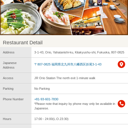
Restaurant Detail
Address
3-1-43, Orio, Yahatanishi-ku, Kitakyushu-shi, Fukuoka, 807-0825
Japanese
〒807-0825 福岡県北九州市八幡西区折尾3-1-43
Address
Access
JR Orio Station The north exit 1-minute walk
Parking
No Parking
Phone Number
+81-93-601-7830
*Please note that inquiry by phone may only be available in
Japanese.
Hours
17:00 - 24:00(L.O.23:30)