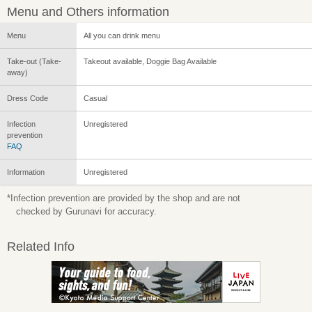
Menu and Others information
Menu
All you can drink menu
Take-out (Take-
Takeout available, Doggie Bag Available
away)
Dress Code
Casual
Infection
Unregistered
prevention
FAQ
Information
Unregistered
*Infection prevention are provided by the shop and are not
checked by Gurunavi for accuracy.
Related Info