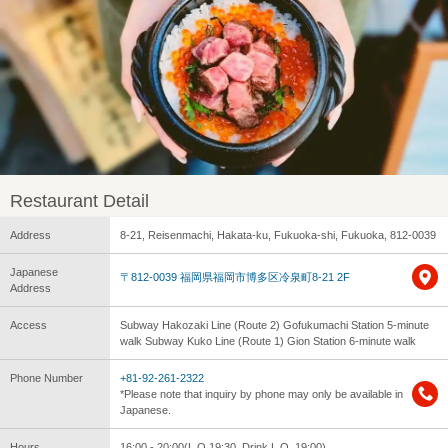
Restaurant Detail
Address
8-21, Reisenmachi, Hakata-ku, Fukuoka-shi, Fukuoka, 812-0039
Japanese
〒812-0039 福岡県福岡市博多区冷泉町8-21 2F
Address
Access
Subway Hakozaki Line (Route 2) Gofukumachi Station 5-minute
walk Subway Kuko Line (Route 1) Gion Station 6-minute walk
Phone Number
+81-92-261-2322
*Please note that inquiry by phone may only be available in
Japanese.
Hours
16:00 - 20:00(L.O.19:30, Drink L.O. 19:00)