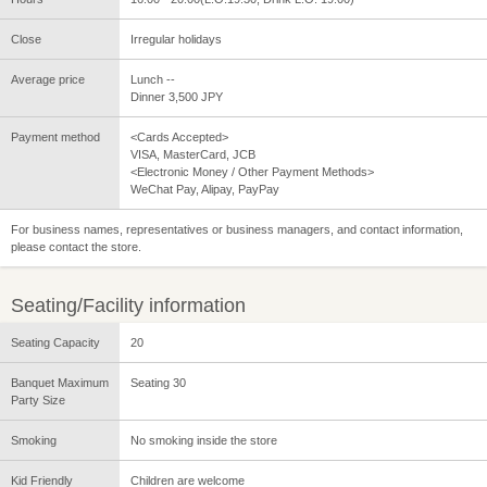
Close
Irregular holidays
Average price
Lunch --
Dinner 3,500 JPY
Payment method
<Cards Accepted>
VISA, MasterCard, JCB
<Electronic Money / Other Payment Methods>
WeChat Pay, Alipay, PayPay
For business names, representatives or business managers, and contact information,
please contact the store.
Seating/Facility information
Seating Capacity
20
Banquet Maximum
Seating 30
Party Size
Smoking
No smoking inside the store
Kid Friendly
Children are welcome