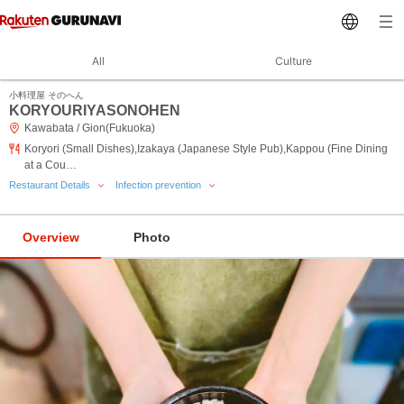
All
Culture
小料理屋 そのへん
KORYOURIYASONOHEN
Kawabata / Gion(Fukuoka)
Koryori (Small Dishes),Izakaya (Japanese Style Pub),Kappou (Fine Dining
at a Cou…
Restaurant Details
Infection prevention
Overview
Photo