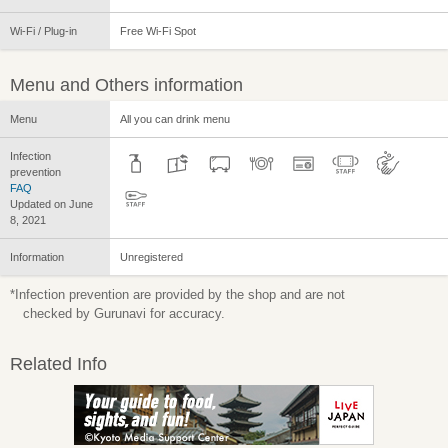
Wi-Fi / Plug-in
Free Wi-Fi Spot
Menu and Others information
Menu
All you can drink menu
Infection
prevention
FAQ
Updated on June
8, 2021
Information
Unregistered
*Infection prevention are provided by the shop and are not
checked by Gurunavi for accuracy.
Related Info