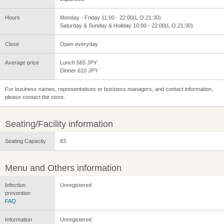
Hours
Monday - Friday 11:00 - 22:00(L.O.21:30)
Saturday & Sunday & Holiday 10:00 - 22:00(L.O.21:30)
Close
Open everyday
Average price
Lunch 565 JPY
Dinner 610 JPY
For business names, representatives or business managers, and contact information,
please contact the store.
Seating/Facility information
Seating Capacity
83
Menu and Others information
Infection
Unregistered
prevention
FAQ
Information
Unregistered