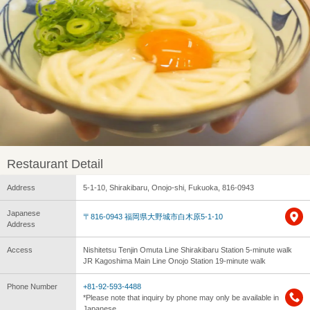
Restaurant Detail
Address
5-1-10, Shirakibaru, Onojo-shi, Fukuoka, 816-0943
Japanese
〒816-0943 福岡県大野城市白木原5-1-10
Address
Access
Nishitetsu Tenjin Omuta Line Shirakibaru Station 5-minute walk
JR Kagoshima Main Line Onojo Station 19-minute walk
Phone Number
+81-92-593-4488
*Please note that inquiry by phone may only be available in
Japanese.