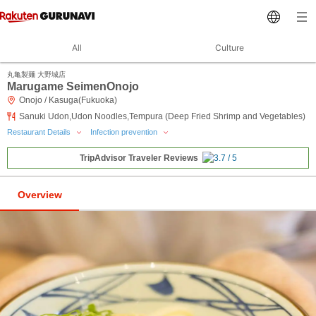
All
Culture
丸亀製麺 大野城店
Marugame SeimenOnojo
Onojo / Kasuga(Fukuoka)
Sanuki Udon,Udon Noodles,Tempura (Deep Fried Shrimp and Vegetables)
Restaurant Details
Infection prevention
TripAdvisor Traveler Reviews
Overview