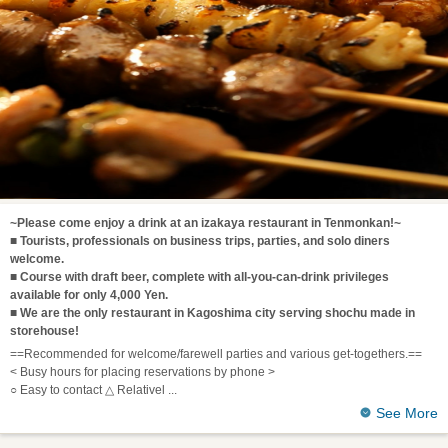
~Please come enjoy a drink at an izakaya restaurant in Tenmonkan!~
■ Tourists, professionals on business trips, parties, and solo diners
welcome.
■ Course with draft beer, complete with all-you-can-drink privileges
available for only 4,000 Yen.
■ We are the only restaurant in Kagoshima city serving shochu made in
storehouse!
==Recommended for welcome/farewell parties and various get-togethers.==
< Busy hours for placing reservations by phone >
○ Easy to contact △ Relativel
See More