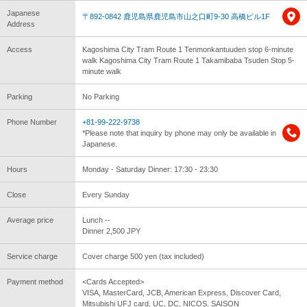
Japanese
〒892-0842 鹿児島県鹿児島市山之口町9-30 高橋ビル1F
Address
Access
Kagoshima City Tram Route 1 Tenmonkantuuden stop 6-minute
walk Kagoshima City Tram Route 1 Takamibaba Tsuden Stop 5-
minute walk
Parking
No Parking
Phone Number
+81-99-222-9738
*Please note that inquiry by phone may only be available in
Japanese.
Hours
Monday - Saturday Dinner: 17:30 - 23:30
Close
Every Sunday
Average price
Lunch --
Dinner 2,500 JPY
Service charge
Cover charge 500 yen (tax included)
Payment method
<Cards Accepted>
VISA, MasterCard, JCB, American Express, Discover Card,
Mitsubishi UFJ card, UC, DC, NICOS, SAISON