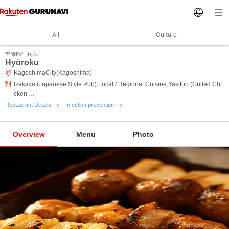
All
Culture
季節料理 兵六
Hyōroku
KagoshimaCity(Kagoshima)
Izakaya (Japanese Style Pub),Local / Regional Cuisine,Yakitori (Grilled Chi
cken …
Restaurant Details
Infection prevention
Overview
Menu
Photo