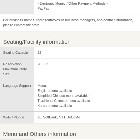
<Electronic Money / Other Payment Methods>
PayPay
For business names, representatives or business managers, and contact information,
please contact the store.
Seating/Facility information
Seating Capacity
22
Reservation
20 - 22
Maximum Party
Size
Language Support
Menu:
English menu available
Simplified Chinese menu available
Traditional Chinese menu available
Korean menu available
Wi-Fi / Plug-in
au, SoftBank, NTT DoCoMo
Menu and Others information