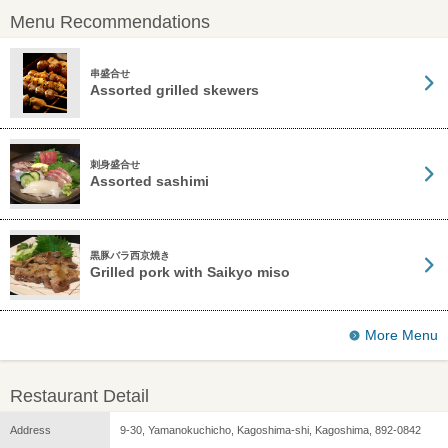
Menu Recommendations
串盛合せ
Assorted grilled skewers
刺身盛合せ
Assorted sashimi
黒豚バラ西京焼き
Grilled pork with Saikyo miso
More Menu
Restaurant Detail
Address
9-30, Yamanokuchicho, Kagoshima-shi, Kagoshima, 892-0842