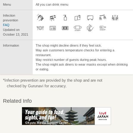
Menu
All you can drink menu
Infection
prevention
FAQ
Updated on
October 13, 2021
Information
The shop might decline diners if they feel sick.
May ask customers temperature checks for entering a
restaurant.
May restrict number of guests during peak hours.
The shop might ask diners to wear masks except when drinking
or eating.
*Infection prevention are provided by the shop and are not
checked by Gurunavi for accuracy.
Related Info