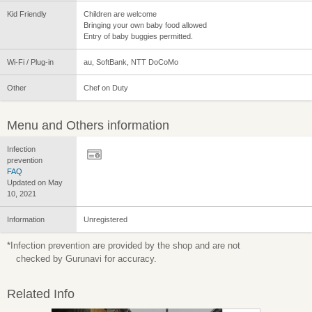
Kid Friendly
Children are welcome
Bringing your own baby food allowed
Entry of baby buggies permitted.
Wi-Fi / Plug-in
au, SoftBank, NTT DoCoMo
Other
Chef on Duty
Menu and Others information
Infection
prevention
FAQ
Updated on May
10, 2021
Information
Unregistered
*Infection prevention are provided by the shop and are not
checked by Gurunavi for accuracy.
Related Info