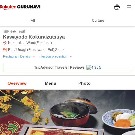
All
Culture
川淀 小倉井筒屋
Kawayodo Kokuraizutsuya
Kokurakita Ward(Fukuoka)
Eel / Unagi (Freshwater Eel),Steak
Restaurant Details
Infection prevention
TripAdvisor Traveler Reviews
Overview
Menu
Photo