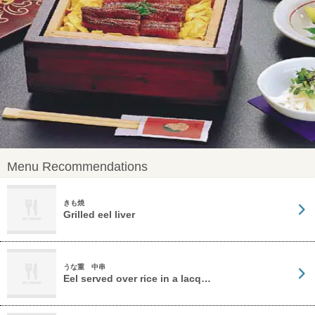
Menu Recommendations
きも焼
Grilled eel liver
うな重 中串
Eel served over rice in a lacq…