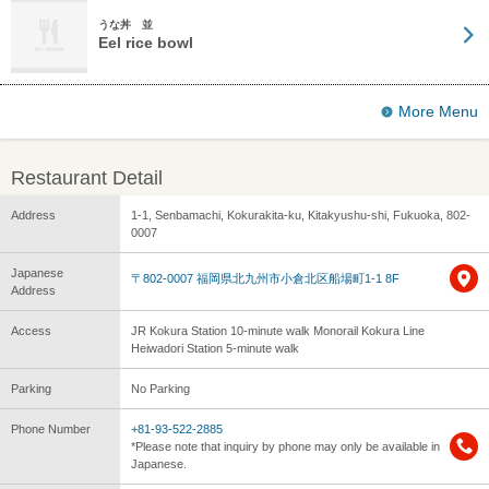
うな丼 並
Eel rice bowl
More Menu
Restaurant Detail
Address
1-1, Senbamachi, Kokurakita-ku, Kitakyushu-shi, Fukuoka, 802-
0007
Japanese
〒802-0007 福岡県北九州市小倉北区船場町1-1 8F
Address
Access
JR Kokura Station 10-minute walk Monorail Kokura Line
Heiwadori Station 5-minute walk
Parking
No Parking
Phone Number
+81-93-522-2885
*Please note that inquiry by phone may only be available in
Japanese.