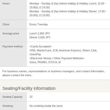
Hours
Monday - Sunday & Day before holiday & Holiday Lunch: 11:00 -
15:00(L.O.14:30)
Monday - Sunday & Day before holiday & Holiday Dinner: 17:00 -
20:00(L.O.19:00)
Close
Every Tuesday
Average price
Lunch 1,900 JPY
Dinner 2,500 JPY
Payment method
<Cards Accepted>
VISA, MasterCard, JCB, American Express, Diners Club,
UnionPay
<Electronic Money / Other Payment Methods>
Suica, PASMO, ICOCA, iD
For business names, representatives or business managers, and contact information,
please contact the store.
Seating/Facility information
Seating Capacity
32
Smoking
No smoking inside the store