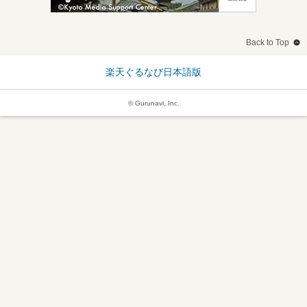
Back to Top
楽天ぐるなび日本語版
© Gurunavi, Inc.