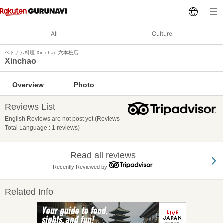
All
Culture
ベトナム料理 Xin chao 六本松店
Xinchao
Overview
Photo
Reviews List
English Reviews are not post yet (Reviews
Total Language : 1 reviews)
Read all reviews
Recently Reviewed by
Related Info