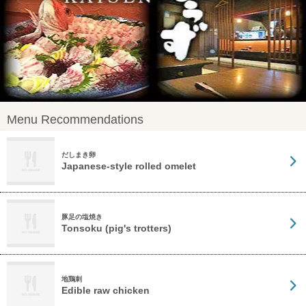
Menu Recommendations
だしまき卵
Japanese-style rolled omelet
豚足の塩焼き
Tonsoku (pig's trotters)
地鶏刺
Edible raw chicken