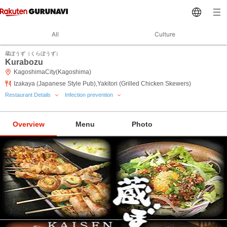
All
Culture
蔵ぼうず（くらぼうず）
Kurabozu
KagoshimaCity(Kagoshima)
Izakaya (Japanese Style Pub),Yakitori (Grilled Chicken Skewers)
Restaurant Details
Infection prevention
Overview
Menu
Photo