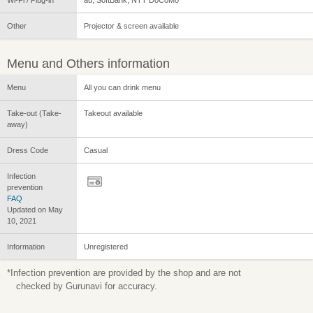
Other
Projector & screen available
Menu and Others information
Menu
All you can drink menu
Take-out (Take-
Takeout available
away)
Dress Code
Casual
Infection
prevention
FAQ
Updated on May
10, 2021
Information
Unregistered
*Infection prevention are provided by the shop and are not
checked by Gurunavi for accuracy.