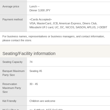
Average price
Lunch --
Dinner 3,000 JPY
Payment method
<Cards Accepted>
VISA, MasterCard, JCB, American Express, Diners Club,
Mitsubishi UFJ card, UC, DC, NICOS, SAISON, APLUS, J-DEBIT
For business names, representatives or business managers, and contact information,
please contact the store.
Seating/Facility information
Seating Capacity
74
Banquet Maximum
Seating 45
Party Size
Reservation
30 - 45
Maximum Party
Size
Kid Friendly
Children are welcome
Wi-Fi / Plug-in
au, SoftBank, NTT DoCoMo