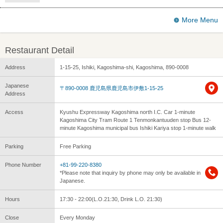
More Menu
Restaurant Detail
Address
1-15-25, Ishiki, Kagoshima-shi, Kagoshima, 890-0008
Japanese
〒890-0008 鹿児島県鹿児島市伊敷1-15-25
Address
Access
Kyushu Expressway Kagoshima north I.C. Car 1-minute
Kagoshima City Tram Route 1 Tenmonkantuuden stop Bus 12-
minute Kagoshima municipal bus Ishiki Kariya stop 1-minute walk
Parking
Free Parking
Phone Number
+81-99-220-8380
*Please note that inquiry by phone may only be available in
Japanese.
Hours
17:30 - 22:00(L.O.21:30, Drink L.O. 21:30)
Close
Every Monday