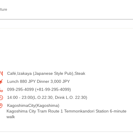
lture
Café,Izakaya (Japanese Style Pub),Steak
Lunch 880 JPY Dinner 3,000 JPY
099-295-4099 (+81-99-295-4099)
14:00 - 23:00(L.O.22:30, Drink L.O. 22:30)
KagoshimaCity(Kagoshima)
Kagoshima City Tram Route 1 Temmonkandori Station 6-minute
walk