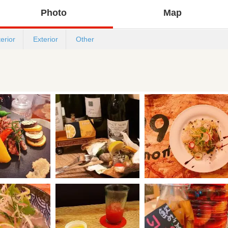
Photo
Map
terior
Exterior
Other