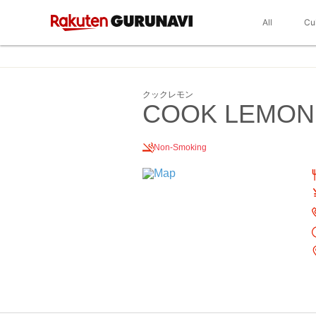
All
Cu
クックレモン
COOK LEMON
Non-Smoking