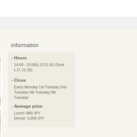
Information
Hours
14:00 - 23:00(L.O.22:30, Drink
L.O. 22:30)
Close
Every Monday 1st Tuesday 2nd
Tuesday 4th Tuesday 5th
Tuesday
Average price
Lunch: 880 JPY
Dinner: 3,000 JPY