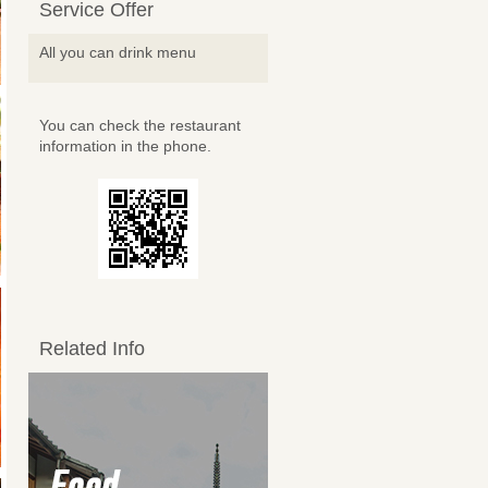
Service Offer
All you can drink menu
You can check the restaurant
information in the phone.
Related Info