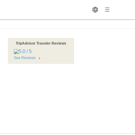
TripAdvisor Traveler Reviews
See Reviews