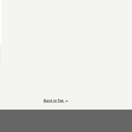
Back to Top
a