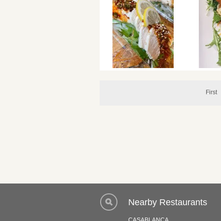
First
Nearby Restaurants
CASABLANCA