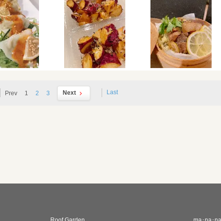
Last
Next
Prev
1
2
3
Roof Garden
ma･na･n