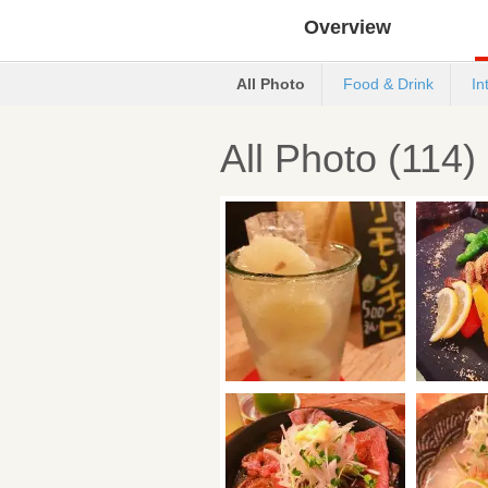
Overview
All Photo
Food & Drink
In
All Photo (114)