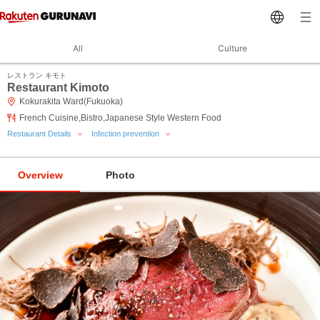
All
Culture
レストラン キモト
Restaurant Kimoto
Kokurakita Ward(Fukuoka)
French Cuisine,Bistro,Japanese Style Western Food
Restaurant Details
Infection prevention
Overview
Photo