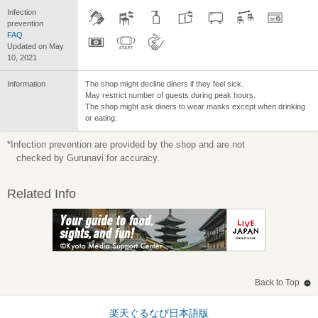
Infection
prevention
FAQ
Updated on May
10, 2021
Information
The shop might decline diners if they feel sick.
May restrict number of guests during peak hours.
The shop might ask diners to wear masks except when drinking
or eating.
*Infection prevention are provided by the shop and are not
checked by Gurunavi for accuracy.
Related Info
Back to Top
楽天ぐるなび日本語版