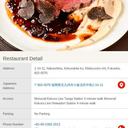
Restaurant Detail
Address
1-14-11, Nakashima, Kokurakita-ku, Kitakyushu-shi, Fukuoka,
802-0076
Japanese
〒802-0076 福岡県北九州市小倉北区中島1-14-11
Address
Access
Monorail Kokura Line Tanga Station 2-minute walk Monorail
Kokura Line Heiwadori Station 4-minute walk
Parking
No Parking
Phone Number
+81-80-2392-2013