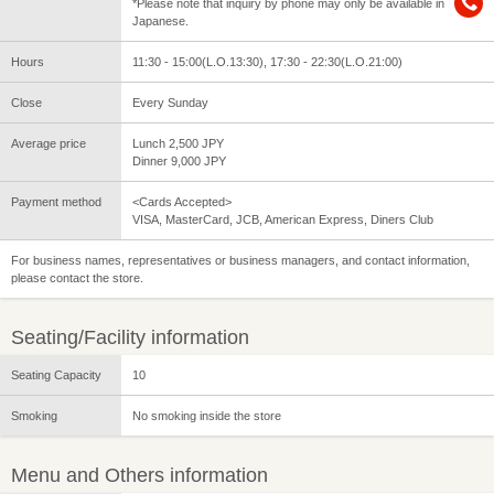
*Please note that inquiry by phone may only be available in
Japanese.
Hours
11:30 - 15:00(L.O.13:30), 17:30 - 22:30(L.O.21:00)
Close
Every Sunday
Average price
Lunch 2,500 JPY
Dinner 9,000 JPY
Payment method
<Cards Accepted>
VISA, MasterCard, JCB, American Express, Diners Club
For business names, representatives or business managers, and contact information,
please contact the store.
Seating/Facility information
Seating Capacity
10
Smoking
No smoking inside the store
Menu and Others information