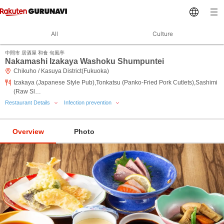
All
Culture
中間市 居酒屋 和食 旬風亭
Nakamashi Izakaya Washoku Shumpuntei
Chikuho / Kasuya District(Fukuoka)
Izakaya (Japanese Style Pub),Tonkatsu (Panko-Fried Pork Cutlets),Sashimi
(Raw Sl…
Restaurant Details
Infection prevention
Overview
Photo