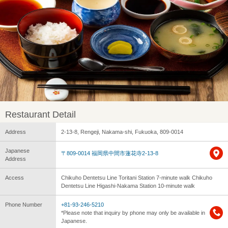
Restaurant Detail
Address
2-13-8, Rengeji, Nakama-shi, Fukuoka, 809-0014
Japanese
〒809-0014 福岡県中間市蓮花寺2-13-8
Address
Access
Chikuho Dentetsu Line Toritani Station 7-minute walk Chikuho
Dentetsu Line Higashi-Nakama Station 10-minute walk
Phone Number
+81-93-246-5210
*Please note that inquiry by phone may only be available in
Japanese.