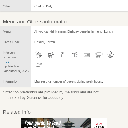
Other
Chef on Duty
Menu and Others information
Menu
All you can drink menu, Birthday benefits in menu, Lunch
Dress Code
Casual, Formal
Infection
prevention
FAQ
Updated on
December 9, 2025
Information
May restrict number of guests during peak hours.
*Infection prevention are provided by the shop and are not
checked by Gurunavi for accuracy.
Related Info