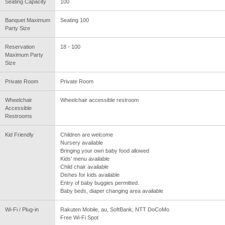
Seating Capacity
100
Banquet Maximum
Seating 100
Party Size
Reservation
18 - 100
Maximum Party
Size
Private Room
Private Room
Wheelchair
Wheelchair accessible restroom
Accessible
Restrooms
Kid Friendly
Children are welcome
Nursery available
Bringing your own baby food allowed
Kids' menu available
Child chair available
Dishes for kids available
Entry of baby buggies permitted.
Baby beds, diaper changing area available
Wi-Fi / Plug-in
Rakuten Mobile, au, SoftBank, NTT DoCoMo
Free Wi-Fi Spot