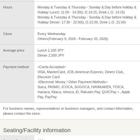
Hours
Monday & Tuesday & Thursday - Sunday & Day before holiday &
Holiday Lunch: 11:00 - 14:30(L.O.14:15, Drink L.O. 14:15)
Monday & Tuesday & Thursday - Sunday & Day before holiday &
Holiday Dinner: 17:30 - 22:00(L.O.21:00, Drink L.O. 21:00)
Close
Every Wednesday
Others(February 9, 2026 - February 20, 2026)
Average price
Lunch 1,100 JPY
Dinner 2,500 JPY
Payment method
<Cards Accepted>
VISA, MasterCard, JCB, American Express, Diners Club,
Discover Card
<Electronic Money / Other Payment Methods>
Suica, PASMO, ICOCA, SUGOCA, HAYAKAKEN, TOICA,
manaca, Kitaca, nimoca, iD, Rakuten Pay, QUICPay＋, Apple
Pay, PayPay
For business names, representatives or business managers, and contact information,
please contact the store.
Seating/Facility information