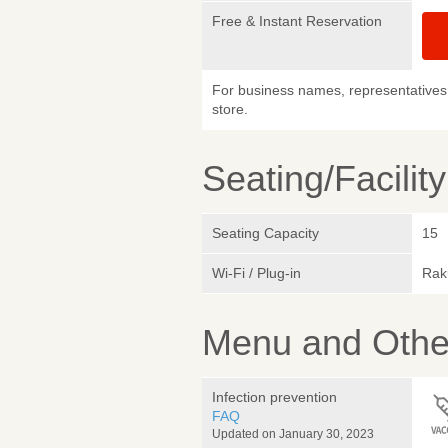
Free & Instant Reservation
For business names, representatives 
store.
Seating/Facilit
Seating Capacity
15
Wi-Fi / Plug-in
Rak
Menu and Other
Infection prevention
FAQ
Updated on January 30, 2023