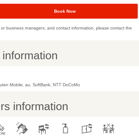
Book Now
or business managers, and contact information, please contact the
y information
uten Mobile, au, SoftBank, NTT DoCoMo
s information