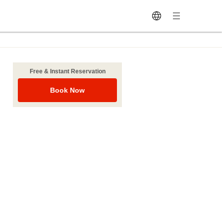
Free & Instant Reservation
Book Now