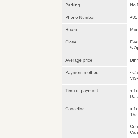
Parking
No 
Phone Number
+81
Hours
Mon
Close
Eve
※Op
Average price
Din
Payment method
<Ca
VIS
Time of payment
●If 
Date
Canceling
●If 
The 
Cou
Canc