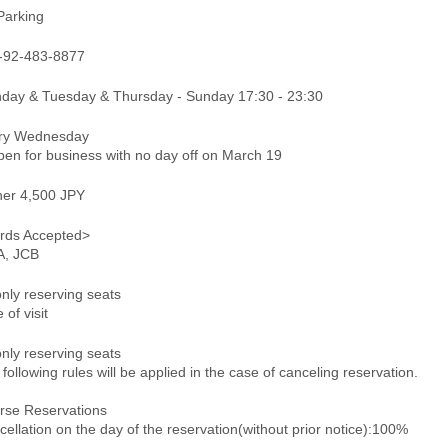
Parking
-92-483-8877
day & Tuesday & Thursday - Sunday 17:30 - 23:30
ry Wednesday
en for business with no day off on March 19
ner 4,500 JPY
rds Accepted>
A, JCB
only reserving seats
 of visit
only reserving seats
following rules will be applied in the case of canceling reservation.
rse Reservations
ellation on the day of the reservation(without prior notice):100%