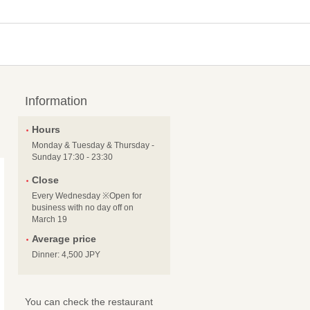
Information
Hours
Monday & Tuesday & Thursday -
Sunday 17:30 - 23:30
Close
Every Wednesday ※Open for
business with no day off on
March 19
Average price
Dinner: 4,500 JPY
You can check the restaurant