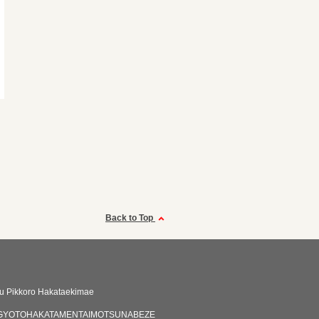
Back to Top
aru Pikkoro Hakataekimae
GYOTOHAKATAMENTAIMOTSUNABEZE