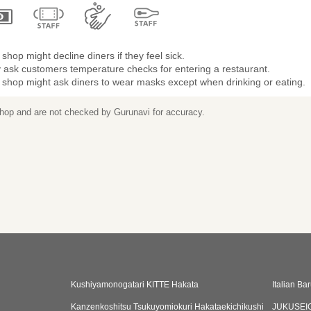
shop might decline diners if they feel sick.
 ask customers temperature checks for entering a restaurant.
 shop might ask diners to wear masks except when drinking or eating.
 shop and are not checked by Gurunavi for accuracy.
Kushiyamonogatari KITTE Hakata
Italian B
Kanzenkoshitsu Tsukuyomiokuri Hakataekichikushi
JUKUSEI