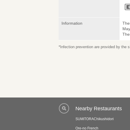
Information
The 
May
The
*Infection prevention are provided by the
Nearby Restaurants
SUMITORAChikushidori
Ore-no French