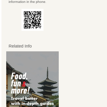
information in the phone.
Related Info