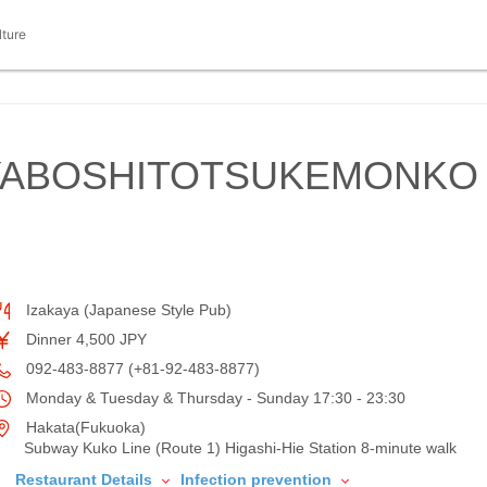
lture
IYABOSHITOTSUKEMONKO
Izakaya (Japanese Style Pub)
Dinner 4,500 JPY
092-483-8877 (+81-92-483-8877)
Monday & Tuesday & Thursday - Sunday 17:30 - 23:30
Hakata(Fukuoka)
Subway Kuko Line (Route 1) Higashi-Hie Station 8-minute walk
Restaurant Details
Infection prevention