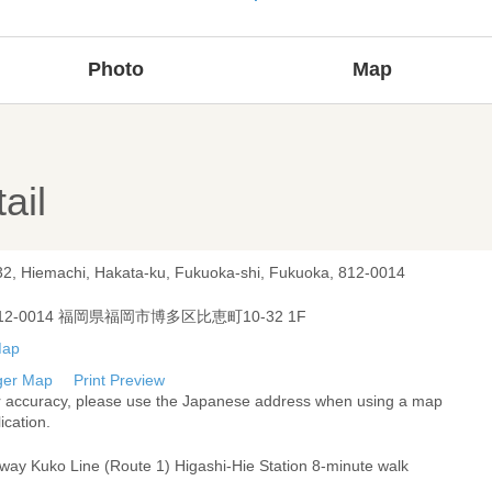
Photo
Map
ail
32, Hiemachi, Hakata-ku, Fukuoka-shi, Fukuoka, 812-0014
12-0014 福岡県福岡市博多区比恵町10-32 1F
ger Map
Print Preview
r accuracy, please use the Japanese address when using a map
ication.
way Kuko Line (Route 1) Higashi-Hie Station 8-minute walk