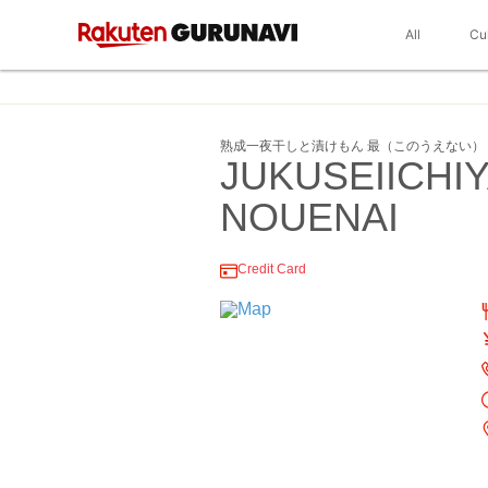
All
Cu
熟成一夜干しと漬けもん 最（このうえない）
JUKUSEIICH
NOUENAI
Credit Card