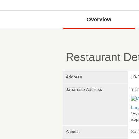
Overview
Restaurant Det
Address
10-
Japanese Address
〒8
Lar
*Fo
appl
Access
Sub