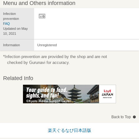
Menu and Others information
Infection
prevention
FAQ
Updated on May
10, 2021
Information
Unregistered
*Infection prevention are provided by the shop and are not
checked by Gurunavi for accuracy.
Related Info
Back to Top
楽天ぐるなび日本語版