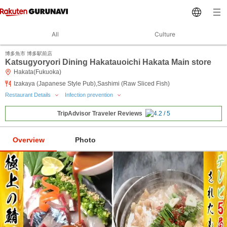
All
Culture
博多魚市 博多駅前店
Katsugyoryori Dining Hakatauoichi Hakata Main store
Hakata(Fukuoka)
Izakaya (Japanese Style Pub),Sashimi (Raw Sliced Fish)
Restaurant Details
Infection prevention
TripAdvisor Traveler Reviews
Overview
Photo