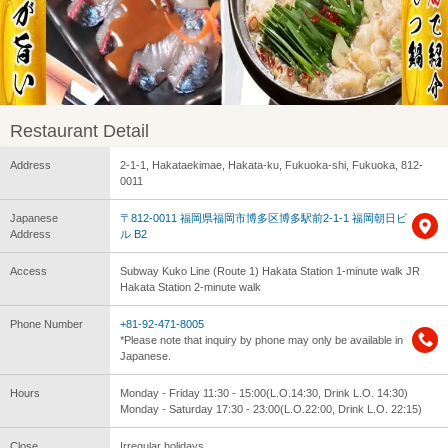
Restaurant Detail
Address
2-1-1, Hakataekimae, Hakata-ku, Fukuoka-shi, Fukuoka, 812-
0011
Japanese
〒812-0011 福岡県福岡市博多区博多駅前2-1-1 福岡朝日ビ
Address
ル B2
Access
Subway Kuko Line (Route 1) Hakata Station 1-minute walk JR
Hakata Station 2-minute walk
Phone Number
+81-92-471-8005
*Please note that inquiry by phone may only be available in
Japanese.
Hours
Monday - Friday 11:30 - 15:00(L.O.14:30, Drink L.O. 14:30)
Monday - Saturday 17:30 - 23:00(L.O.22:00, Drink L.O. 22:15)
Close
Irregular holidays