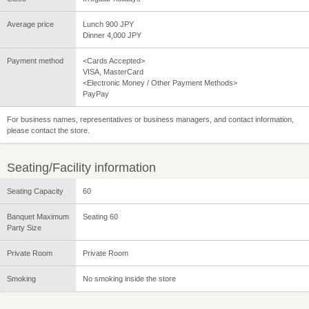
Average price
Lunch 900 JPY
Dinner 4,000 JPY
Payment method
<Cards Accepted>
VISA, MasterCard
<Electronic Money / Other Payment Methods>
PayPay
For business names, representatives or business managers, and contact information,
please contact the store.
Seating/Facility information
Seating Capacity
60
Banquet Maximum
Seating 60
Party Size
Private Room
Private Room
Smoking
No smoking inside the store