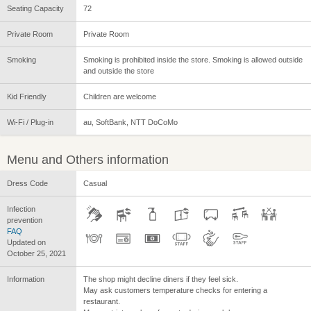
Seating Capacity
72
Private Room
Private Room
Smoking
Smoking is prohibited inside the store. Smoking is allowed outside
and outside the store
Kid Friendly
Children are welcome
Wi-Fi / Plug-in
au, SoftBank, NTT DoCoMo
Menu and Others information
Dress Code
Casual
Infection
prevention
FAQ
Updated on
October 25, 2021
Information
The shop might decline diners if they feel sick.
May ask customers temperature checks for entering a
restaurant.