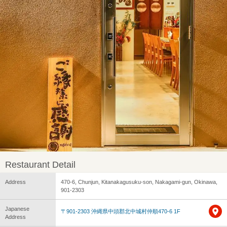
Restaurant Detail
Address
470-6, Chunjun, Kitanakagusuku-son, Nakagami-gun, Okinawa,
901-2303
Japanese
〒901-2303 沖縄県中頭郡北中城村仲順470-6 1F
Address