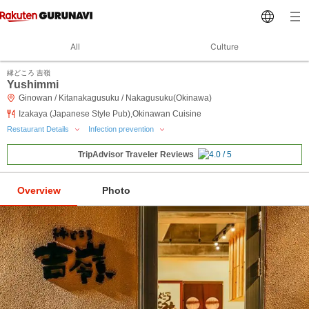
All
Culture
縁どころ 吉嶺
Yushimmi
Ginowan / Kitanakagusuku / Nakagusuku(Okinawa)
Izakaya (Japanese Style Pub),Okinawan Cuisine
Restaurant Details
Infection prevention
TripAdvisor Traveler Reviews
Overview
Photo