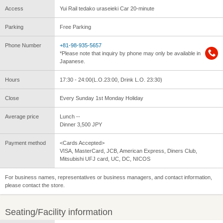
Access
Yui Rail tedako uraseieki Car 20-minute
Parking
Free Parking
Phone Number
+81-98-935-5657
*Please note that inquiry by phone may only be available in
Japanese.
Hours
17:30 - 24:00(L.O.23:00, Drink L.O. 23:30)
Close
Every Sunday 1st Monday Holiday
Average price
Lunch --
Dinner 3,500 JPY
Payment method
<Cards Accepted>
VISA, MasterCard, JCB, American Express, Diners Club,
Mitsubishi UFJ card, UC, DC, NICOS
For business names, representatives or business managers, and contact information,
please contact the store.
Seating/Facility information