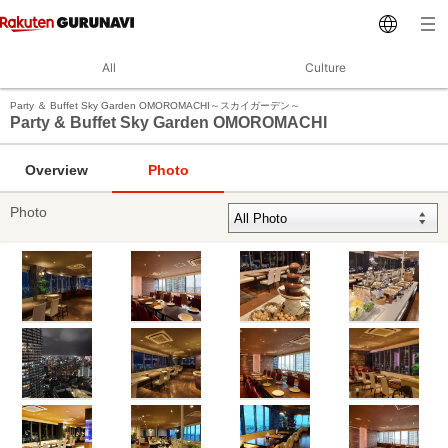
All
Culture
Party ＆ Buffet Sky Garden OMOROMACHI～スカイガーデン～
Party & Buffet Sky Garden OMOROMACHI
Overview
Photo
Photo