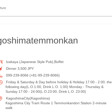
lture
agoshimatemmonkan
Izakaya (Japanese Style Pub),Buffet
Dinner 3,500 JPY
099-239-8066 (+81-99-239-8066)
Friday & Saturday & Day before holiday & Holiday 17:00 - 2:00, the
following day(L.O.1:00, Drink L.O. 1:00) Monday - Thursday &
Sunday 17:00 - 24:00(L.O.23:00, Drink L.O. 23:00)
KagoshimaCity(Kagoshima)
Kagoshima City Tram Route 1 Temmonkandori Station 2-minute
walk