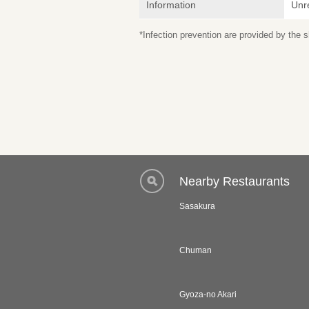
Information
Unr
*Infection prevention are provided by the
Nearby Restaurants
Sasakura
Chuman
Gyoza-no Akari