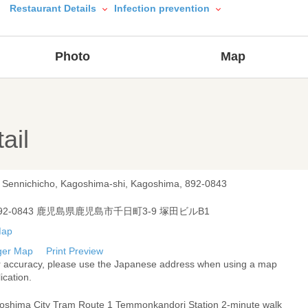
Restaurant Details
Infection prevention
Photo
Map
ail
, Sennichicho, Kagoshima-shi, Kagoshima, 892-0843
92-0843 鹿児島県鹿児島市千日町3-9 塚田ビルB1
ger Map
Print Preview
r accuracy, please use the Japanese address when using a map
ication.
oshima City Tram Route 1 Temmonkandori Station 2-minute walk