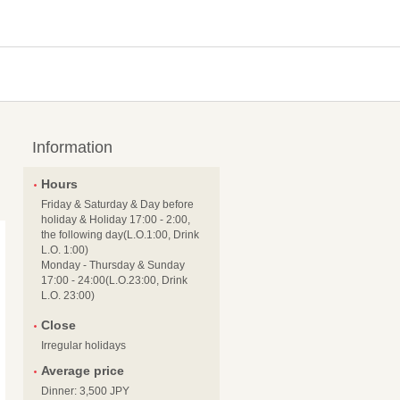
Information
Hours
Friday & Saturday & Day before
holiday & Holiday 17:00 - 2:00,
the following day(L.O.1:00, Drink
L.O. 1:00)
Monday - Thursday & Sunday
17:00 - 24:00(L.O.23:00, Drink
L.O. 23:00)
Close
Irregular holidays
Average price
Dinner: 3,500 JPY