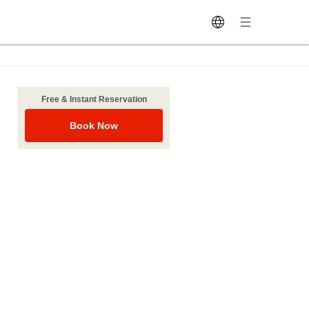
Free & Instant Reservation
Book Now