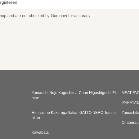
egistered
 shop and are not checked by Gurunavi for accuracy.
Yamauchi Nojo Kagoshima-Chuo Higashiguchi Eki
MEAT FA
mae
IZAKAYAT
Himitsu-no Kakurega Italian GATTO NERO Temmo
Yamashita
nkan
Onaberaun
Kawabata