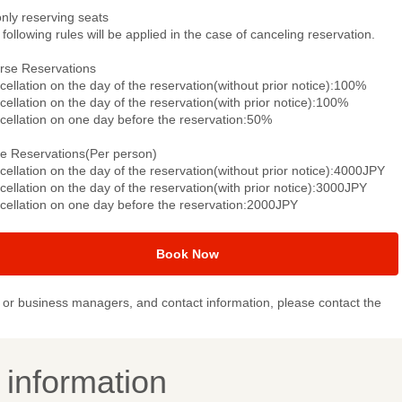
only reserving seats
following rules will be applied in the case of canceling reservation.
rse Reservations
ellation on the day of the reservation(without prior notice):100%
ellation on the day of the reservation(with prior notice):100%
cellation on one day before the reservation:50%
le Reservations(Per person)
ellation on the day of the reservation(without prior notice):4000JPY
ellation on the day of the reservation(with prior notice):3000JPY
cellation on one day before the reservation:2000JPY
Book Now
or business managers, and contact information, please contact the
y information