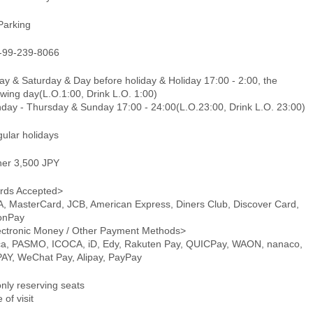
Parking
-99-239-8066
ay & Saturday & Day before holiday & Holiday 17:00 - 2:00, the
owing day(L.O.1:00, Drink L.O. 1:00)
day - Thursday & Sunday 17:00 - 24:00(L.O.23:00, Drink L.O. 23:00)
gular holidays
ner 3,500 JPY
rds Accepted>
A, MasterCard, JCB, American Express, Diners Club, Discover Card,
onPay
ectronic Money / Other Payment Methods>
ca, PASMO, ICOCA, iD, Edy, Rakuten Pay, QUICPay, WAON, nanaco,
PAY, WeChat Pay, Alipay, PayPay
only reserving seats
 of visit