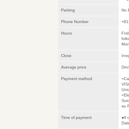
Parking
No 
Phone Number
+81
Hours
Frid
foll
Mon
Close
Irre
Average price
Din
Payment method
<Ca
VIS
Uni
<El
Sui
au 
Time of payment
●If 
Date