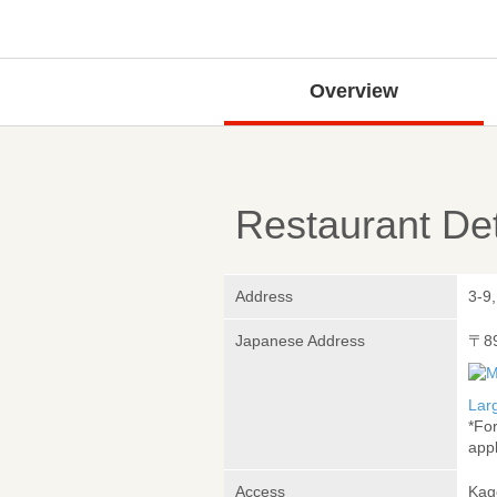
Overview
Restaurant Det
Address
3-9
Japanese Address
〒8
Lar
*Fo
appl
Access
Kag