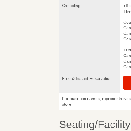
Canceling
●If 
The 
Cou
Canc
Canc
Can
Tab
Canc
Canc
Can
Free & Instant Reservation
For business names, representatives 
store.
Seating/Facilit