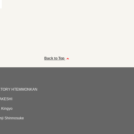
Back to Top
CTORY HTEMMONKAN
AKESHI
 Kingyo
ji Shinnosuke