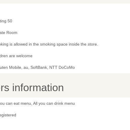
ting 50
vate Room
ing is allowed in the smoking space inside the store.
ldren are welcome
uten Mobile, au, SoftBank, NTT DoCoMo
s information
you can eat menu, All you can drink menu
egistered