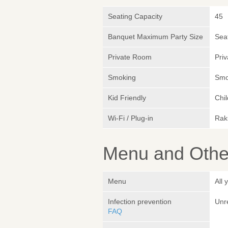
Seating Capacity
45
Banquet Maximum Party Size
Sea
Private Room
Pri
Smoking
Smok
Kid Friendly
Chi
Wi-Fi / Plug-in
Rak
Menu and Other
Menu
All 
Infection prevention
Unr
FAQ