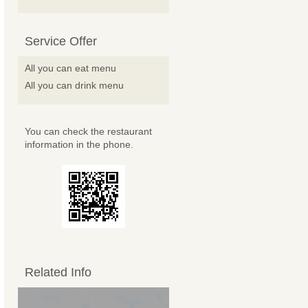
Service Offer
All you can eat menu
All you can drink menu
You can check the restaurant
information in the phone.
Related Info