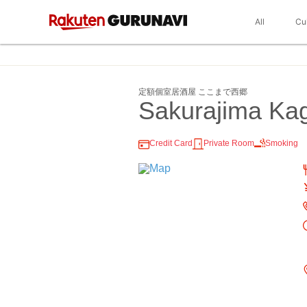
All
Cu
定額個室居酒屋 ここまで西郷
Sakurajima K
Credit Card
Private Room
Smoking