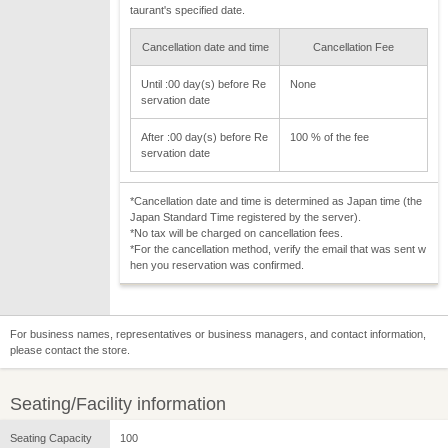
taurant's specified date.
Cancellation date and time
Cancellation Fee
Until :00 day(s) before Re
None
servation date
After :00 day(s) before Re
100 % of the fee
servation date
*Cancellation date and time is determined as Japan time (the
Japan Standard Time registered by the server).
*No tax will be charged on cancellation fees.
*For the cancellation method, verify the email that was sent w
hen you reservation was confirmed.
For business names, representatives or business managers, and contact information,
please contact the store.
Seating/Facility information
Seating Capacity
100