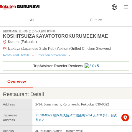
All
Culture
個室居酒屋 魚々路‐ととろ‐久留米駅前店
KOSHITSUIZAKAYATOTOROKURUMEEKIMAE
Kurume(Fukuoka)
Izakaya (Japanese Style Pub),Yakitori (Grilled Chicken Skewers)
Restaurant Details
Infection prevention
TripAdvisor Traveler Reviews
Overview
Restaurant Detail
Address
2-34, Jonanmachi, Kurume-shi, Fukuoka, 830-0022
Japanese
〒830-0022 福岡県久留米市城南町2-34 えきマチ1丁目久
Address
留米2F
Access
JR Kurume Station 1-minute walk