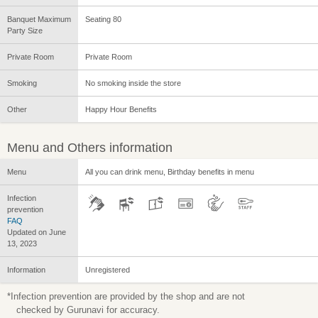
Banquet Maximum
Seating 80
Party Size
Private Room
Private Room
Smoking
No smoking inside the store
Other
Happy Hour Benefits
Menu and Others information
Menu
All you can drink menu, Birthday benefits in menu
Infection
prevention
FAQ
Updated on June
13, 2023
Information
Unregistered
*Infection prevention are provided by the shop and are not
checked by Gurunavi for accuracy.