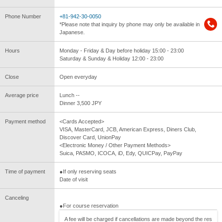
Phone Number
+81-942-30-0050
*Please note that inquiry by phone may only be available in
Japanese.
Hours
Monday - Friday & Day before holiday 15:00 - 23:00
Saturday & Sunday & Holiday 12:00 - 23:00
Close
Open everyday
Average price
Lunch --
Dinner 3,500 JPY
Payment method
<Cards Accepted>
VISA, MasterCard, JCB, American Express, Diners Club,
Discover Card, UnionPay
<Electronic Money / Other Payment Methods>
Suica, PASMO, ICOCA, iD, Edy, QUICPay, PayPay
Time of payment
●If only reserving seats
Date of visit
Canceling
●For course reservation
A fee will be charged if cancellations are made beyond the res