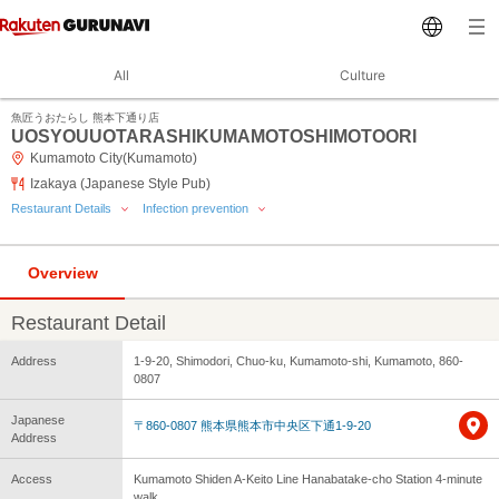
All
Culture
魚匠うおたらし 熊本下通り店
UOSYOUUOTARASHIKUMAMOTOSHIMOTOORI
Kumamoto City(Kumamoto)
Izakaya (Japanese Style Pub)
Restaurant Details
Infection prevention
Overview
Restaurant Detail
Address
1-9-20, Shimodori, Chuo-ku, Kumamoto-shi, Kumamoto, 860-
0807
Japanese
〒860-0807 熊本県熊本市中央区下通1-9-20
Address
Access
Kumamoto Shiden A-Keito Line Hanabatake-cho Station 4-minute
walk