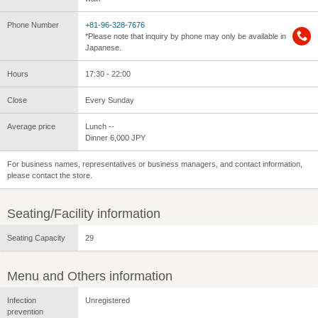
Phone Number
+81-96-328-7676
*Please note that inquiry by phone may only be available in
Japanese.
Hours
17:30 - 22:00
Close
Every Sunday
Average price
Lunch --
Dinner 6,000 JPY
For business names, representatives or business managers, and contact information,
please contact the store.
Seating/Facility information
Seating Capacity
29
Menu and Others information
Infection
Unregistered
prevention