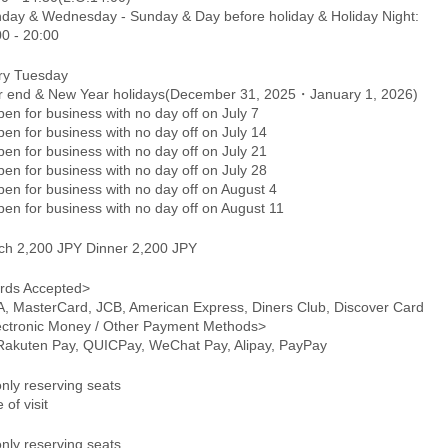
day & Wednesday - Sunday & Day before holiday & Holiday Night:
00 - 20:00
ry Tuesday
r end & New Year holidays(December 31, 2025・January 1, 2026)
n for business with no day off on July 7
en for business with no day off on July 14
en for business with no day off on July 21
en for business with no day off on July 28
en for business with no day off on August 4
en for business with no day off on August 11
ch 2,200 JPY Dinner 2,200 JPY
rds Accepted>
A, MasterCard, JCB, American Express, Diners Club, Discover Card
ectronic Money / Other Payment Methods>
 Rakuten Pay, QUICPay, WeChat Pay, Alipay, PayPay
only reserving seats
 of visit
only reserving seats