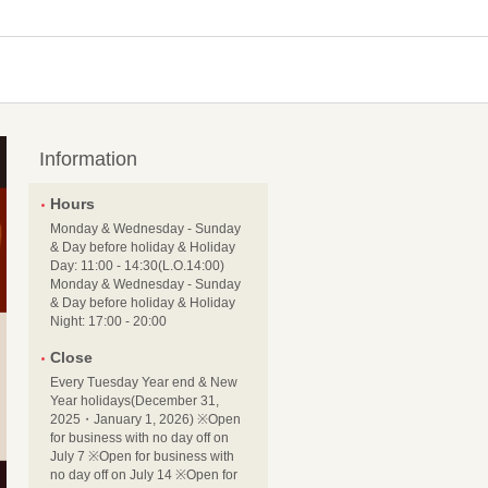
Information
Hours
Monday & Wednesday - Sunday
& Day before holiday & Holiday
Day: 11:00 - 14:30(L.O.14:00)
Monday & Wednesday - Sunday
& Day before holiday & Holiday
Night: 17:00 - 20:00
Close
Every Tuesday Year end & New
Year holidays(December 31,
2025・January 1, 2026) ※Open
for business with no day off on
July 7 ※Open for business with
no day off on July 14 ※Open for