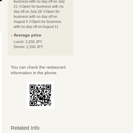
business with no day off on July
21 ※Open for business with no
day off on July 28 ※Open for
business with no day off on
August 4 ※Open for business
with no day off on August 11
Average price
Lunch: 2,200 JPY
Dinner: 2,200 JPY
You can check the restaurant
information in the phone.
Related Info