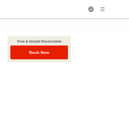
Free & Instant Reservation
Book Now