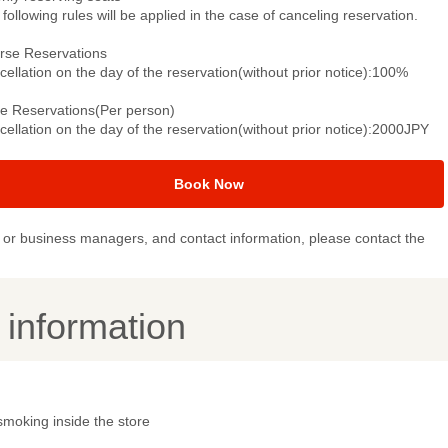
following rules will be applied in the case of canceling reservation.
rse Reservations
ellation on the day of the reservation(without prior notice):100%
le Reservations(Per person)
ellation on the day of the reservation(without prior notice):2000JPY
Book Now
or business managers, and contact information, please contact the
y information
smoking inside the store