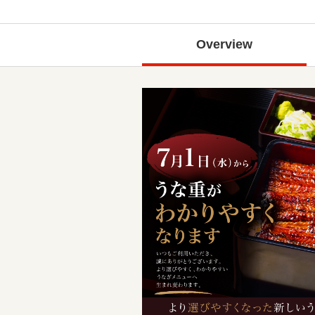
Overview