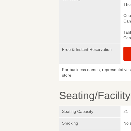
The 
Cou
Canc
Tab
Canc
Free & Instant Reservation
For business names, representatives 
store.
Seating/Facilit
Seating Capacity
21
Smoking
No 