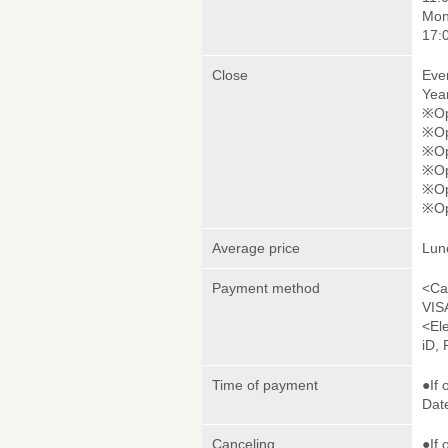
Mon
17:
Close
Eve
Yea
※Ope
※Op
※Op
※Op
※Op
※Op
Average price
Lun
Payment method
<Ca
VIS
<El
iD,
Time of payment
●If 
Date
Canceling
●If 