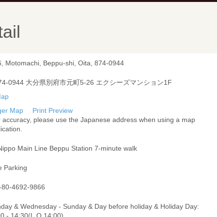
ail
6, Motomachi, Beppu-shi, Oita, 874-0944
74-0944 大分県別府市元町5-26 エクシーズマンション1F
ger Map
Print Preview
r accuracy, please use the Japanese address when using a map
ication.
Nippo Main Line Beppu Station 7-minute walk
e Parking
-80-4692-9866
day & Wednesday - Sunday & Day before holiday & Holiday Day:
00 - 14:30(L.O.14:00)