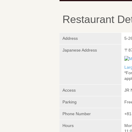
Restaurant Det
Address
5-2
Japanese Address
〒8
Lar
*Fo
appl
Access
JR 
Parking
Fre
Phone Number
+81
Hours
Mon
11: