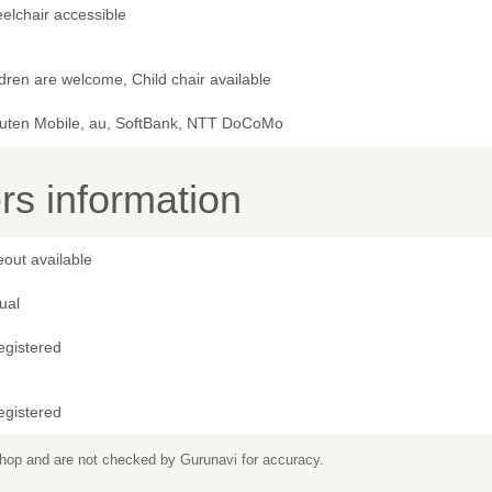
elchair accessible
dren are welcome, Child chair available
uten Mobile, au, SoftBank, NTT DoCoMo
s information
out available
ual
egistered
egistered
 shop and are not checked by Gurunavi for accuracy.