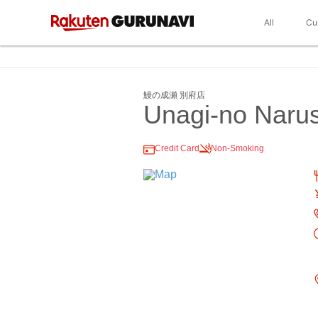
All
Cu
鰻の成瀬 別府店
Unagi-no Naru
Credit Card
Non-Smoking