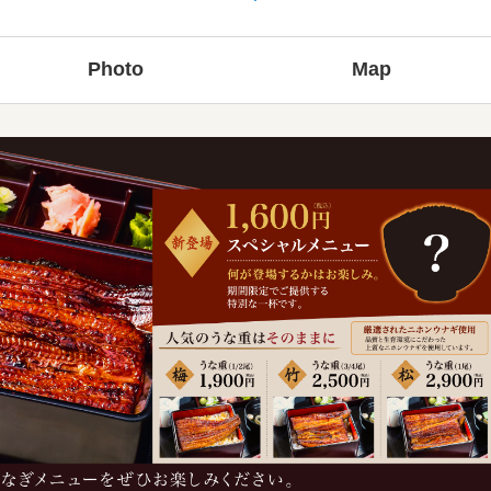
Photo
Map