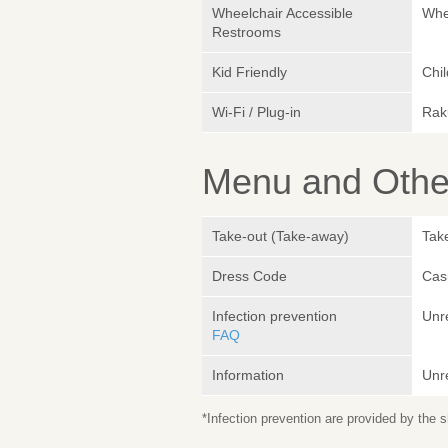
Wheelchair Accessible
Whe
Restrooms
Kid Friendly
Chil
Wi-Fi / Plug-in
Rak
Menu and Other
Take-out (Take-away)
Take
Dress Code
Cas
Infection prevention
Unr
FAQ
Information
Unr
*Infection prevention are provided by the