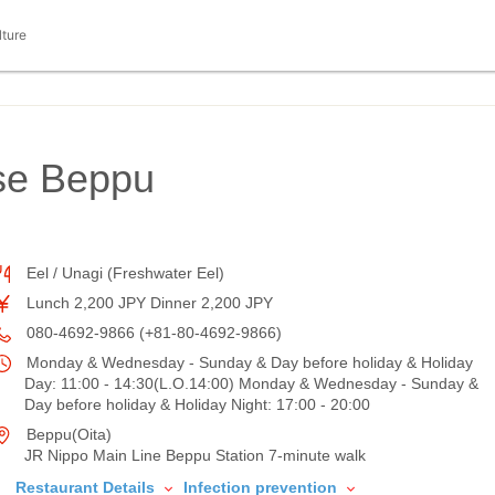
lture
se Beppu
Eel / Unagi (Freshwater Eel)
Lunch 2,200 JPY Dinner 2,200 JPY
080-4692-9866 (+81-80-4692-9866)
Monday & Wednesday - Sunday & Day before holiday & Holiday
Day: 11:00 - 14:30(L.O.14:00) Monday & Wednesday - Sunday &
Day before holiday & Holiday Night: 17:00 - 20:00
Beppu(Oita)
JR Nippo Main Line Beppu Station 7-minute walk
Restaurant Details
Infection prevention