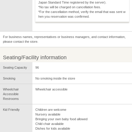
Japan Standard Time registered by the server).
*No tax will be charged on cancellation fees.
*For the cancellation method, verify the email that was sent w
hen you reservation was confirmed.
For business names, representatives or business managers, and contact information,
please contact the store.
Seating/Facility information
Seating Capacity
96
Smoking
No smoking inside the store
Wheelchair
Wheelchair accessible
Accessible
Restrooms
Kid Friendly
Children are welcome
Nursery available
Bringing your own baby food allowed
Child chair available
Dishes for kids available