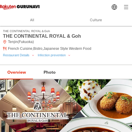
All
Culture
THE CONTINENTAL ROYAL＆Goh
THE CONTINENTAL ROYAL & Goh
Tenjin(Fukuoka)
French Cuisine,Bistro,Japanese Style Western Food
Restaurant Details
Infection prevention
Overview
Photo