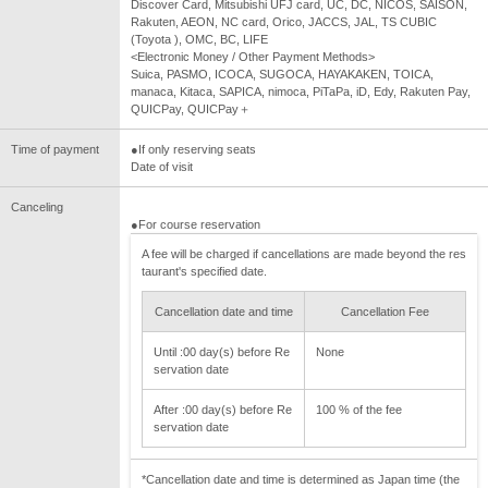
Discover Card, Mitsubishi UFJ card, UC, DC, NICOS, SAISON,
Rakuten, AEON, NC card, Orico, JACCS, JAL, TS CUBIC
(Toyota ), OMC, BC, LIFE
<Electronic Money / Other Payment Methods>
Suica, PASMO, ICOCA, SUGOCA, HAYAKAKEN, TOICA,
manaca, Kitaca, SAPICA, nimoca, PiTaPa, iD, Edy, Rakuten Pay,
QUICPay, QUICPay＋
Time of payment
●If only reserving seats
Date of visit
Canceling
●For course reservation
A fee will be charged if cancellations are made beyond the res
taurant's specified date.
Cancellation date and time
Cancellation Fee
Until :00 day(s) before Re
None
servation date
After :00 day(s) before Re
100 % of the fee
servation date
*Cancellation date and time is determined as Japan time (the