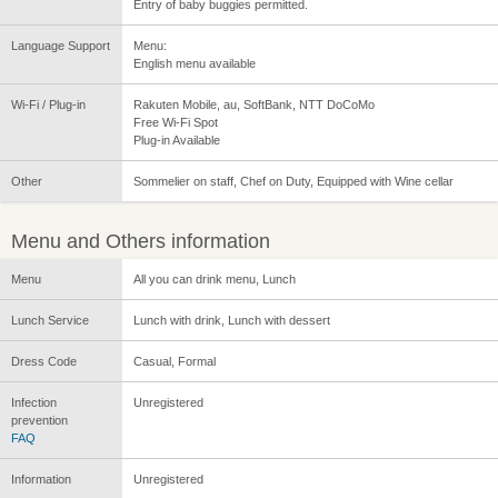
Entry of baby buggies permitted.
Language Support
Menu:
English menu available
Wi-Fi / Plug-in
Rakuten Mobile, au, SoftBank, NTT DoCoMo
Free Wi-Fi Spot
Plug-in Available
Other
Sommelier on staff, Chef on Duty, Equipped with Wine cellar
Menu and Others information
Menu
All you can drink menu, Lunch
Lunch Service
Lunch with drink, Lunch with dessert
Dress Code
Casual, Formal
Infection
Unregistered
prevention
FAQ
Information
Unregistered