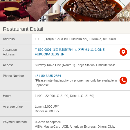
Restaurant Detail
Address
1-11-1, Tenjin, Chuo-ku, Fukuoka-shi, Fukuoka, 810-0001
Japanese
〒810-0001 福岡県福岡市中央区天神1-11-1 ONE
Address
FUKUOKA BLDG.1F
Access
Subway Kuko Line (Route 1) Tenjin Station 1-minute walk
Phone Number
+81-80-3485-2354
*Please note that inquiry by phone may only be available in
Japanese.
Hours
11:00 - 22:00(L.O.21:00, Drink L.O. 21:30)
Average price
Lunch 2,000 JPY
Dinner 4,000 JPY
Payment method
<Cards Accepted>
VISA, MasterCard, JCB, American Express, Diners Club,