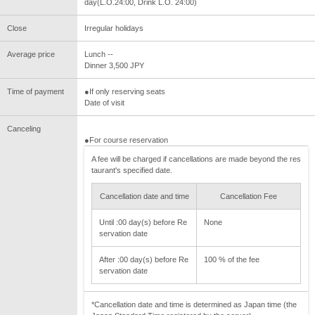
day(L.O.24:00, Drink L.O. 24:00)
Close
Irregular holidays
Average price
Lunch --
Dinner 3,500 JPY
Time of payment
●If only reserving seats
Date of visit
Canceling
●For course reservation
A fee will be charged if cancellations are made beyond the res
taurant's specified date.
Cancellation date and time
Cancellation Fee
Until :00 day(s) before Re
None
servation date
After :00 day(s) before Re
100 % of the fee
servation date
*Cancellation date and time is determined as Japan time (the