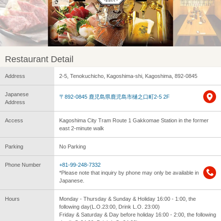
Restaurant Detail
Address
2-5, Tenokuchicho, Kagoshima-shi, Kagoshima, 892-0845
Japanese
〒892-0845 鹿児島県鹿児島市樋之口町2-5 2F
Address
Access
Kagoshima City Tram Route 1 Gakkomae Station in the former
east 2-minute walk
Parking
No Parking
Phone Number
+81-99-248-7332
*Please note that inquiry by phone may only be available in
Japanese.
Hours
Monday - Thursday & Sunday & Holiday 16:00 - 1:00, the
following day(L.O.23:00, Drink L.O. 23:00)
Friday & Saturday & Day before holiday 16:00 - 2:00, the following