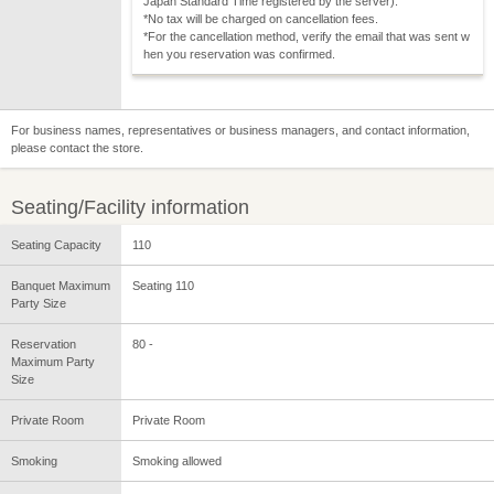
Japan Standard Time registered by the server).
*No tax will be charged on cancellation fees.
*For the cancellation method, verify the email that was sent w
hen you reservation was confirmed.
For business names, representatives or business managers, and contact information,
please contact the store.
Seating/Facility information
Seating Capacity
110
Banquet Maximum
Seating 110
Party Size
Reservation
80 -
Maximum Party
Size
Private Room
Private Room
Smoking
Smoking allowed