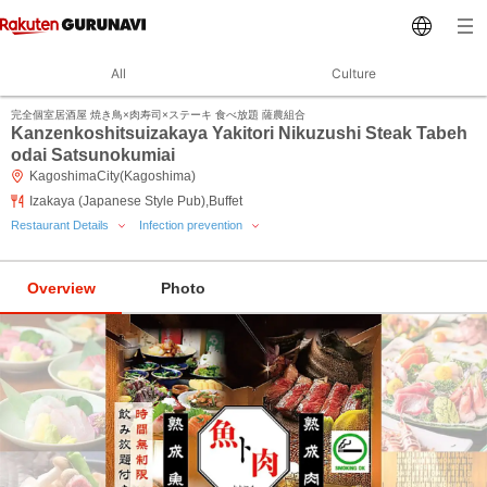
All
Culture
完全個室居酒屋 焼き鳥×肉寿司×ステーキ 食べ放題 薩農組合
Kanzenkoshitsuizakaya Yakitori Nikuzushi Steak Tabeh
odai Satsunokumiai
KagoshimaCity(Kagoshima)
Izakaya (Japanese Style Pub),Buffet
Restaurant Details
Infection prevention
Overview
Photo