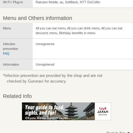
Wi-Fi / Plug-in
Rakuten Mobile, au, SoftBank, NTT DoCoMo
Menu and Others information
Menu
All you can eat menu, All you can drink menu, All you can eat
desserts menu, Birthday benefits in menu
Infection
Unregistered
prevention
FAQ
Information
Unregistered
*Infection prevention are provided by the shop and are not
checked by Gurunavi for accuracy.
Related Info