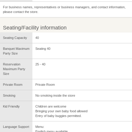
For business names, representatives or business managers, and contact information,
please contact the store.
Seating/Facility information
Seating Capacity
40
Banquet Maximum
Seating 40
Party Size
Reservation
25 - 40
Maximum Party
Size
Private Room
Private Room
Smoking
No smoking inside the store
Kid Friendly
Children are welcome
Bringing your own baby food allowed
Entry of baby buggies permitted.
Language Support
Menu:
English menu available