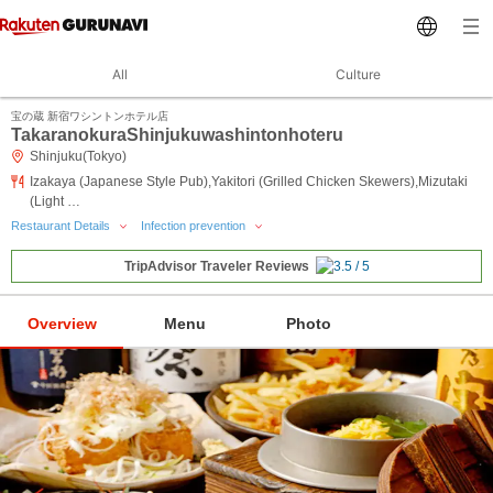
All
Culture
宝の蔵 新宿ワシントンホテル店
TakaranokuraShinjukuwashintonhoteru
Shinjuku(Tokyo)
Izakaya (Japanese Style Pub),Yakitori (Grilled Chicken Skewers),Mizutaki
(Light …
Restaurant Details
Infection prevention
TripAdvisor Traveler Reviews
Overview
Menu
Photo