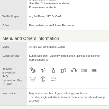
Simplified Chinese menu available
Korean menu available
Wi-Fi / Plug-in
au, SoftBank, NTT DoCoMo
Other
Beer meister on staff, Hotel Restaurant
Menu and Others information
Menu
All you can drink menu, Lunch
Lunch Service
Lunch with drink, Quantity limited lunch., Limited special offer
during lunchtime.
Infection
prevention
FAQ
Updated on May
10, 2021
Information
May restrict number of guests during peak hours.
The shop might ask diners to wear masks except when drinking
or eating.