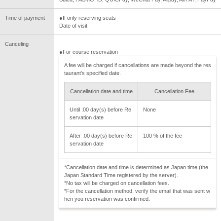
Time of payment
●If only reserving seats
Date of visit
Canceling
●For course reservation
A fee will be charged if cancellations are made beyond the res
taurant's specified date.
Cancellation date and time
Cancellation Fee
Until :00 day(s) before Re
None
servation date
After :00 day(s) before Re
100 % of the fee
servation date
*Cancellation date and time is determined as Japan time (the
Japan Standard Time registered by the server).
*No tax will be charged on cancellation fees.
*For the cancellation method, verify the email that was sent w
hen you reservation was confirmed.