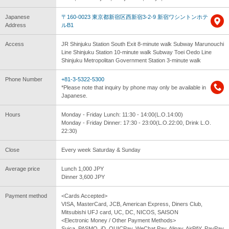
Japanese
〒160-0023 東京都新宿区西新宿3-2-9 新宿ワシントンホテ
Address
ルB1
Access
JR Shinjuku Station South Exit 8-minute walk Subway Marunouchi
Line Shinjuku Station 10-minute walk Subway Toei Oedo Line
Shinjuku Metropolitan Government Station 3-minute walk
Phone Number
+81-3-5322-5300
*Please note that inquiry by phone may only be available in
Japanese.
Hours
Monday - Friday Lunch: 11:30 - 14:00(L.O.14:00)
Monday - Friday Dinner: 17:30 - 23:00(L.O.22:00, Drink L.O.
22:30)
Close
Every week Saturday & Sunday
Average price
Lunch 1,000 JPY
Dinner 3,600 JPY
Payment method
<Cards Accepted>
VISA, MasterCard, JCB, American Express, Diners Club,
Mitsubishi UFJ card, UC, DC, NICOS, SAISON
<Electronic Money / Other Payment Methods>
Suica, PASMO, iD, QUICPay, WeChat Pay, Alipay, AirPAY, PayPay