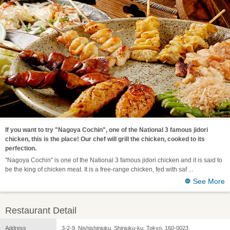
If you want to try "Nagoya Cochin", one of the National 3 famous jidori
chicken, this is the place! Our chef will grill the chicken, cooked to its
perfection.
"Nagoya Cochin" is one of the National 3 famous jidori chicken and it is said to
be the king of chicken meat. It is a free-range chicken, fed with saf
See More
Restaurant Detail
Address
3-2-9, Nishishinjuku, Shinjuku-ku, Tokyo, 160-0023