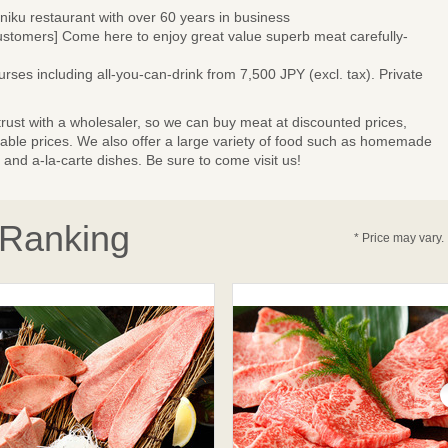
niku restaurant with over 60 years in business
omers] Come here to enjoy great value superb meat carefully-
ses including all-you-can-drink from 7,500 JPY (excl. tax). Private
trust with a wholesaler, so we can buy meat at discounted prices,
rdable prices. We also offer a large variety of food such as homemade
nd a-la-carte dishes. Be sure to come visit us!
 Ranking
* Price may vary.