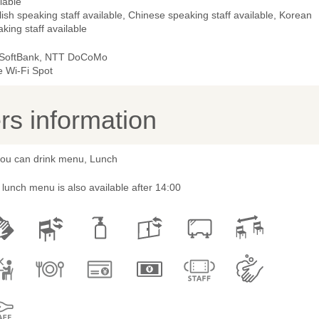
lable
ish speaking staff available, Chinese speaking staff available, Korean
king staff available
 SoftBank, NTT DoCoMo
e Wi-Fi Spot
s information
 you can drink menu, Lunch
lunch menu is also available after 14:00