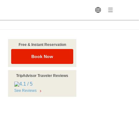
Free & Instant Reservation
Book Now
TripAdvisor Traveler Reviews
See Reviews