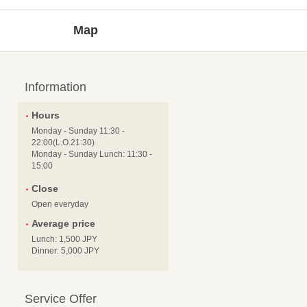
Map
Information
Hours
Monday - Sunday 11:30 -
22:00(L.O.21:30)
Monday - Sunday Lunch: 11:30 -
15:00
Close
Open everyday
Average price
Lunch: 1,500 JPY
Dinner: 5,000 JPY
Service Offer