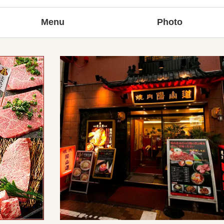
Menu
Photo