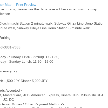
ger Map
Print Preview
r accuracy, please use the Japanese address when using a map
ication.
Okachimachi Station 2-minute walk, Subway Ginza Line Ueno Station
inute walk, Subway Hibiya Line Ueno Station 5-minute walk
Parking
-3-3831-7333
day - Sunday 11:30 - 22:00(L.O.21:30)
day - Sunday Lunch: 11:30 - 15:00
n everyday
ch 1,500 JPY Dinner 5,000 JPY
rds Accepted>
A, MasterCard, JCB, American Express, Diners Club, Mitsubishi UFJ
d, UC, DC
ectronic Money / Other Payment Methods>