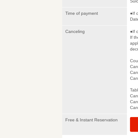
Sui
Time of payment
●If 
Date
Canceling
●If 
If t
appl
dec
Cou
Canc
Canc
Can
Tab
Canc
Canc
Can
Free & Instant Reservation