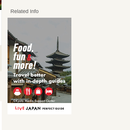
Related Info
つぼ 漬けカルビ
特選部位三昧セット
Kalbi (short ribs)
Other yakiniku / orga
meats
2,200JPY
3,850JPY