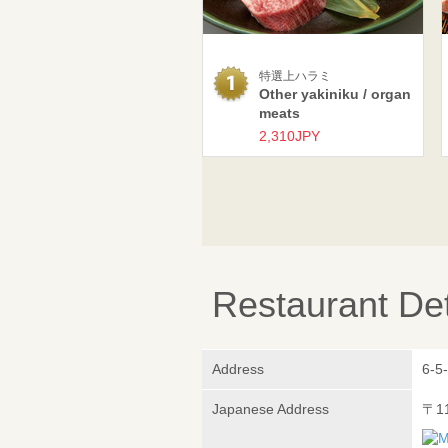
特選上ハラミ
Other yakiniku / organ
meats
2,310JPY
Restaurant Det
Address
6-5-
Japanese Address
〒1