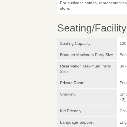
For business names, representatives 
store.
Seating/Facilit
Seating Capacity
120
Banquet Maximum Party Size
Sea
Reservation Maximum Party
30 -
Size
Private Room
Pri
Smoking
Smok
42)
Kid Friendly
Chi
Language Support
Eng