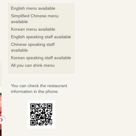
English menu available
Simplified Chinese menu
available
Korean menu available
English speaking staff available
Chinese speaking staff
available
Korean speaking staff available
All you can drink menu
You can check the restaurant
information in the phone.