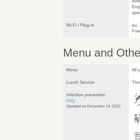
avai
Engl
spea
Wi-Fi / Plug-in
au,
Fre
Menu and Other
Menu
All
Lunch Service
The 
Infection prevention
FAQ
Updated on December 14, 2021