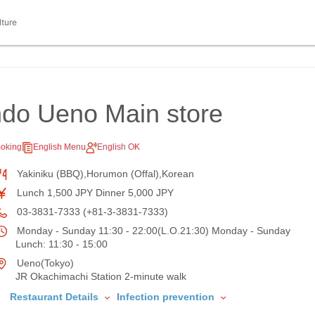
lture
ndo Ueno Main store
oking
English Menu
English OK
Yakiniku (BBQ),Horumon (Offal),Korean
Lunch 1,500 JPY Dinner 5,000 JPY
03-3831-7333 (+81-3-3831-7333)
Monday - Sunday 11:30 - 22:00(L.O.21:30) Monday - Sunday
Lunch: 11:30 - 15:00
Ueno(Tokyo)
JR Okachimachi Station 2-minute walk
Restaurant Details
Infection prevention