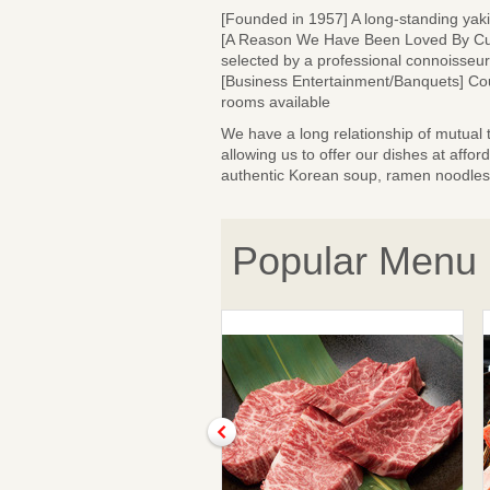
[Founded in 1957] A long-standing yaki
[A Reason We Have Been Loved By Cust
selected by a professional connoisseur
[Business Entertainment/Banquets] Cour
rooms available
We have a long relationship of mutual 
allowing us to offer our dishes at affo
authentic Korean soup, ramen noodles a
Popular Menu