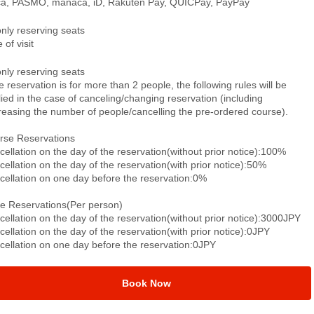
ca, PASMO, manaca, iD, Rakuten Pay, QUICPay, PayPay
only reserving seats
 of visit
only reserving seats
he reservation is for more than 2 people, the following rules will be
ied in the case of canceling/changing reservation (including
reasing the number of people/cancelling the pre-ordered course).
rse Reservations
ellation on the day of the reservation(without prior notice):100%
ellation on the day of the reservation(with prior notice):50%
cellation on one day before the reservation:0%
le Reservations(Per person)
ellation on the day of the reservation(without prior notice):3000JPY
ellation on the day of the reservation(with prior notice):0JPY
cellation on one day before the reservation:0JPY
Book Now