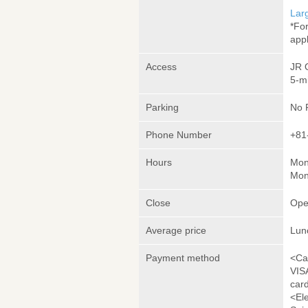
Lar
*Fo
appl
Access
JR 
5-m
Parking
No 
Phone Number
+81
Hours
Mon
Mon
Close
Ope
Average price
Lun
Payment method
<Ca
VIS
car
<El