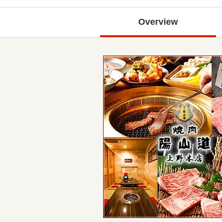
Overview