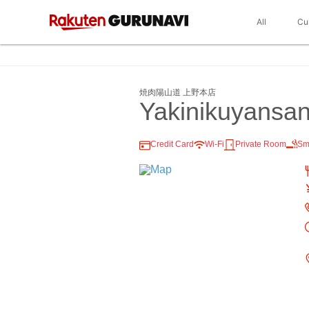
All
Cu
焼肉陽山道 上野本店
Yakinikuyansa
Credit Card
Wi-Fi
Private Room
Sm