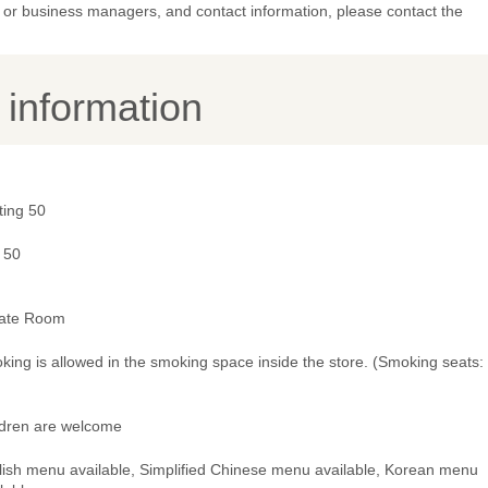
or business managers, and contact information, please contact the
y information
ting 50
 50
vate Room
ing is allowed in the smoking space inside the store. (Smoking seats:
ldren are welcome
lish menu available, Simplified Chinese menu available, Korean menu