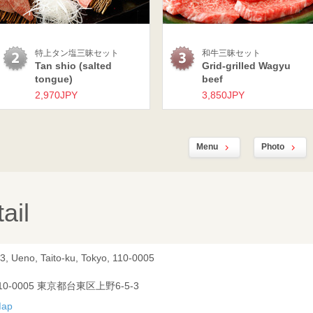
特上タン塩三昧セット
和牛三昧セット
Tan shio (salted
Grid-grilled Wagyu
tongue)
beef
2,970JPY
3,850JPY
Menu
Photo
ail
3, Ueno, Taito-ku, Tokyo, 110-0005
10-0005 東京都台東区上野6-5-3