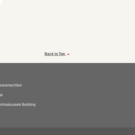
Back to Top
waramachiten
ai
iAsakusaeki Building