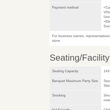
Payment method
<Ca
VIS
Uni
<El
Sui
For business names, representatives 
store.
Seating/Facilit
Seating Capacity
143
Banquet Maximum Party Size
Sea
Sta
Smoking
Smok
outs
Kid Friendly
Chi