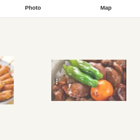
Photo
Map