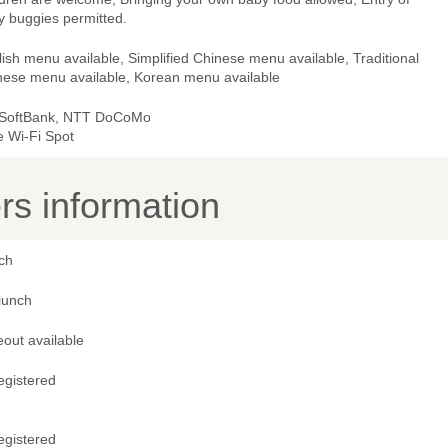
y buggies permitted.
ish menu available, Simplified Chinese menu available, Traditional
nese menu available, Korean menu available
 SoftBank, NTT DoCoMo
e Wi-Fi Spot
s information
ch
lunch
out available
egistered
egistered