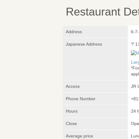
Restaurant Det
Address
6-7
Japanese Address
〒1
Lar
*Fo
appl
Access
JR 
Phone Number
+81
Hours
24 
Close
Ope
Average price
Lun