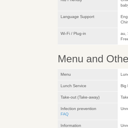
bab
Language Support
Engl
Chi
Wi-Fi / Plug-in
au,
Fre
Menu and Other
Menu
Lun
Lunch Service
Big 
Take-out (Take-away)
Take
Infection prevention
Unr
FAQ
Information
Unr