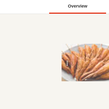
Overview