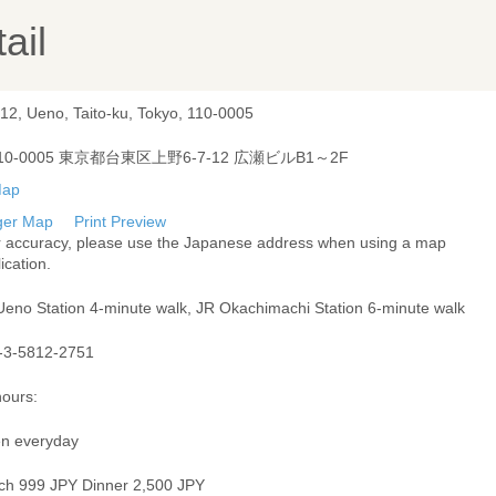
ail
-12, Ueno, Taito-ku, Tokyo, 110-0005
10-0005 東京都台東区上野6-7-12 広瀬ビルB1～2F
ger Map
Print Preview
r accuracy, please use the Japanese address when using a map
ication.
Ueno Station 4-minute walk, JR Okachimachi Station 6-minute walk
-3-5812-2751
hours:
n everyday
ch 999 JPY Dinner 2,500 JPY