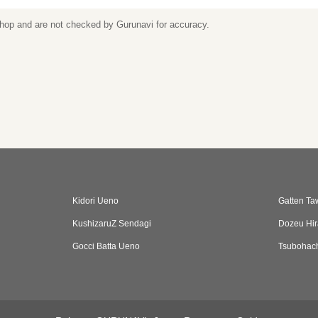
 shop and are not checked by Gurunavi for accuracy.
Kidori Ueno
Gatten Ta
KushizaruZ Sendagi
Dozeu Hir
Gocci Batta Ueno
Tsubohach