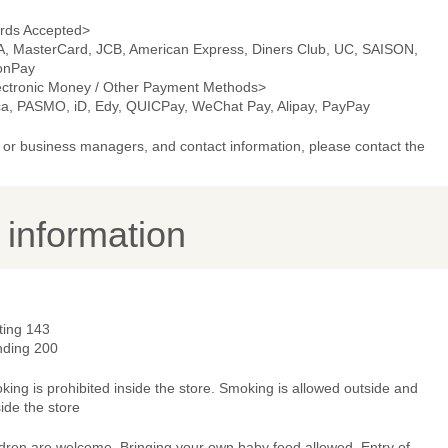
rds Accepted>
A, MasterCard, JCB, American Express, Diners Club, UC, SAISON,
onPay
ectronic Money / Other Payment Methods>
ca, PASMO, iD, Edy, QUICPay, WeChat Pay, Alipay, PayPay
or business managers, and contact information, please contact the
y information
ting 143
nding 200
ing is prohibited inside the store. Smoking is allowed outside and
ide the store
ldren are welcome, Bringing your own baby food allowed, Entry of