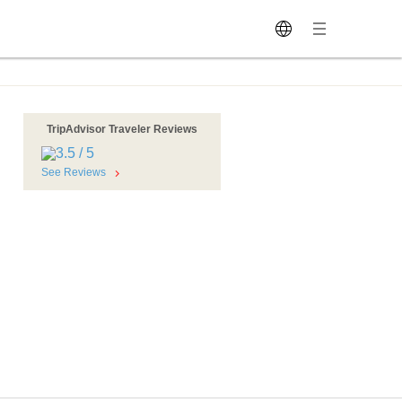
TripAdvisor Traveler Reviews
See Reviews