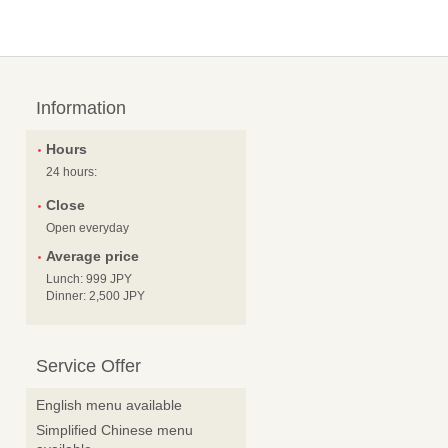
Information
Hours
24 hours:
Close
Open everyday
Average price
Lunch: 999 JPY
Dinner: 2,500 JPY
Service Offer
English menu available
Simplified Chinese menu