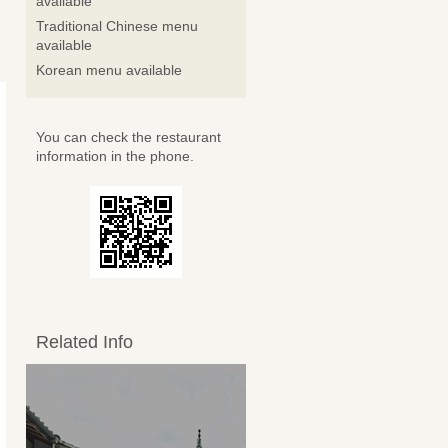
available
Traditional Chinese menu
available
Korean menu available
You can check the restaurant
information in the phone.
Related Info