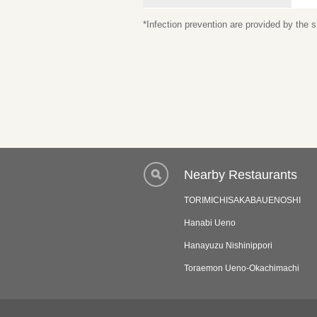
*Infection prevention are provided by the
Nearby Restaurants
TORIMICHISAKABAUENOSHI
Hanabi Ueno
Hanayuzu Nishinippori
Toraemon Ueno-Okachimachi