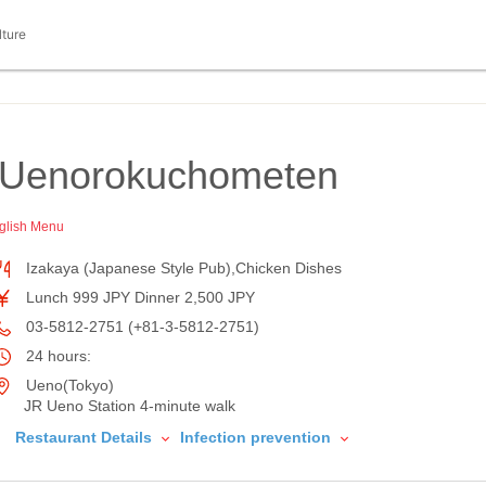
lture
 Uenorokuchometen
glish Menu
Izakaya (Japanese Style Pub),Chicken Dishes
Lunch 999 JPY Dinner 2,500 JPY
03-5812-2751 (+81-3-5812-2751)
24 hours:
Ueno(Tokyo)
JR Ueno Station 4-minute walk
Restaurant Details
Infection prevention