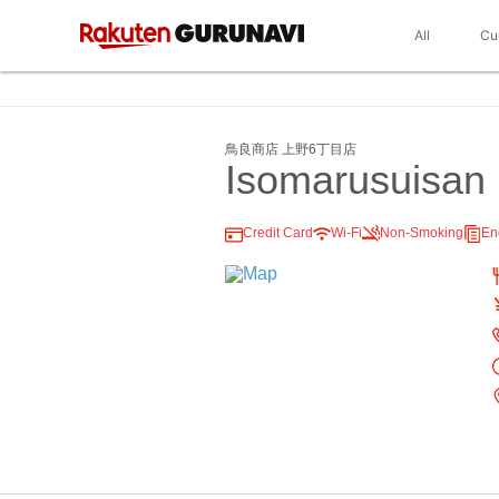
All
Cu
鳥良商店 上野6丁目店
Isomarusuisan
Credit Card
Wi-Fi
Non-Smoking
En